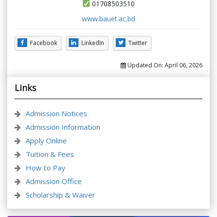
01708503510
www.bauet.ac.bd
Facebook
LinkedIn
Twitter
Updated On:
April 06, 2026
Links
Admission Notices
Admission Information
Apply Online
Tuition & Fees
How to Pay
Admission Office
Scholarship & Waiver