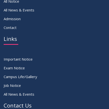
All Notice
All News & Events
Admission
Contact
Links
Important Notice
Exam Notice
Campus Life/Gallery
Job Notice
All News & Events
Contact Us