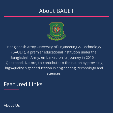
JUL
2026
Examinations
About BAUET
05
Notice on Commencement of Classes for Summer 2026
JUL
2026
Semester
23
Notice on Adherence to University Rules and Discipline
JUN
2026
Bangladesh Army University of Engineering & Technology
(BAUET), a premier educational institution under the
17
Bangladesh Army, embarked on its journey in 2015 in
Notice on Adherence to the New Dress Code for the
JUN
2026
Students
Qadirabad, Natore, to contribute to the nation by providing
high-quality higher education in engineering, technology and
sciences.
14
Notice on Adherence to University Dress Code and Decent
JUN
2026
Attire
Featured Links
VIEW ALL
About Us