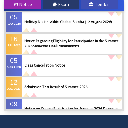
Notice
Exam
Tender
05
Holiday Notice: Akhiri Chahar Somba (12 August 2026)
AUG
2026
16
Notice Regarding Eligibility for Participation in the Summer-
JUL
2026
2026 Semester Final Examinations
05
Class Cancellation Notice
AUG
2026
12
Admission Test Result of Summer-2026
JUL
2026
09
Notice on Course Registration for Summer-2026 Semester
JUL
2026
09
Notice for Winter-2025 Referred/Improvement/Backlog