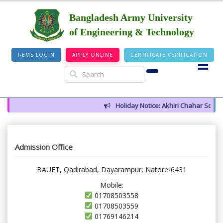
Bangladesh Army University
of Engineering & Technology
I-EMS LOGIN
APPLY ONLINE
CERTIFICATE VERIFICATION
Holiday Notice: Akhiri Chahar Somba 
Admission Office
BAUET, Qadirabad, Dayarampur, Natore-6431
Mobile:
01708503558
01708503559
01769146214