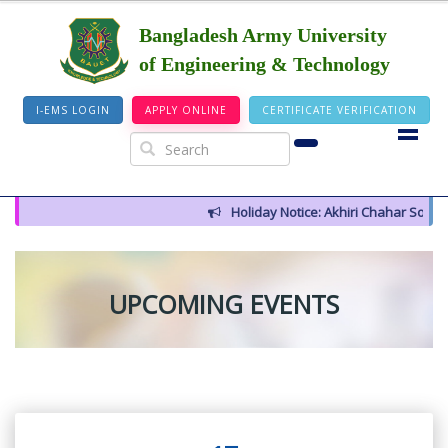
Bangladesh Army University
of Engineering & Technology
I-EMS LOGIN
APPLY ONLINE
CERTIFICATE VERIFICATION
Holiday Notice: Akhiri Chahar Somba 
UPCOMING EVENTS