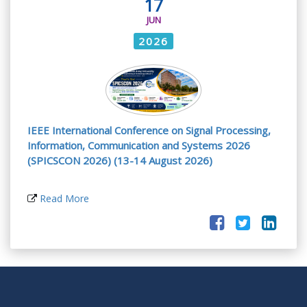
17
JUN
2026
IEEE International Conference on Signal Processing,
Information, Communication and Systems 2026
(SPICSCON 2026) (13-14 August 2026)
Read More