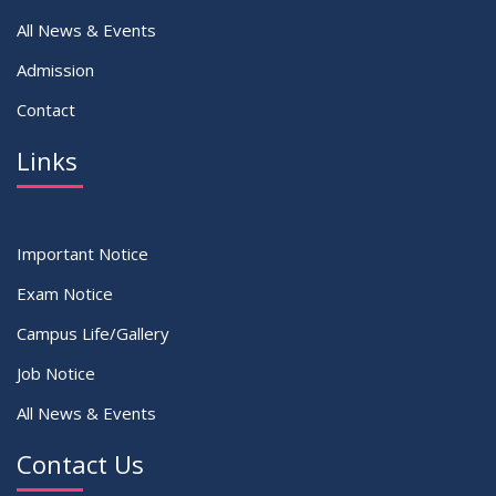
All News & Events
Admission
Contact
Links
Important Notice
Exam Notice
Campus Life/Gallery
Job Notice
All News & Events
Contact Us