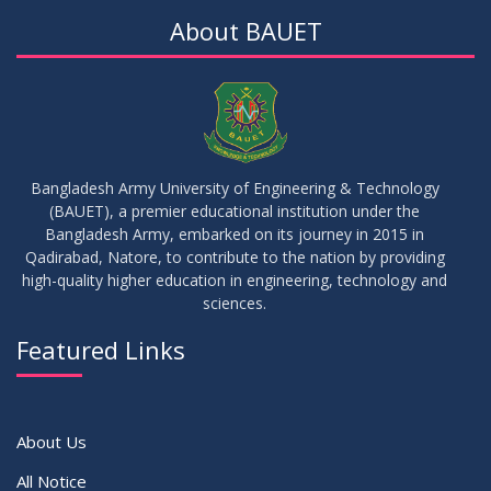
About BAUET
Bangladesh Army University of Engineering & Technology
(BAUET), a premier educational institution under the
Bangladesh Army, embarked on its journey in 2015 in
Qadirabad, Natore, to contribute to the nation by providing
high-quality higher education in engineering, technology and
sciences.
Featured Links
About Us
All Notice