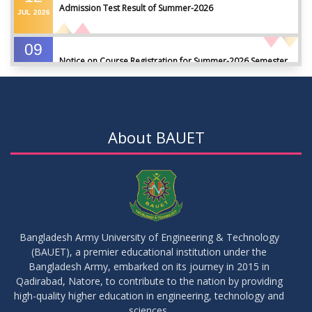
Admission Test Result of Summer-2026
JUL
2026
09
Notice on Course Registration for Summer-2026 Semester
JUL
2026
09
Notice for Winter-2025 Referred/Improvement/Backlog
JUL
2026
Examinations
About BAUET
05
Notice on Commencement of Classes for Summer 2026
JUL
2026
Semester
23
Notice on Adherence to University Rules and Discipline
JUN
2026
Bangladesh Army University of Engineering & Technology
(BAUET), a premier educational institution under the
17
Bangladesh Army, embarked on its journey in 2015 in
Notice on Adherence to the New Dress Code for the
JUN
2026
Students
Qadirabad, Natore, to contribute to the nation by providing
high-quality higher education in engineering, technology and
sciences.