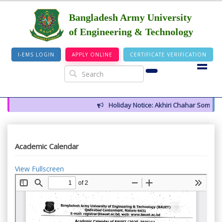
Bangladesh Army University
of Engineering & Technology
I-EMS LOGIN
APPLY ONLINE
CERTIFICATE VERIFICATION
Holiday Notice: Akhiri Chahar Somba (12
Academic Calendar
View Fullscreen