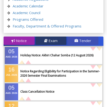
Academic Calendar
Academic Council
Programs Offered
Faculty, Department & Offered Programs
Notice
Exam
Tender
05
Holiday Notice: Akhiri Chahar Somba (12 August 2026)
AUG
2026
16
Notice Regarding Eligibility for Participation in the Summer-
JUL
2026
2026 Semester Final Examinations
05
Class Cancellation Notice
AUG
2026
12