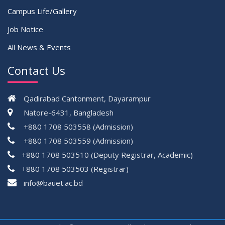
Campus Life/Gallery
Job Notice
All News & Events
Contact Us
Qadirabad Cantonment, Dayarampur
Natore-6431, Bangladesh
+880 1708 503558 (Admission)
+880 1708 503559 (Admission)
+880 1708 503510 (Deputy Registrar, Academic)
+880 1708 503503 (Registrar)
çevrimsiz
info@bauet.ac.bd
bonus