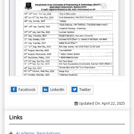
Facebook
LinkedIn
Twitter
Updated On:
April 22, 2025
Links
Academic Regulations