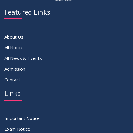
14
Notice on Adherence to University Dress Code and Decent
JUN
2026
Attire
Featured Links
VIEW ALL
About Us
All Notice
All News & Events
Admission
Contact
Links
Important Notice
Exam Notice