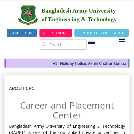
Bangladesh Army University
of Engineering & Technology
I-EMS LOGIN
APPLY ONLINE
CERTIFICATE VERIFICATION
Holiday Notice: Akhiri Chahar Somba (12 Aug
ABOUT CPC
Career and Placement
Center
Bangladesh Army University of Engineering & Technology
(BAUET) is one of the top-ranked private universities in