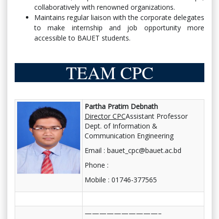
collaboratively with renowned organizations.
Maintains regular liaison with the corporate delegates
to make internship and job opportunity more
accessible to BAUET students.
TEAM CPC
Partha Pratim Debnath
Director CPC
Assistant Professor
Dept. of Information &
Communication Engineering
Email : bauet_cpc@bauet.ac.bd
Phone :
Mobile : 01746-377565
——————————–