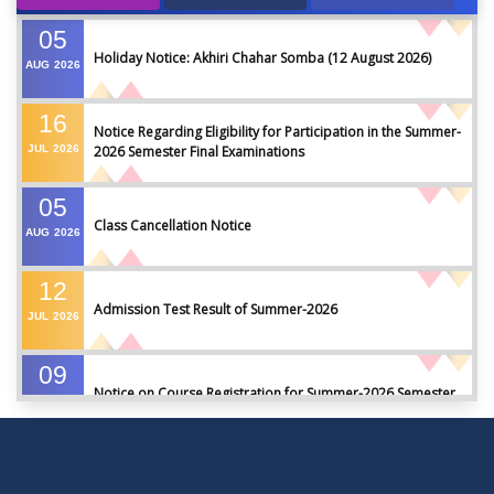
05
Holiday Notice: Akhiri Chahar Somba (12 August 2026)
AUG
2026
16
Notice Regarding Eligibility for Participation in the Summer-
JUL
2026
2026 Semester Final Examinations
05
Class Cancellation Notice
AUG
2026
12
Admission Test Result of Summer-2026
JUL
2026
09
Notice on Course Registration for Summer-2026 Semester
JUL
2026
09
Notice for Winter-2025 Referred/Improvement/Backlog
JUL
2026
Examinations