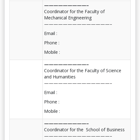
—————————–
Coordinator for the Faculty of
Mechanical Engineering
——————————————–
Email :
Phone :
Mobile :
—————————–
Coordinator for the Faculty of Science
and Humanities
——————————————–
Email :
Phone :
Mobile :
—————————–
Coordinator for the School of Business
——————————————–