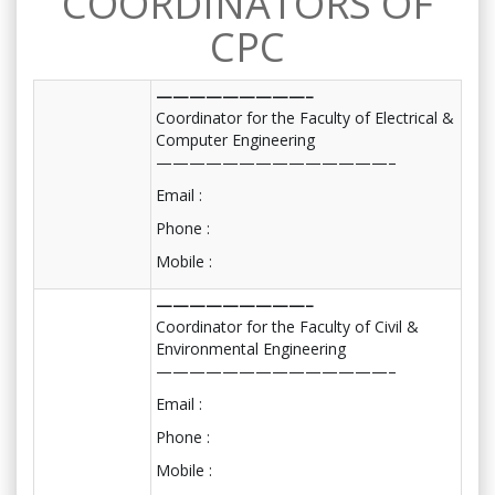
COORDINATORS OF
CPC
—————————–
Coordinator for the Faculty of Electrical &
Computer Engineering
——————————————–
Email :
Phone :
Mobile :
—————————–
Coordinator for the Faculty of Civil &
Environmental Engineering
——————————————–
Email :
Phone :
Mobile :