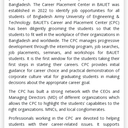
Bangladesh. The Career Placement Center in BAUET was
established in 2022 to identify job opportunities for all
students of Bngladesh Army University of Engineering &
Technology. BAUET’s Career and Placement Center (CPC)
has been diligently grooming the students so that the
students to fit well in the workplace of their organizations in
Bangladesh and worldwide. The CPC manages progressive
development through the internship program, job searches,
job placements, seminars, and workshops for BAUET
students. It is the first window for the students taking their
first steps in starting their careers. CPC provides initial
guidance for career choice and practical demonstration of
corporate culture vital for graduating students in making
decisions about the appropriate career goal.
The CPC has built a strong network with the CEOs and
Managing Directors (MD) of different organizations which
allows the CPC to highlight the students’ capabilities to the
right organizations. MNCs, and local conglomerates.
Professionals working in the CPC are devoted to helping
students with their career-related issues. It supports