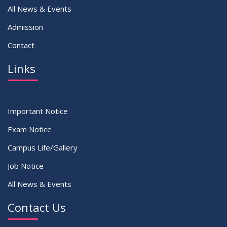
All News & Events
Admission
Contact
Links
Important Notice
Exam Notice
Campus Life/Gallery
Job Notice
All News & Events
Contact Us