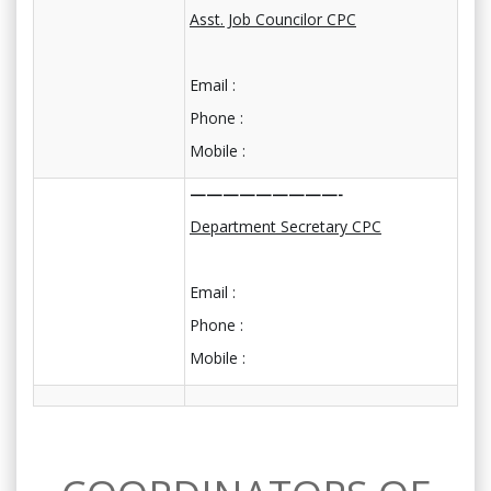
Asst. Job Councilor CPC
Email :
Phone :
Mobile :
—————————-
Department Secretary CPC
Email :
Phone :
Mobile :