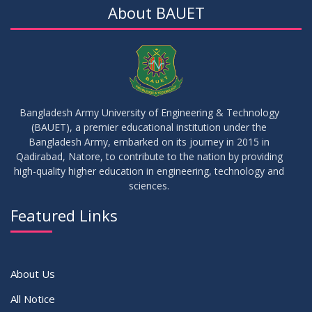
About BAUET
05
Notice on Commencement of Classes for Summer 2026
JUL
2026
Semester
23
Notice on Adherence to University Rules and Discipline
JUN
2026
Bangladesh Army University of Engineering & Technology
(BAUET), a premier educational institution under the
17
Bangladesh Army, embarked on its journey in 2015 in
Notice on Adherence to the New Dress Code for the
JUN
2026
Students
Qadirabad, Natore, to contribute to the nation by providing
high-quality higher education in engineering, technology and
sciences.
14
Notice on Adherence to University Dress Code and Decent
JUN
2026
Attire
Featured Links
VIEW ALL
About Us
All Notice