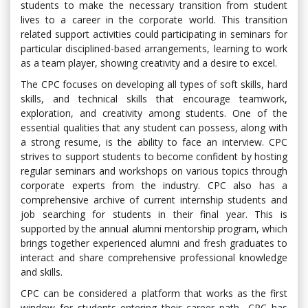
students to make the necessary transition from student
lives to a career in the corporate world. This transition
related support activities could participating in seminars for
particular disciplined-based arrangements, learning to work
as a team player, showing creativity and a desire to excel.
The CPC focuses on developing all types of soft skills, hard
skills, and technical skills that encourage teamwork,
exploration, and creativity among students. One of the
essential qualities that any student can possess, along with
a strong resume, is the ability to face an interview. CPC
strives to support students to become confident by hosting
regular seminars and workshops on various topics through
corporate experts from the industry. CPC also has a
comprehensive archive of current internship students and
job searching for students in their final year. This is
supported by the annual alumni mentorship program, which
brings together experienced alumni and fresh graduates to
interact and share comprehensive professional knowledge
and skills.
CPC can be considered a platform that works as the first
window for students entering their career path., CPC has