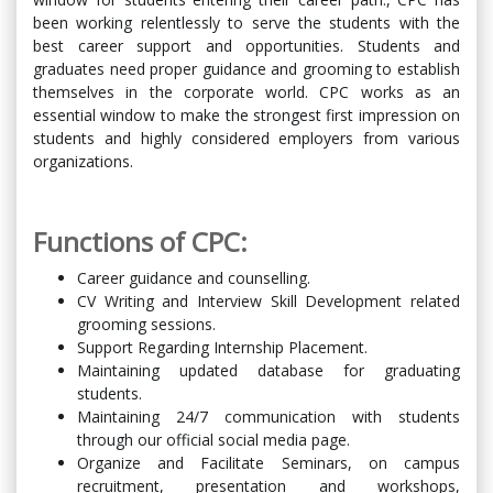
been working relentlessly to serve the students with the
best career support and opportunities. Students and
graduates need proper guidance and grooming to establish
themselves in the corporate world. CPC works as an
essential window to make the strongest first impression on
students and highly considered employers from various
organizations.
Functions of CPC:
Career guidance and counselling.
CV Writing and Interview Skill Development related
grooming sessions.
Support Regarding Internship Placement.
Maintaining updated database for graduating
students.
Maintaining 24/7 communication with students
through our official social media page.
Organize and Facilitate Seminars, on campus
recruitment, presentation and workshops,