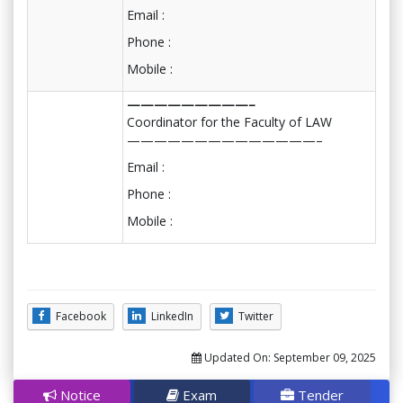
Email :
Phone :
Mobile :
—————————–
Coordinator for the Faculty of LAW
——————————————–
Email :
Phone :
Mobile :
Facebook
LinkedIn
Twitter
Updated On:
September 09, 2025
Notice
Exam
Tender