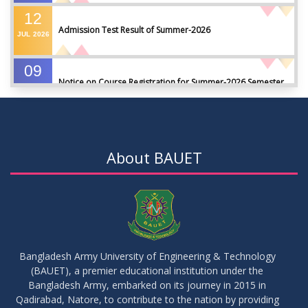
12
Admission Test Result of Summer-2026
JUL
2026
09
Notice on Course Registration for Summer-2026 Semester
JUL
2026
09
Notice for Winter-2025 Referred/Improvement/Backlog
JUL
2026
Examinations
About BAUET
05
Notice on Commencement of Classes for Summer 2026
JUL
2026
Semester
23
Notice on Adherence to University Rules and Discipline
JUN
2026
Bangladesh Army University of Engineering & Technology
(BAUET), a premier educational institution under the
17
Bangladesh Army, embarked on its journey in 2015 in
Notice on Adherence to the New Dress Code for the
JUN
2026
Students
Qadirabad, Natore, to contribute to the nation by providing