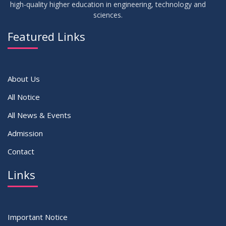
high-quality higher education in engineering, technology and
sciences.
14
Notice on Adherence to University Dress Code and Decent
JUN
2026
Attire
Featured Links
VIEW ALL
About Us
All Notice
All News & Events
Admission
Contact
Links
Important Notice