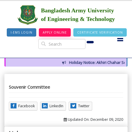
Bangladesh Army University
of Engineering & Technology
I-EMS LOGIN
APPLY ONLINE
CERTIFICATE VERIFICATION
Holiday Notice: Akhiri Chahar Somba 
Souvenir Committee
Facebook
LinkedIn
Twitter
Updated On:
December 09, 2020