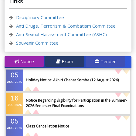
Links
Disciplinary Committee
Anti Drugs, Terrorism & Combatism Committee
Anti-Sexual Harassment Committee (ASHC)
Souvenir Committee
Notice
Exam
Tender
05
Holiday Notice: Akhiri Chahar Somba (12 August 2026)
AUG
2026
16
Notice Regarding Eligibility for Participation in the Summer-
JUL
2026
2026 Semester Final Examinations
05
Class Cancellation Notice
AUG
2026