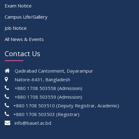
Exam Notice
Campus Life/Gallery
Job Notice
All News & Events
Contact Us
Qadirabad Cantonment, Dayarampur
Natore-6431, Bangladesh
+880 1708 503558 (Admission)
+880 1708 503559 (Admission)
+880 1708 503510 (Deputy Registrar, Academic)
+880 1708 503503 (Registrar)
çevrimsiz
info@bauet.ac.bd
bonus