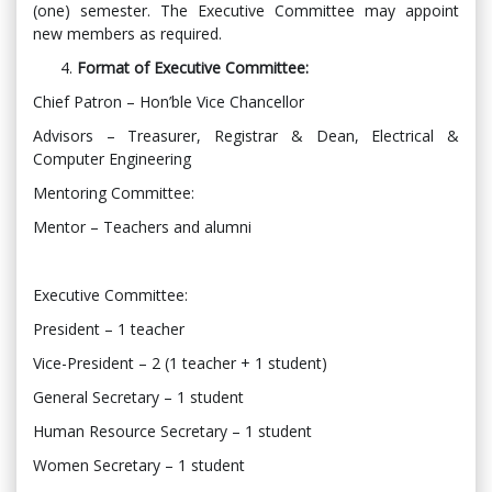
(one) semester. The Executive Committee may appoint
new members as required.
Format of Executive Committee:
Chief Patron – Hon’ble Vice Chancellor
Advisors – Treasurer, Registrar & Dean, Electrical &
Computer Engineering
Mentoring Committee:
Mentor – Teachers and alumni
Executive Committee:
President – 1 teacher
Vice-President – 2 (1 teacher + 1 student)
General Secretary – 1 student
Human Resource Secretary – 1 student
Women Secretary – 1 student