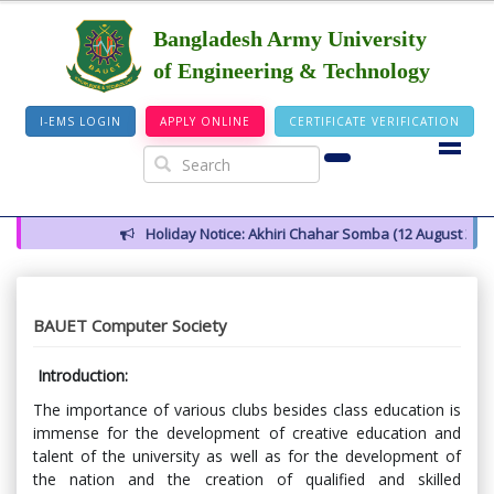
Bangladesh Army University
of Engineering & Technology
I-EMS LOGIN
APPLY ONLINE
CERTIFICATE VERIFICATION
Holiday Notice: Akhiri Chahar Somba (12 August 2026)
N
BAUET Computer Society
Introduction:
The importance of various clubs besides class education is
immense for the development of creative education and
talent of the university as well as for the development of
the nation and the creation of qualified and skilled