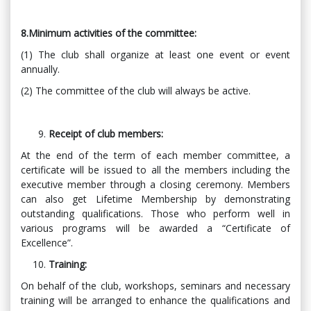
8.Minimum activities of the committee:
(1) The club shall organize at least one event or event
annually.
(2) The committee of the club will always be active.
Receipt of club members:
At the end of the term of each member committee, a
certificate will be issued to all the members including the
executive member through a closing ceremony. Members
can also get Lifetime Membership by demonstrating
outstanding qualifications. Those who perform well in
various programs will be awarded a “Certificate of
Excellence”.
Training:
On behalf of the club, workshops, seminars and necessary
training will be arranged to enhance the qualifications and