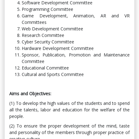
Software Development Committee
Programming Committee
Game Development, Animation, AR and VR
Committees
Web Development Committee
Research Committee
Cyber ​​Security Committee
Hardware Development Committee
Sponsor, Publication, Promotion and Maintenance
Committee
Educational Committee
Cultural and Sports Committee
Aims and Objectives:
(1) To develop the high values ​​of the students and to spend
all the talents, labor and education for the welfare of the
people.
(2) To ensure the proper development of the mind, taste
and personality of the members through proper practice of
creative culture.