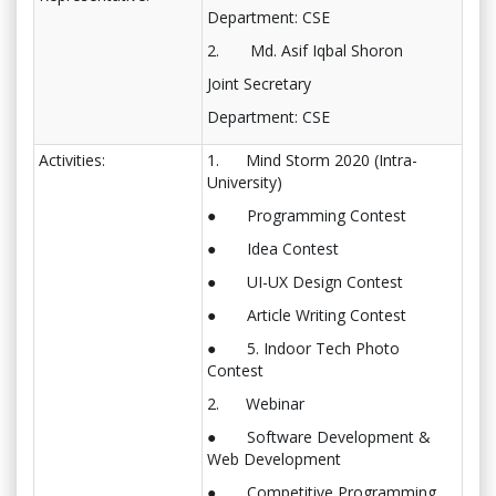
Department: CSE
2. Md. Asif Iqbal Shoron
Joint Secretary
Department: CSE
Activities:
1. Mind Storm 2020 (Intra-
University)
● Programming Contest
● Idea Contest
● UI-UX Design Contest
● Article Writing Contest
● 5. Indoor Tech Photo
Contest
2. Webinar
● Software Development &
Web Development
● Competitive Programming