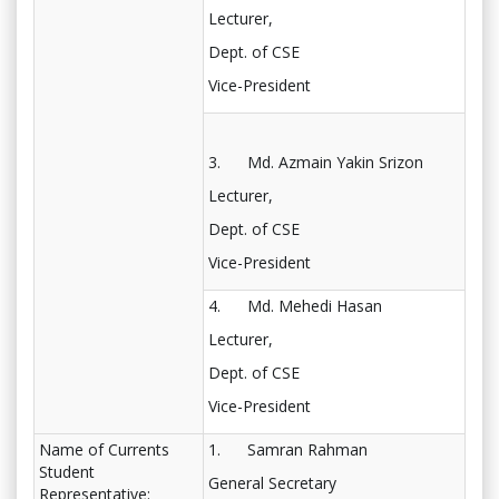
Lecturer,
Dept. of CSE
Vice-President
3. Md. Azmain Yakin Srizon
Lecturer,
Dept. of CSE
Vice-President
4. Md. Mehedi Hasan
Lecturer,
Dept. of CSE
Vice-President
Name of Currents
1. Samran Rahman
Student
General Secretary
Representative: