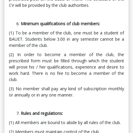
CV will be provided by the club authorities.
Minimum qualifications of club members:
(1) To be a member of the club, one must be a student of
BAUET. Students below 3.00 in any semester cannot be a
member of the club.
(2) In order to become a member of the club, the
prescribed form must be filled through which the student
will prove his / her qualifications, experience and desire to
work hard. There is no fee to become a member of the
club.
(3) No member shall pay any kind of subscription monthly
or annually or in any one manner.
Rules and regulations:
(1) All members are bound to abide by all rules of the club.
(2) Members must maintain control of the club.