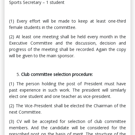
Sports Secretary – 1 student
(1) Every effort will be made to keep at least one-third
female students in the committee.
(2) At least one meeting shall be held every month in the
Executive Committee and the discussion, decision and
progress of the meeting shall be recorded. Again the copy
will be given to the main sponsor.
Club committee selection procedure:
(1) The person holding the post of President must have
past experience in such work. The president will similarly
elect one student and one teacher as vice-president.
(2) The Vice-President shall be elected the Chairman of the
next Committee.
(3) CV will be accepted for selection of club committee
members. And the candidate will be considered for the
prescribed post on the basis of merit. The structure of the