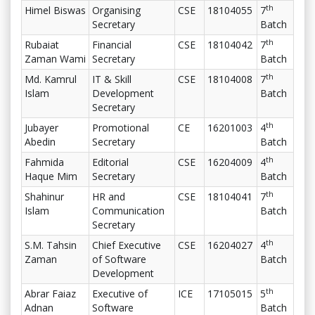
th
Himel Biswas
Organising
CSE
18104055
7
Secretary
Batch
th
Rubaiat
Financial
CSE
18104042
7
Zaman Wami
Secretary
Batch
th
Md. Kamrul
IT & Skill
CSE
18104008
7
Islam
Development
Batch
Secretary
th
Jubayer
Promotional
CE
16201003
4
Abedin
Secretary
Batch
th
Fahmida
Editorial
CSE
16204009
4
Haque Mim
Secretary
Batch
th
Shahinur
HR and
CSE
18104041
7
Islam
Communication
Batch
Secretary
th
S.M. Tahsin
Chief Executive
CSE
16204027
4
Zaman
of Software
Batch
Development
th
Abrar Faiaz
Executive of
ICE
17105015
5
Adnan
Software
Batch