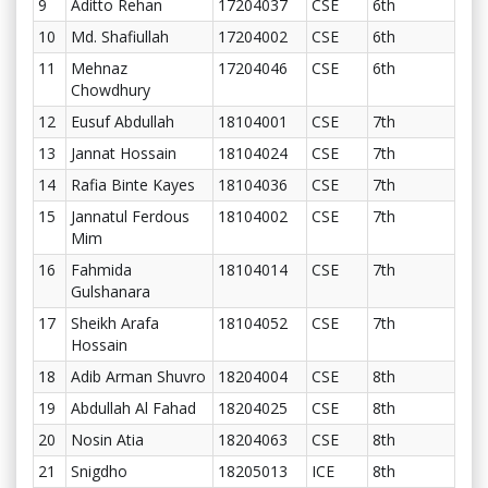
9
Aditto Rehan
17204037
CSE
6th
10
Md. Shafiullah
17204002
CSE
6th
11
Mehnaz
17204046
CSE
6th
Chowdhury
12
Eusuf Abdullah
18104001
CSE
7th
13
Jannat Hossain
18104024
CSE
7th
14
Rafia Binte Kayes
18104036
CSE
7th
15
Jannatul Ferdous
18104002
CSE
7th
Mim
16
Fahmida
18104014
CSE
7th
Gulshanara
17
Sheikh Arafa
18104052
CSE
7th
Hossain
18
Adib Arman Shuvro
18204004
CSE
8th
19
Abdullah Al Fahad
18204025
CSE
8th
20
Nosin Atia
18204063
CSE
8th
21
Snigdho
18205013
ICE
8th