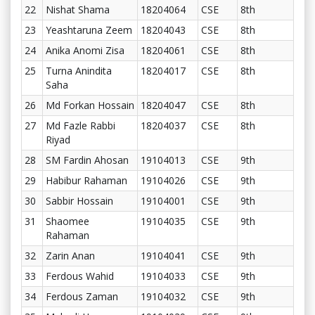
22
Nishat Shama
18204064
CSE
8th
23
Yeashtaruna Zeem
18204043
CSE
8th
24
Anika Anomi Zisa
18204061
CSE
8th
25
Turna Anindita
18204017
CSE
8th
Saha
26
Md Forkan Hossain
18204047
CSE
8th
27
Md Fazle Rabbi
18204037
CSE
8th
Riyad
28
SM Fardin Ahosan
19104013
CSE
9th
29
Habibur Rahaman
19104026
CSE
9th
30
Sabbir Hossain
19104001
CSE
9th
31
Shaomee
19104035
CSE
9th
Rahaman
32
Zarin Anan
19104041
CSE
9th
33
Ferdous Wahid
19104033
CSE
9th
34
Ferdous Zaman
19104032
CSE
9th