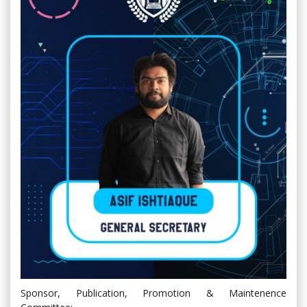
Sponsor, Publication, Promotion & Maintenence