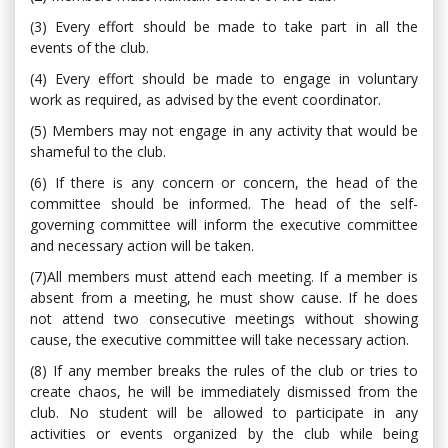
(3) Every effort should be made to take part in all the
events of the club.
(4) Every effort should be made to engage in voluntary
work as required, as advised by the event coordinator.
(5) Members may not engage in any activity that would be
shameful to the club.
(6) If there is any concern or concern, the head of the
committee should be informed. The head of the self-
governing committee will inform the executive committee
and necessary action will be taken.
(7)All members must attend each meeting. If a member is
absent from a meeting, he must show cause. If he does
not attend two consecutive meetings without showing
cause, the executive committee will take necessary action.
(8) If any member breaks the rules of the club or tries to
create chaos, he will be immediately dismissed from the
club. No student will be allowed to participate in any
activities or events organized by the club while being