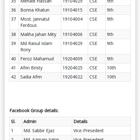
35
Mehadi Hassan
19104029
CSE
9th
36
Bonna Khatun
19104015
CSE
9th
37
Most. Jannatul
19104004
CSE
9th
Ferdous
38
Maliha Jahan Mity
19104006
CSE
9th
39
Md Raisul Islam
19104029
CSE
9th
Rony
40
Feroz Mahamud
19204009
CSE
9th
41
Afrin Bristy
19204025
CSE
10th
42
Sadia Afrin
19204022
CSE
10th
Facebook Group details:
Sl.
Admin
Details
1
Md. Sabbir Ejaz
Vice-Presedent
2
Md. Azmain Yakin
Vice-Presedent