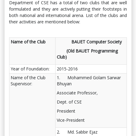
Department of CSE has a total of two clubs that are well
formulated and they are actively putting their footsteps in
both national and international arena. List of the clubs and
their activities are mentioned below:
Name of the Club
BAUET Computer Society
(Old BAUET Programming
Club)
Year of Foundation:
2015-2016
Name of the Club
1. Mohammed Golam Sarwar
Supervisor:
Bhuyan
Associate Professor,
Dept. of CSE
President
Vice-President
2. Md. Sabbir Ejaz