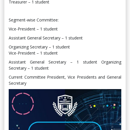
Treasurer – 1 student
Segment-wise Committee:
Vice-President – 1 student
Assistant General Secretary – 1 student
Organizing Secretary – 1 student
Vice-President – 1 student
Assistant General Secretary – 1 student Organizing
Secretary – 1 student
Current Committee President, Vice Presidents and General
Secretary