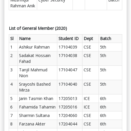
Rahman Anik
List of General Member (2020)
Sl
Name
Student ID
Dept
Batch
1
Ashikur Rahman
17104039
CSE
5th
2
Sadakat Hossain
17104038
CSE
5th
Fahad
3
Tanjil Mahmud
17104047
CSE
5th
Nion
4
Srayoshi Bashed
17104040
CSE
5th
Mirza
5
Jarin Tasmin Khan
17205013
ICE
6th
6
Fahamida Tahamin
17205016
ICE
6th
7
Sharmin Sultana
17204060
CSE
6th
8
Farzana Akter
17204044
CSE
6th