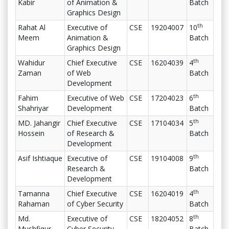
Kabir
of Animation &
Batch
Graphics Design
th
Rahat Al
Executive of
CSE
19204007
10
Meem
Animation &
Batch
Graphics Design
th
Wahidur
Chief Executive
CSE
16204039
4
Zaman
of Web
Batch
Development
th
Fahim
Executive of Web
CSE
17204023
6
Shahriyar
Development
Batch
th
MD. Jahangir
Chief Executive
CSE
17104034
5
Hossein
of Research &
Batch
Development
th
Asif Ishtiaque
Executive of
CSE
19104008
9
Research &
Batch
Development
th
Tamanna
Chief Executive
CSE
16204019
4
Rahaman
of Cyber Security
Batch
th
Md.
Executive of
CSE
18204052
8
Mushfiqur
Cyber Security
Batch