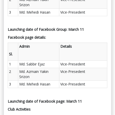
Srizon
3
Md. Mehedi Hasan
Vice-Presedent
Launching date of Facebook Group: March 11
Facebook page details:
Admin
Details
Sl.
1
Md. Sabbir Ejaz
Vice-Presedent
2
Md. Azmain Yakin
Vice-Presedent
Srizon
3
Md. Mehedi Hasan
Vice-Presedent
Launching date of Facebook page: March 11
Club Activities