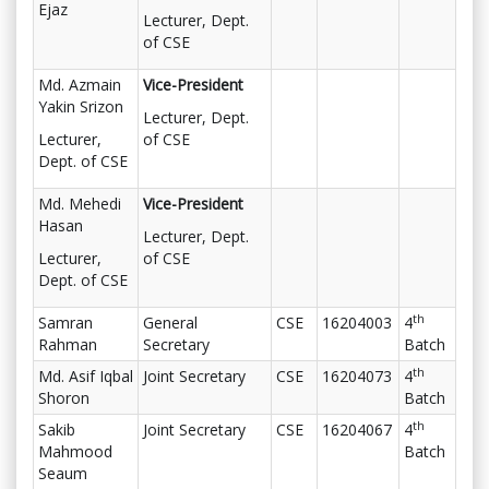
Ejaz
Lecturer, Dept.
of CSE
Md. Azmain
Vice-President
Yakin Srizon
Lecturer, Dept.
Lecturer,
of CSE
Dept. of CSE
Md. Mehedi
Vice-President
Hasan
Lecturer, Dept.
Lecturer,
of CSE
Dept. of CSE
th
Samran
General
CSE
16204003
4
Rahman
Secretary
Batch
th
Md. Asif Iqbal
Joint Secretary
CSE
16204073
4
Shoron
Batch
th
Sakib
Joint Secretary
CSE
16204067
4
Mahmood
Batch
Seaum