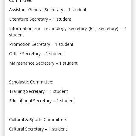
Committee:
Assistant General Secretary – 1 student
Literature Secretary – 1 student
Information and Technology Secretary (ICT Secretary) – 1
student
Promotion Secretary – 1 student
Office Secretary – 1 student
Maintenance Secretary – 1 student
Scholastic Committee:
Training Secretary – 1 student
Educational Secretary – 1 student
Cultural & Sports Committee:
Cultural Secretary – 1 student