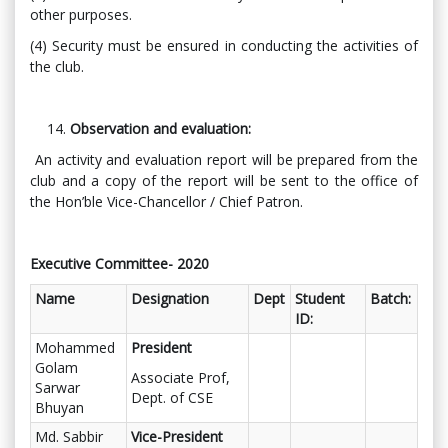
other purposes.
(4) Security must be ensured in conducting the activities of
the club.
Observation and evaluation:
An activity and evaluation report will be prepared from the
club and a copy of the report will be sent to the office of
the Hon’ble Vice-Chancellor / Chief Patron.
Executive Committee- 2020
Name
Designation
Dept
Student
Batch:
ID:
Mohammed
President
Golam
Associate Prof,
Sarwar
Dept. of CSE
Bhuyan
Md. Sabbir
Vice-President