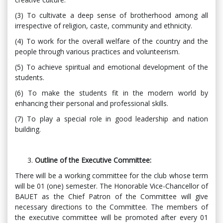
(3) To cultivate a deep sense of brotherhood among all
irrespective of religion, caste, community and ethnicity.
(4) To work for the overall welfare of the country and the
people through various practices and volunteerism.
(5) To achieve spiritual and emotional development of the
students.
(6) To make the students fit in the modern world by
enhancing their personal and professional skills.
(7) To play a special role in good leadership and nation
building.
Outline of the Executive Committee:
There will be a working committee for the club whose term
will be 01 (one) semester. The Honorable Vice-Chancellor of
BAUET as the Chief Patron of the Committee will give
necessary directions to the Committee. The members of
the executive committee will be promoted after every 01