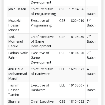
Development
th
Jahid Hasan
Chief Executive
CSE
17104056
5
of Programming
Batch
th
Muzakkir
Executive of
CSE
18204010
8
Hossain
Programming
Batch
Minhaz
th
Md.
Chief Executive
CSE
18104050
7
Momenul
of Game
Batch
Haque
Development
th
Farhan Nafiz
Executive of
CSE
18104020
7
Fahim
Game
Batch
Development
th
Abu Daud
Chief Executive
EEE
16203023
4
Mohammad
of Hardware
Batch
Maruf
th
Tasnim
Executive of
EEE
19103007
9
Hassan
Hardware
Batch
Tamim
th
Shahriar
Chief Executive
CSE
18104022
7