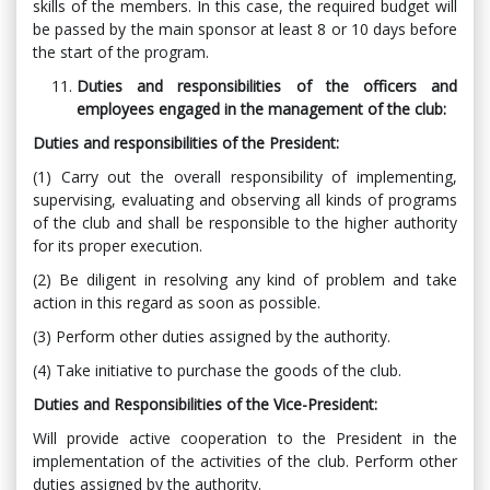
skills of the members. In this case, the required budget will
be passed by the main sponsor at least 8 or 10 days before
the start of the program.
Duties and responsibilities of the officers and
employees engaged in the management of the club:
Duties and responsibilities of the President:
(1) Carry out the overall responsibility of implementing,
supervising, evaluating and observing all kinds of programs
of the club and shall be responsible to the higher authority
for its proper execution.
(2) Be diligent in resolving any kind of problem and take
action in this regard as soon as possible.
(3) Perform other duties assigned by the authority.
(4) Take initiative to purchase the goods of the club.
Duties and Responsibilities of the Vice-President:
Will provide active cooperation to the President in the
implementation of the activities of the club. Perform other
duties assigned by the authority.