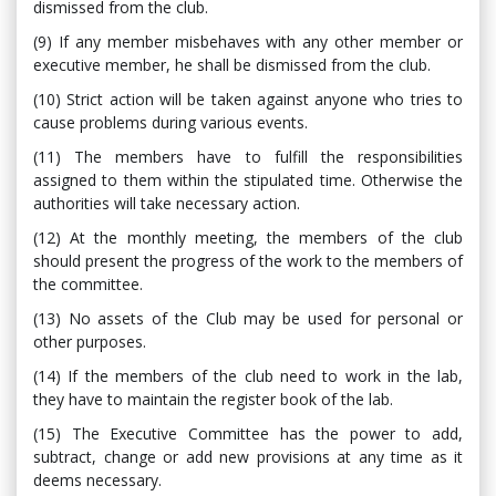
dismissed from the club.
(9) If any member misbehaves with any other member or
executive member, he shall be dismissed from the club.
(10) Strict action will be taken against anyone who tries to
cause problems during various events.
(11) The members have to fulfill the responsibilities
assigned to them within the stipulated time. Otherwise the
authorities will take necessary action.
(12) At the monthly meeting, the members of the club
should present the progress of the work to the members of
the committee.
(13) No assets of the Club may be used for personal or
other purposes.
(14) If the members of the club need to work in the lab,
they have to maintain the register book of the lab.
(15) The Executive Committee has the power to add,
subtract, change or add new provisions at any time as it
deems necessary.