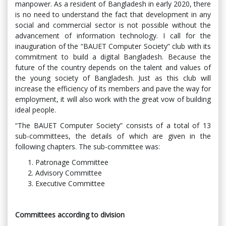
manpower. As a resident of Bangladesh in early 2020, there
is no need to understand the fact that development in any
social and commercial sector is not possible without the
advancement of information technology. I call for the
inauguration of the “BAUET Computer Society” club with its
commitment to build a digital Bangladesh. Because the
future of the country depends on the talent and values ​​of
the young society of Bangladesh. Just as this club will
increase the efficiency of its members and pave the way for
employment, it will also work with the great vow of building
ideal people.
“The BAUET Computer Society” consists of a total of 13
sub-committees, the details of which are given in the
following chapters. The sub-committee was:
Patronage Committee
Advisory Committee
Executive Committee
Committees according to division