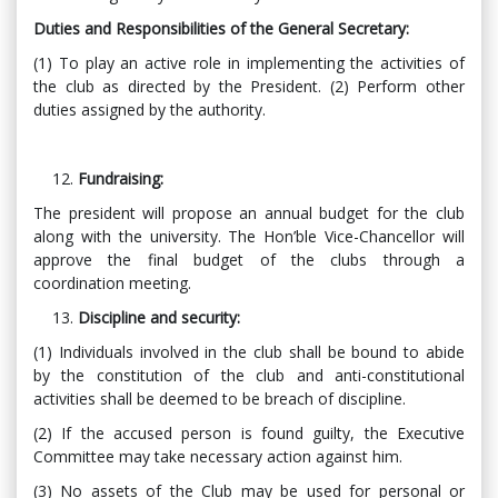
Duties and Responsibilities of the General Secretary:
(1) To play an active role in implementing the activities of
the club as directed by the President. (2) Perform other
duties assigned by the authority.
Fundraising:
The president will propose an annual budget for the club
along with the university. The Hon’ble Vice-Chancellor will
approve the final budget of the clubs through a
coordination meeting.
Discipline and security:
(1) Individuals involved in the club shall be bound to abide
by the constitution of the club and anti-constitutional
activities shall be deemed to be breach of discipline.
(2) If the accused person is found guilty, the Executive
Committee may take necessary action against him.
(3) No assets of the Club may be used for personal or