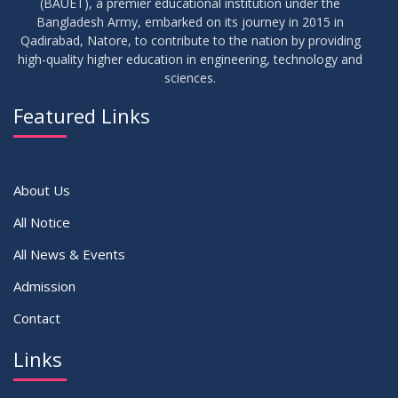
(BAUET), a premier educational institution under the
17
Bangladesh Army, embarked on its journey in 2015 in
Notice on Adherence to the New Dress Code for the
JUN
2026
Students
Qadirabad, Natore, to contribute to the nation by providing
high-quality higher education in engineering, technology and
sciences.
14
Notice on Adherence to University Dress Code and Decent
JUN
2026
Attire
Featured Links
VIEW ALL
About Us
All Notice
All News & Events
Admission
Contact
Links