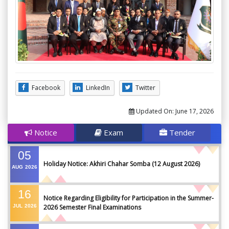
Facebook
LinkedIn
Twitter
Updated On:
June 17, 2026
Notice
Exam
Tender
05
Holiday Notice: Akhiri Chahar Somba (12 August 2026)
AUG
2026
16
Notice Regarding Eligibility for Participation in the Summer-
JUL
2026
2026 Semester Final Examinations