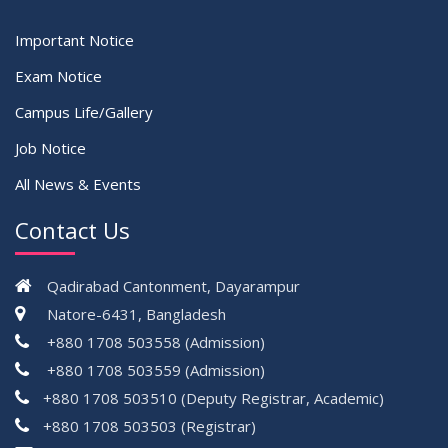
Important Notice
Exam Notice
Campus Life/Gallery
Job Notice
All News & Events
Contact Us
Qadirabad Cantonment, Dayarampur
Natore-6431, Bangladesh
+880 1708 503558 (Admission)
+880 1708 503559 (Admission)
+880 1708 503510 (Deputy Registrar, Academic)
+880 1708 503503 (Registrar)