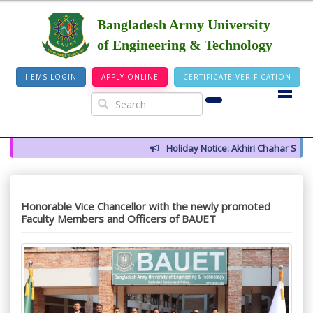
Bangladesh Army University
of Engineering & Technology
I-EMS LOGIN
APPLY ONLINE
CERTIFICATE VERIFICATION
Holiday Notice: Akhiri Chahar Somba
Honorable Vice Chancellor with the newly promoted
Faculty Members and Officers of BAUET