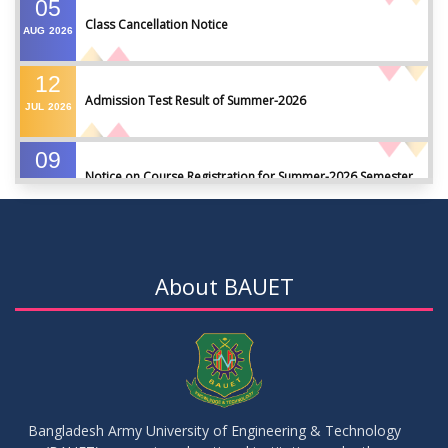
05
Class Cancellation Notice
AUG
2026
12
Admission Test Result of Summer-2026
JUL
2026
09
Notice on Course Registration for Summer-2026 Semester
JUL
2026
09
Notice for Winter-2025 Referred/Improvement/Backlog
JUL
2026
Examinations
About BAUET
05
Notice on Commencement of Classes for Summer 2026
JUL
2026
Semester
23
Notice on Adherence to University Rules and Discipline
JUN
2026
Bangladesh Army University of Engineering & Technology