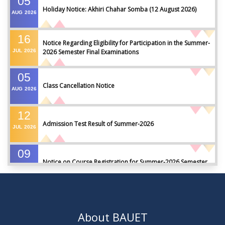
05
Holiday Notice: Akhiri Chahar Somba (12 August 2026)
AUG
2026
16
Notice Regarding Eligibility for Participation in the Summer-
JUL
2026
2026 Semester Final Examinations
05
Class Cancellation Notice
AUG
2026
12
Admission Test Result of Summer-2026
JUL
2026
09
Notice on Course Registration for Summer-2026 Semester
JUL
2026
09
Notice for Winter-2025 Referred/Improvement/Backlog
JUL
2026
Examinations
About BAUET