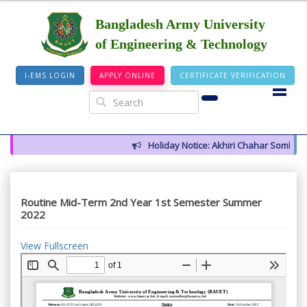
Bangladesh Army University
of Engineering & Technology
I-EMS LOGIN
APPLY ONLINE
CERTIFICATE VERIFICATION
Holiday Notice: Akhiri Chahar Somba (12
Routine Mid-Term 2nd Year 1st Semester Summer
2022
View Fullscreen