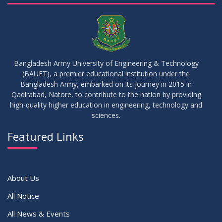
05
Notice on Commencement of Classes for Summer 2026
JUL
2026
Semester
23
Notice on Adherence to University Rules and Discipline
JUN
2026
Bangladesh Army University of Engineering & Technology
(BAUET), a premier educational institution under the
17
Bangladesh Army, embarked on its journey in 2015 in
Notice on Adherence to the New Dress Code for the
JUN
2026
Students
Qadirabad, Natore, to contribute to the nation by providing
high-quality higher education in engineering, technology and
sciences.
14
Notice on Adherence to University Dress Code and Decent
JUN
2026
Attire
Featured Links
VIEW ALL
About Us
All Notice
All News & Events