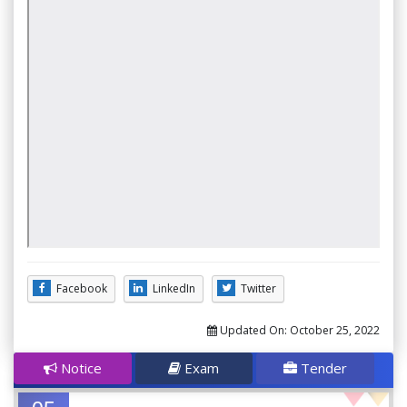
Facebook
LinkedIn
Twitter
Updated On:
October 25, 2022
Notice
Exam
Tender