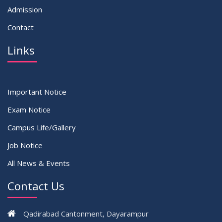
Admission
Contact
Links
Important Notice
Exam Notice
Campus Life/Gallery
Job Notice
All News & Events
Contact Us
Qadirabad Cantonment, Dayarampur