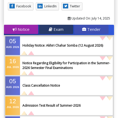
Facebook
LinkedIn
Twitter
Updated On:
July 14, 2025
Notice
Exam
Tender
05
Holiday Notice: Akhiri Chahar Somba (12 August 2026)
AUG
2026
16
Notice Regarding Eligibility for Participation in the Summer-
JUL
2026
2026 Semester Final Examinations
05
Class Cancellation Notice
AUG
2026
12
Admission Test Result of Summer-2026
JUL
2026