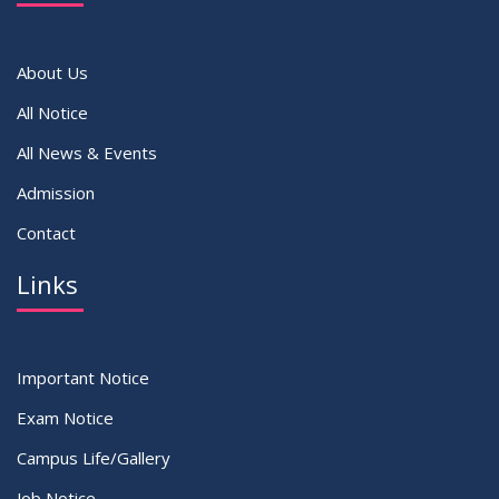
VIEW ALL
About Us
All Notice
All News & Events
Admission
Contact
Links
Important Notice
Exam Notice
Campus Life/Gallery
Job Notice