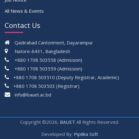
All News & Events
Contact Us
Qadirabad Cantonment, Dayarampur
Natore-6431, Bangladesh
+880 1708 503558 (Admission)
+880 1708 503559 (Admission)
+880 1708 503510 (Deputy Registrar, Academic)
+880 1708 503503 (Registrar)
çevrimsiz
info@bauet.ac.bd
bonus
Copyright ©2026,
BAUET
All Rights Reserved.
Developed By:
Pipilika Soft