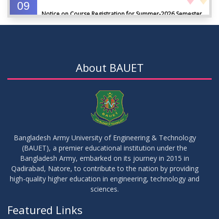
09
Notice on Course Registration for Summer-2026 Semester
JUL
2026
09
Notice for Winter-2025 Referred/Improvement/Backlog
JUL
2026
Examinations
About BAUET
05
Notice on Commencement of Classes for Summer 2026
JUL
2026
Semester
23
Notice on Adherence to University Rules and Discipline
JUN
2026
Bangladesh Army University of Engineering & Technology
(BAUET), a premier educational institution under the
17
Bangladesh Army, embarked on its journey in 2015 in
Notice on Adherence to the New Dress Code for the
JUN
2026
Students
Qadirabad, Natore, to contribute to the nation by providing
high-quality higher education in engineering, technology and
sciences.
14
Notice on Adherence to University Dress Code and Decent
JUN
2026
Attire
Featured Links