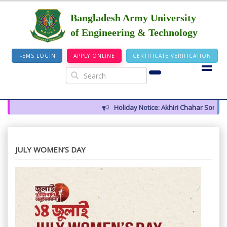
Bangladesh Army University
of Engineering & Technology
I-EMS LOGIN
APPLY ONLINE
CERTIFICATE VERIFICATION
Holiday Notice: Akhiri Chahar Somba (1
JULY WOMEN’S DAY