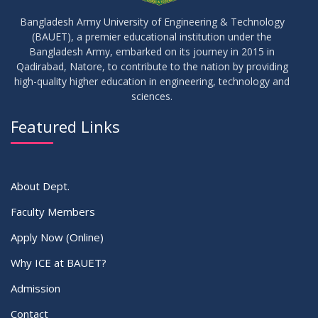
Bangladesh Army University of Engineering & Technology
(BAUET), a premier educational institution under the
Bangladesh Army, embarked on its journey in 2015 in
Qadirabad, Natore, to contribute to the nation by providing
high-quality higher education in engineering, technology and
sciences.
Featured Links
About Dept.
Faculty Members
Apply Now (Online)
Why ICE at BAUET?
Admission
Contact