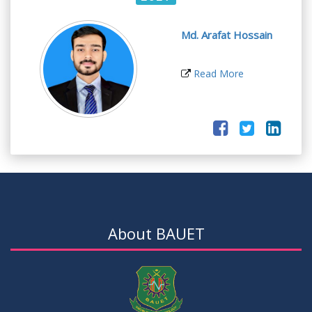
Md. Arafat Hossain
Read More
About BAUET