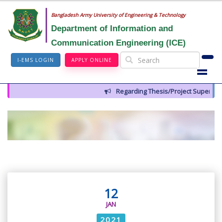
Bangladesh Army University of Engineering & Technology
Department of Information and
Communication Engineering (ICE)
I-EMS LOGIN
APPLY ONLINE
Regarding Thesis/Project Supervisor
12
JAN
2021