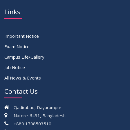
Links
Important Notice
Exam Notice
Campus Life/Gallery
Job Notice
All News & Events
Contact Us
Qadirabad, Dayarampur
Natore-6431, Bangladesh
+880 1708503510