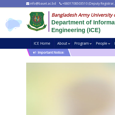
info@bauet.ac.bd
+8801708503510 (Deputy Registrar,
Bangladesh Army University 
Department of Inform
Engineering (ICE)
ICE Home
About
Program
People
Important Notice: