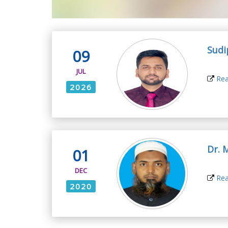
Sudi
09
JUL
Rea
2026
Dr. 
01
DEC
Rea
2020