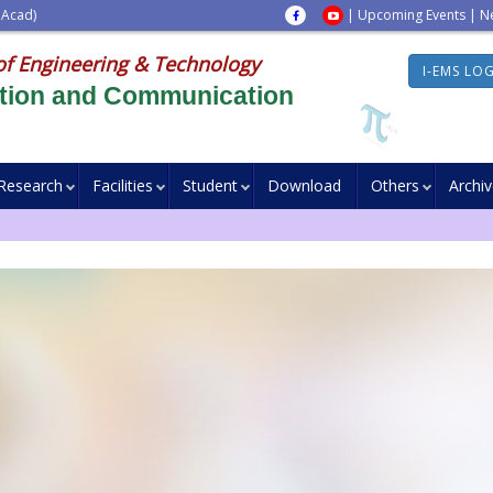
 Acad)
|
Upcoming Events
|
N
of Engineering & Technology
I-EMS LO
ation and Communication
Research
Facilities
Student
Download
Others
Archi