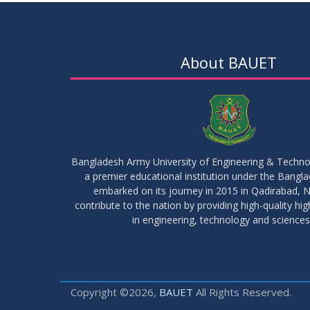
About BAUET
Bangladesh Army University of Engineering & Techn
a premier educational institution under the Bangl
embarked on its journey in 2015 in Qadirabad, N
contribute to the nation by providing high-quality hi
in engineering, technology and sciences
Copyright ©2026,
BAUET
All Rights Reserved.