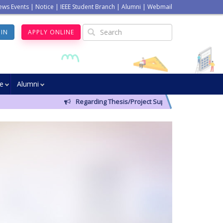
ews Events
|
Notice
|
IEEE Student Branch
|
Alumni
|
Webmail
GIN
APPLY ONLINE
ve
Alumni
Regarding Thesis/Project Supervisors for 14th Batc