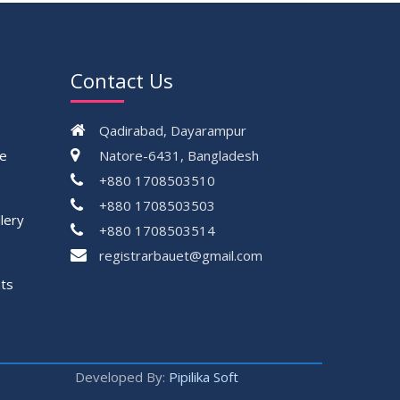
Contact Us
Qadirabad, Dayarampur
ce
Natore-6431, Bangladesh
+880 1708503510
+880 1708503503
lery
+880 1708503514
registrarbauet@gmail.com
ts
Developed By:
Pipilika Soft