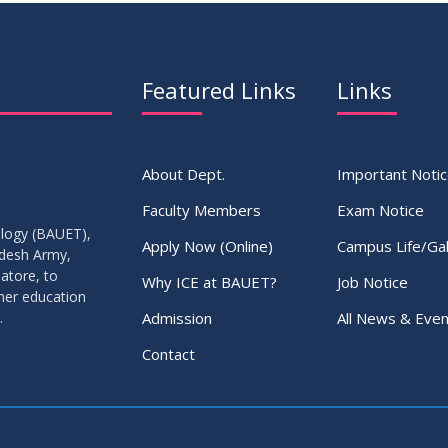
Featured Links
Links
About Dept.
Important Noti
Faculty Members
Exam Notice
ology (BAUET),
Apply Now (Online)
Campus Life/Gal
adesh Army,
atore, to
Why ICE at BAUET?
Job Notice
gher education
Admission
All News & Even
.
Contact