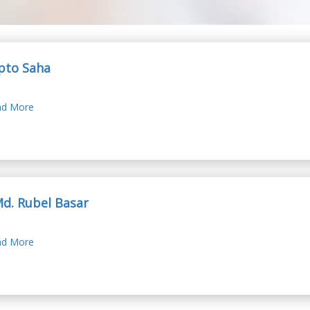
pto Saha
d More
Md. Rubel Basar
d More