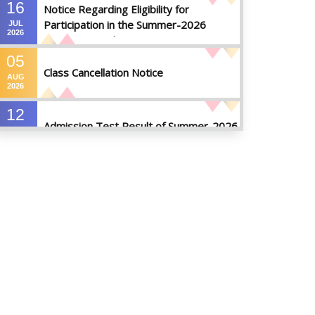
16
Notice Regarding Eligibility for
Participation in the Summer-2026
JUL
2026
Semester Final Examinations
05
Class Cancellation Notice
AUG
2026
12
Admission Test Result of Summer-2026
JUL
2026
09
Notice on Course Registration for
JUL
Summer-2026 Semester
2026
09
Notice for Winter-2025
Referred/Improvement/Backlog
JUL
2026
Examinations
05
Notice on Commencement of Classes
JUL
for Summer 2026 Semester
2026