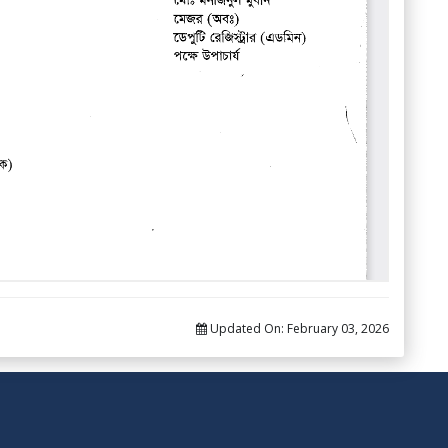
Updated On:
February 03, 2026