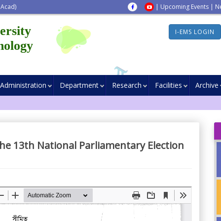
 Acad)
|
Upcoming Events
|
N
ersity
I-EMS LOGIN
nology
Administration
Department
Research
Facilities
Archive
the 13th National Parliamentary Election