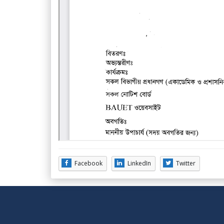
Facebook
LinkedIn
Twitter