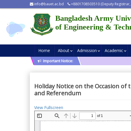
info@bauet.ac.bd
+8801708503510 (Deputy Registrar,
Bangladesh Army Univ
of Engineering & Tech
Home
About
Admission
Academic
Important Notice:
Holiday Notice on the Occasion of 
and Referendum
View Fullscreen