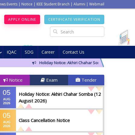
ews Events
|
Notice
|
IEEE Student Branch
|
Alumni
|
Webmail
APPLY ONLINE
CERTIFICATE VERIFICATION
IQAC
SDG
Career
Contact Us
Holiday Notice: Akhiri Chahar Somba (12 August 2026)
Notice
Exam
Tender
05
Holiday Notice: Akhiri Chahar Somba (12
AUG
August 2026)
2026
05
Class Cancellation Notice
AUG
2026