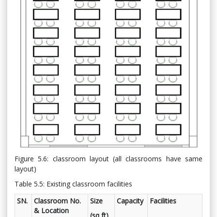
Figure 5.6: classroom layout (all classrooms have same
layout)
Table 5.5: Existing classroom facilities
SN.
Classroom No.
Size
Capacity
Facilities
& Location
(sq ft)