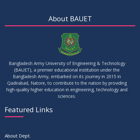
17
Notice on Adherence to University Dress Code and Decent
JUN
2026
Attire
About BAUET
17
Thesis Pre-defense Notice ( CSE-16th Batch)
JUN
2026
17
IDP Phase-II Notice ( CSE-16th Batch)
JUN
2026
Bangladesh Army University of Engineering & Technology
(BAUET), a premier educational institution under the
17
Bangladesh Army, embarked on its journey in 2015 in
Thesis Defense Notice ( CSE-15th Batch)
JUN
2026
Qadirabad, Natore, to contribute to the nation by providing
high-quality higher education in engineering, technology and
sciences.
23
Residential Hall Vacating and Reopening Notice
MAY
2026
Featured Links
VIEW ALL
About Dept.