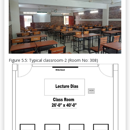
Figure 5.5: Typical classroom-2 (Room No: 308)