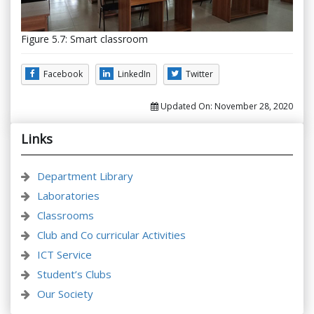
Figure 5.7: Smart classroom
Facebook
LinkedIn
Twitter
Updated On:
November 28, 2020
Links
Department Library
Laboratories
Classrooms
Club and Co curricular Activities
ICT Service
Student’s Clubs
Our Society