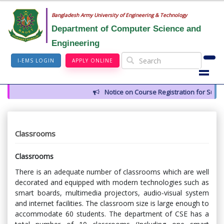
Bangladesh Army University of Engineering & Technology
Department of Computer Science and
Engineering
I-EMS LOGIN
APPLY ONLINE
Notice on Course Registration for Summer
Classrooms
Classrooms
There is an adequate number of classrooms which are well
decorated and equipped with modern technologies such as
smart boards, multimedia projectors, audio-visual system
and internet facilities. The classroom size is large enough to
accommodate 60 students. The department of CSE has a