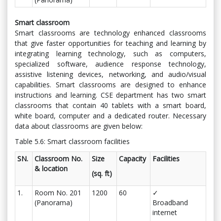
Smart classroom
Smart classrooms are technology enhanced classrooms
that give faster opportunities for teaching and learning by
integrating learning technology, such as computers,
specialized software, audience response technology,
assistive listening devices, networking, and audio/visual
capabilities. Smart classrooms are designed to enhance
instructions and learning. CSE department has two smart
classrooms that contain 40 tablets with a smart board,
white board, computer and a dedicated router. Necessary
data about classrooms are given below:
Table 5.6: Smart classroom facilities
SN.
Classroom No.
Size
Capacity
Facilities
& location
(sq. ft)
1.
Room No. 201
1200
60
✓
(Panorama)
Broadband
internet