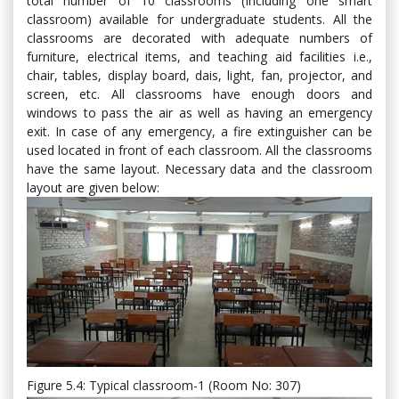
total number of 10 classrooms (Including one smart
classroom) available for undergraduate students. All the
classrooms are decorated with adequate numbers of
furniture, electrical items, and teaching aid facilities i.e.,
chair, tables, display board, dais, light, fan, projector, and
screen, etc. All classrooms have enough doors and
windows to pass the air as well as having an emergency
exit. In case of any emergency, a fire extinguisher can be
used located in front of each classroom. All the classrooms
have the same layout. Necessary data and the classroom
layout are given below:
Figure 5.4: Typical classroom-1 (Room No: 307)