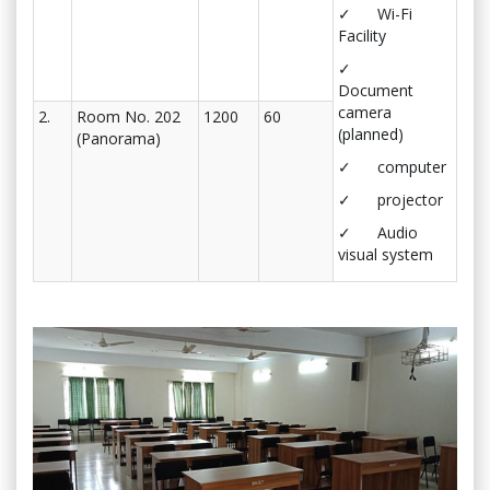
✓ Wi-Fi
Facility
✓
Document
camera
2.
Room No. 202
1200
60
(planned)
(Panorama)
✓ computer
✓ projector
✓ Audio
visual system