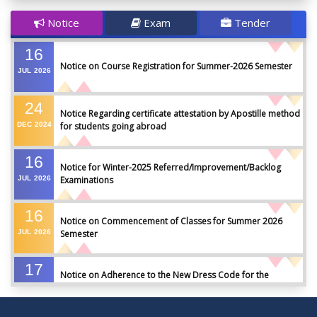
Notice
Exam
Tender
16
Notice on Course Registration for Summer-2026 Semester
JUL
2026
24
Notice Regarding certificate attestation by Apostille method
DEC
2024
for students going abroad
16
Notice for Winter-2025 Referred/Improvement/Backlog
JUL
2026
Examinations
16
Notice on Commencement of Classes for Summer 2026
JUL
2026
Semester
17
Notice on Adherence to the New Dress Code for the
JUN
2026
Students