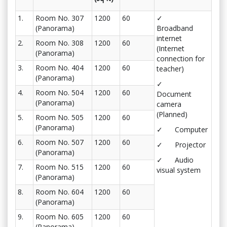
1.
Room No. 307
1200
60
✓
(Panorama)
Broadband
internet
2.
Room No. 308
1200
60
(Internet
(Panorama)
connection for
3.
Room No. 404
1200
60
teacher)
(Panorama)
✓
4.
Room No. 504
1200
60
Document
(Panorama)
camera
(Planned)
5.
Room No. 505
1200
60
(Panorama)
✓ Computer
6.
Room No. 507
1200
60
✓ Projector
(Panorama)
✓ Audio
7.
Room No. 515
1200
60
visual system
(Panorama)
8.
Room No. 604
1200
60
(Panorama)
9.
Room No. 605
1200
60
(Panorama)