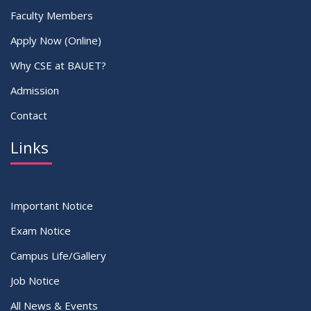
Faculty Members
Apply Now (Online)
Why CSE at BAUET?
Admission
Contact
Links
Important Notice
Exam Notice
Campus Life/Gallery
Job Notice
All News & Events