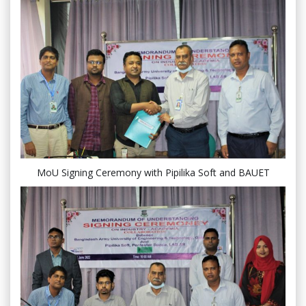
MoU Signing Ceremony with Pipilika Soft and BAUET