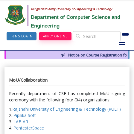
Bangladesh Army University of Engineering & Technology
Department of Computer Science and
Engineering
I-EMS LOGIN
APPLY ONLINE
Notice on Course Registration for Sum
MoU/Collaboration
Recently department of CSE has completed MoU signing
ceremony with the following four (04) organizations:
1.
Rajshahi University of Engineering & Technology (RUET)
2.
Pipilika Soft
3.
LAB AR
4.
PentesterSpace