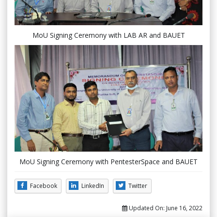
MoU Signing Ceremony with LAB AR and BAUET
MoU Signing Ceremony with PentesterSpace and BAUET
Facebook
LinkedIn
Twitter
Updated On:
June 16, 2022