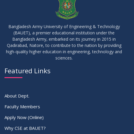
17
IDP Phase-II Notice ( CSE-16th Batch)
JUN
2026
Bangladesh Army University of Engineering & Technology
(BAUET), a premier educational institution under the
17
Bangladesh Army, embarked on its journey in 2015 in
Thesis Defense Notice ( CSE-15th Batch)
JUN
2026
Qadirabad, Natore, to contribute to the nation by providing
high-quality higher education in engineering, technology and
sciences.
23
Residential Hall Vacating and Reopening Notice
MAY
2026
Featured Links
VIEW ALL
About Dept.
Faculty Members
Apply Now (Online)
Why CSE at BAUET?