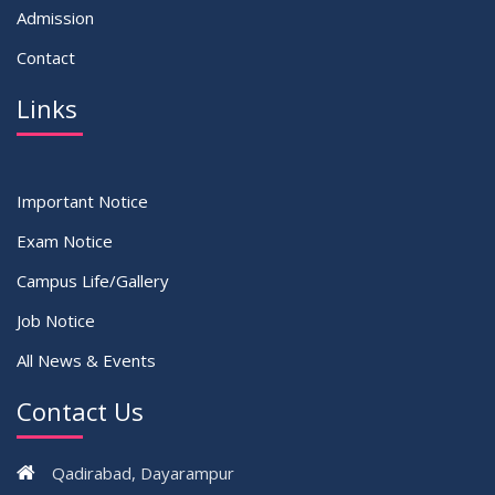
Admission
Contact
Links
Important Notice
Exam Notice
Campus Life/Gallery
Job Notice
All News & Events
Contact Us
Qadirabad, Dayarampur