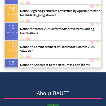
24
Notice Regarding certificate attestation by Apostille method
DEC
2024
for students going abroad
16
Notice for Winter-2025 Referred/Improvement/Backlog
JUL
2026
Examinations
16
Notice on Commencement of Classes for Summer 2026
JUL
2026
Semester
17
Notice on Adherence to the New Dress Code for the
JUN
2026
Students
17
Notice on Adherence to University Dress Code and Decent
JUN
2026
Attire
About BAUET
17
Thesis Pre-defense Notice ( CSE-16th Batch)
JUN
2026