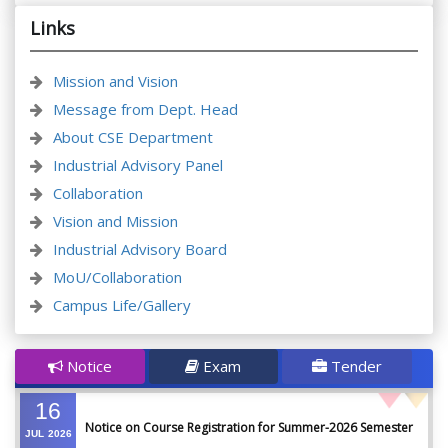
Links
Mission and Vision
Message from Dept. Head
About CSE Department
Industrial Advisory Panel
Collaboration
Vision and Mission
Industrial Advisory Board
MoU/Collaboration
Campus Life/Gallery
Notice
Exam
Tender
16
Notice on Course Registration for Summer-2026 Semester
JUL
2026