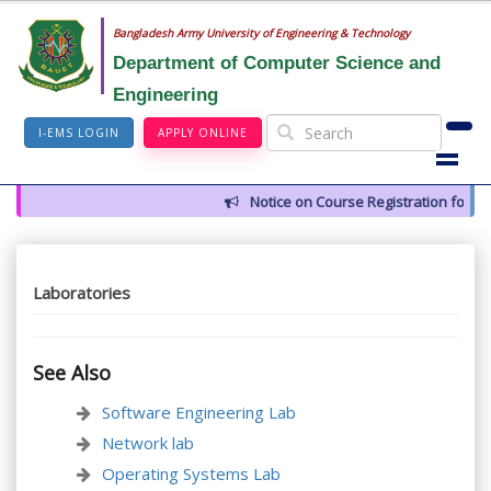
Bangladesh Army University of Engineering & Technology
Department of Computer Science and
Engineering
I-EMS LOGIN
APPLY ONLINE
Notice on Course Registration for S
Laboratories
See Also
Software Engineering Lab
Network lab
Operating Systems Lab