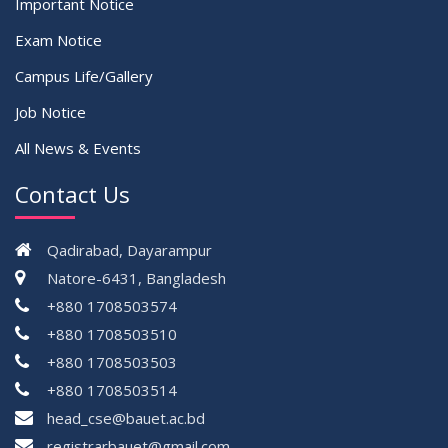
Important Notice
Exam Notice
Campus Life/Gallery
Job Notice
All News & Events
Contact Us
Qadirabad, Dayarampur
Natore-6431, Bangladesh
+880 1708503574
+880 1708503510
+880 1708503503
+880 1708503514
head_cse@bauet.ac.bd
registrarbauet@gmail.com