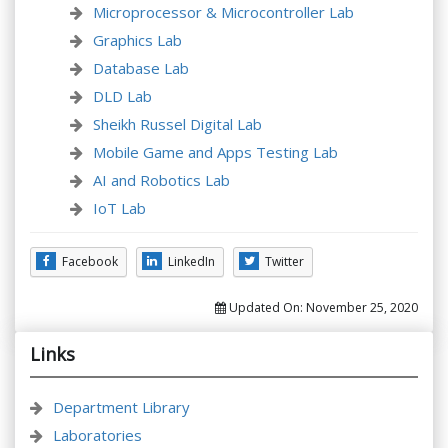
Microprocessor & Microcontroller Lab
Graphics Lab
Database Lab
DLD Lab
Sheikh Russel Digital Lab
Mobile Game and Apps Testing Lab
AI and Robotics Lab
IoT Lab
Facebook
LinkedIn
Twitter
Updated On:
November 25, 2020
Links
Department Library
Laboratories