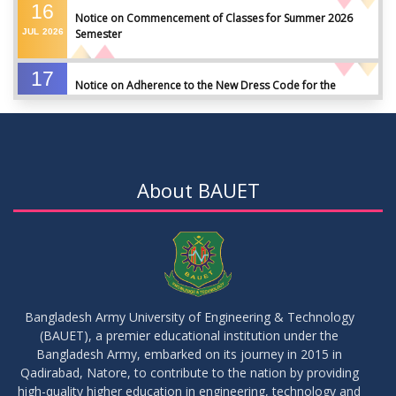
16
Notice on Commencement of Classes for Summer 2026
JUL
2026
Semester
17
Notice on Adherence to the New Dress Code for the
JUN
2026
Students
17
Notice on Adherence to University Dress Code and Decent
JUN
2026
Attire
About BAUET
17
Thesis Pre-defense Notice ( CSE-16th Batch)
JUN
2026
17
IDP Phase-II Notice ( CSE-16th Batch)
JUN
2026
Bangladesh Army University of Engineering & Technology
(BAUET), a premier educational institution under the
17
Bangladesh Army, embarked on its journey in 2015 in
Thesis Defense Notice ( CSE-15th Batch)
JUN
2026
Qadirabad, Natore, to contribute to the nation by providing
high-quality higher education in engineering, technology and