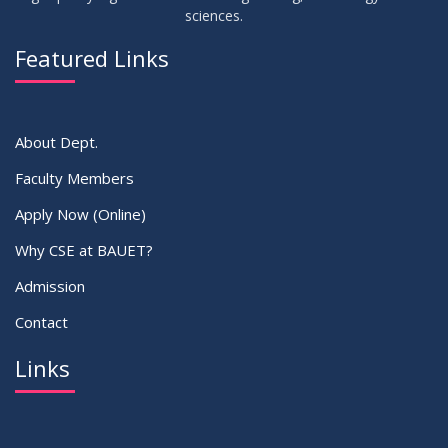
sciences.
23
Residential Hall Vacating and Reopening Notice
MAY
2026
Featured Links
VIEW ALL
About Dept.
Faculty Members
Apply Now (Online)
Why CSE at BAUET?
Admission
Contact
Links