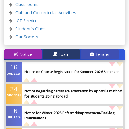
Classrooms
Club and Co curricular Activities
ICT Service
Student’s Clubs
Our Society
Notice
Exam
Tender
16
Notice on Course Registration for Summer-2026 Semester
JUL
2026
24
Notice Regarding certificate attestation by Apostille method
DEC
2024
for students going abroad
16
Notice for Winter-2025 Referred/Improvement/Backlog
JUL
2026
Examinations