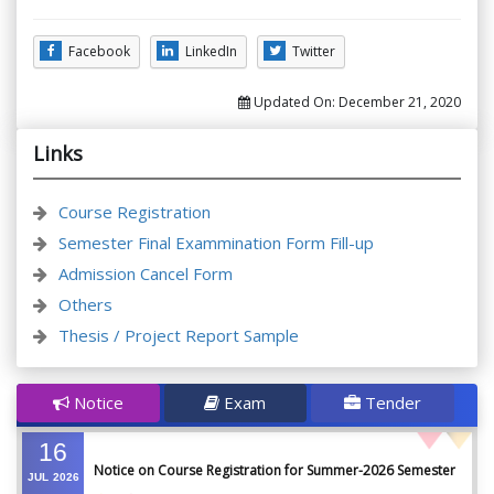
Facebook
LinkedIn
Twitter
Updated On:
December 21, 2020
Links
Course Registration
Semester Final Exammination Form Fill-up
Admission Cancel Form
Others
Thesis / Project Report Sample
Notice
Exam
Tender
16
Notice on Course Registration for Summer-2026 Semester
JUL
2026