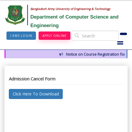
Bangladesh Army University of Engineering & Technology
Department of Computer Science and
Engineering
I-EMS LOGIN
APPLY ONLINE
Notice on Course Registration for Su
Admission Cancel Form
Click Here To Download