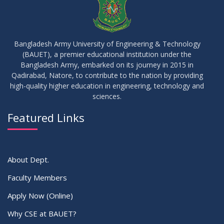
17
IDP Phase-II Notice ( CSE-16th Batch)
JUN
2026
Bangladesh Army University of Engineering & Technology
(BAUET), a premier educational institution under the
17
Bangladesh Army, embarked on its journey in 2015 in
Thesis Defense Notice ( CSE-15th Batch)
JUN
2026
Qadirabad, Natore, to contribute to the nation by providing
high-quality higher education in engineering, technology and
sciences.
23
Residential Hall Vacating and Reopening Notice
MAY
2026
Featured Links
VIEW ALL
About Dept.
Faculty Members
Apply Now (Online)
Why CSE at BAUET?