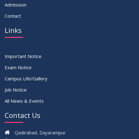
Admission
Contact
Links
Important Notice
Exam Notice
Campus Life/Gallery
Job Notice
All News & Events
Contact Us
Qadirabad, Dayarampur