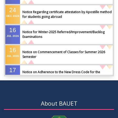
24
Notice Regarding certificate attestation by Apostille method
DEC
2024
for students going abroad
16
Notice for Winter-2025 Referred/Improvement/Backlog
JUL
2026
Examinations
16
Notice on Commencement of Classes for Summer 2026
JUL
2026
Semester
17
Notice on Adherence to the New Dress Code for the
JUN
2026
Students
17
Notice on Adherence to University Dress Code and Decent
JUN
2026
Attire
About BAUET
17
Thesis Pre-defense Notice ( CSE-16th Batch)
JUN
2026