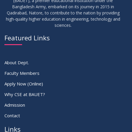
(BAUET), a premier educational institution under the
17
Bangladesh Army, embarked on its journey in 2015 in
Thesis Defense Notice ( CSE-15th Batch)
JUN
2026
Qadirabad, Natore, to contribute to the nation by providing
high-quality higher education in engineering, technology and
sciences.
23
Residential Hall Vacating and Reopening Notice
MAY
2026
Featured Links
VIEW ALL
About Dept.
Faculty Members
Apply Now (Online)
Why CSE at BAUET?
Admission
Contact
Links