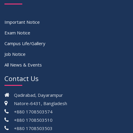
Important Notice
Exam Notice
Campus Life/Gallery
Job Notice
All News & Events
Contact Us
Qadirabad, Dayarampur
Natore-6431, Bangladesh
+880 1708503574
+880 1708503510
+880 1708503503