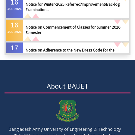
16
Notice for Winter-2025 Referred/Improvement/Backlog
JUL
2026
Examinations
16
Notice on Commencement of Classes for Summer 2026
JUL
2026
Semester
17
Notice on Adherence to the New Dress Code for the
JUN
2026
Students
17
Notice on Adherence to University Dress Code and Decent
JUN
2026
Attire
About BAUET
17
Thesis Pre-defense Notice ( CSE-16th Batch)
JUN
2026
17
IDP Phase-II Notice ( CSE-16th Batch)
JUN
2026
Bangladesh Army University of Engineering & Technology