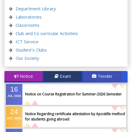
Department Library
Laboratories
Classrooms
Club and Co curricular Activities
ICT Service
Student’s Clubs
Our Society
Notice
Exam
Tender
16
Notice on Course Registration for Summer-2026 Semester
JUL
2026
24
Notice Regarding certificate attestation by Apostille method
DEC
2024
for students going abroad