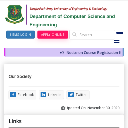
Bangladesh Army University of Engineering & Technology
Department of Computer Science and
Engineering
I-EMS LOGIN
APPLY ONLINE
Notice on Course Registration for 
Our Society
Facebook
LinkedIn
Twitter
Updated On:
November 30, 2020
Links