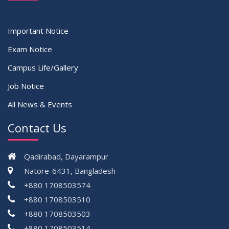
Important Notice
Exam Notice
Campus Life/Gallery
Job Notice
All News & Events
Contact Us
Qadirabad, Dayarampur
Natore-6431, Bangladesh
+880 1708503574
+880 1708503510
+880 1708503503
+880 1708503514