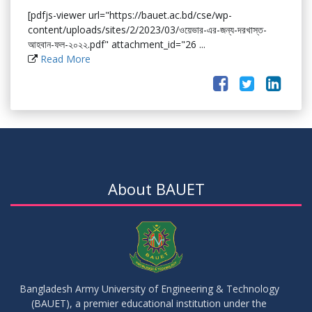
[pdfjs-viewer url="https://bauet.ac.bd/cse/wp-
content/uploads/sites/2/2023/03/ওয়েভার-এর-জন্য-দরখাস্ত-
আহবান-ফল-২০২২.pdf" attachment_id="26 ...
Read More
About BAUET
Bangladesh Army University of Engineering & Technology
(BAUET), a premier educational institution under the