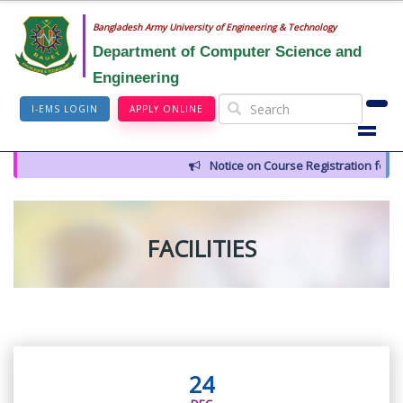
Bangladesh Army University of Engineering & Technology
Department of Computer Science and
Engineering
I-EMS LOGIN
APPLY ONLINE
Notice on Course Registration for 
FACILITIES
24