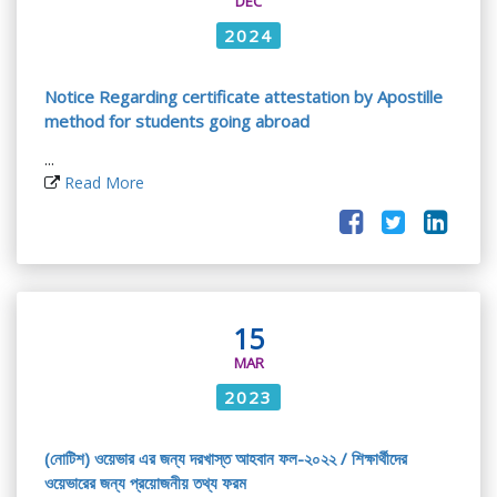
DEC
2024
Notice Regarding certificate attestation by Apostille
method for students going abroad
...
Read More
15
MAR
2023
(নোটিশ) ওয়েভার এর জন্য দরখাস্ত আহবান ফল-২০২২ / শিক্ষার্থীদের
ওয়েভারের জন্য প্রয়োজনীয় তথ্য ফরম