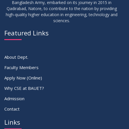
Bangladesh Army, embarked on its journey in 2015 in
Qadirabad, Natore, to contribute to the nation by providing
high-quality higher education in engineering, technology and
sciences.
Featured Links
About Dept.
Faculty Members
Apply Now (Online)
Why CSE at BAUET?
Admission
Contact
Links