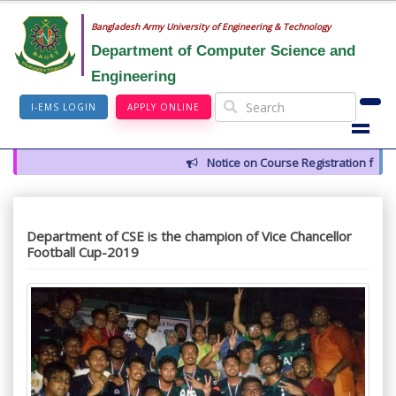
Bangladesh Army University of Engineering & Technology
Department of Computer Science and
Engineering
I-EMS LOGIN
APPLY ONLINE
Notice on Course Registration for 
Department of CSE is the champion of Vice Chancellor
Football Cup-2019