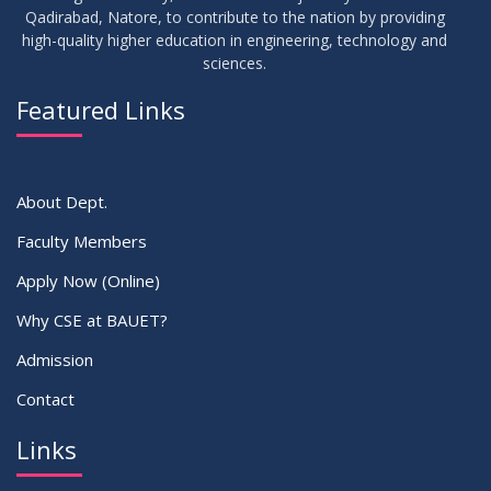
Thesis Defense Notice ( CSE-15th Batch)
JUN
2026
Qadirabad, Natore, to contribute to the nation by providing
high-quality higher education in engineering, technology and
sciences.
23
Residential Hall Vacating and Reopening Notice
MAY
2026
Featured Links
VIEW ALL
About Dept.
Faculty Members
Apply Now (Online)
Why CSE at BAUET?
Admission
Contact
Links