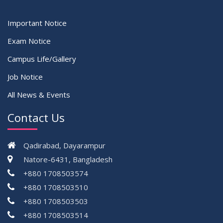
Important Notice
Exam Notice
Campus Life/Gallery
Job Notice
All News & Events
Contact Us
Qadirabad, Dayarampur
Natore-6431, Bangladesh
+880 1708503574
+880 1708503510
+880 1708503503
+880 1708503514