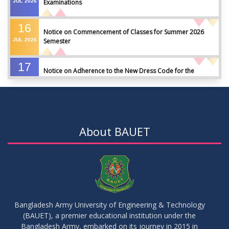
JUL
2026
Examinations
16
Notice on Commencement of Classes for Summer 2026
JUL
2026
Semester
17
Notice on Adherence to the New Dress Code for the
JUN
2026
Students
17
Notice on Adherence to University Dress Code and Decent
JUN
2026
Attire
About BAUET
17
Thesis Pre-defense Notice ( CSE-16th Batch)
JUN
2026
17
IDP Phase-II Notice ( CSE-16th Batch)
JUN
2026
Bangladesh Army University of Engineering & Technology
(BAUET), a premier educational institution under the
17
Bangladesh Army, embarked on its journey in 2015 in