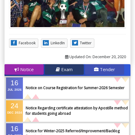
Facebook
LinkedIn
Twitter
Updated On:
December 20, 2020
Notice
Exam
Tender
16
Notice on Course Registration for Summer-2026 Semester
JUL
2026
24
Notice Regarding certificate attestation by Apostille method
DEC
2024
for students going abroad
16
Notice for Winter-2025 Referred/Improvement/Backlog