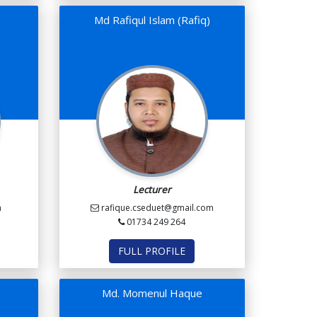
Md Rafiqul Islam (Rafiq)
Lecturer
m
rafique.cseduet@gmail.com
01734 249 264
FULL PROFILE
Md. Momenul Haque