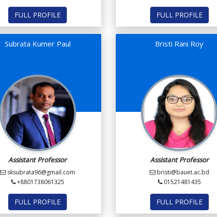
FULL PROFILE
FULL PROFILE
Subrata Kumer Paul
Bristi Rani Roy
Assistant Professor
Assistant Professor
sksubrata96@gmail.com
bristi@bauet.ac.bd
+8801738061325
01521481435
FULL PROFILE
FULL PROFILE