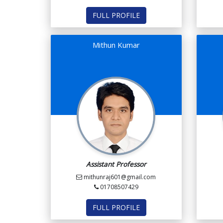
FULL PROFILE
Mithun Kumar
Assistant Professor
mithunraj601@gmail.com
01708507429
FULL PROFILE