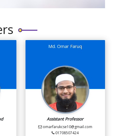
ers
Md. Omar Faruq
ad
Assistant Professor
omarfarukcse10@gmail.com
01708507424