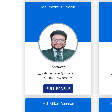
Md. Nazmus Salehin
Lecturer
salehin.bauet@gmail.com
+8801782400462
FULL PROFILE
Md. Atikur Rahman
M