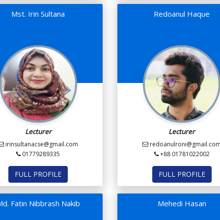
Mst. Irin Sultana
Redoanul Haque
Lecturer
Lecturer
irinsultanacse@gmail.com
redoanulroni@gmail.co
01779289335
+88 01781022002
FULL PROFILE
FULL PROFILE
d. Fatin Nibbrash Nakib
Mehedi Hasan