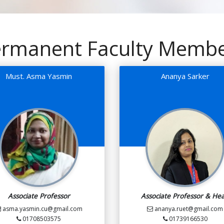
rmanent Faculty Memb
Must. Asma Yasmin
Ananya Sarker
Associate Professor
Associate Professor & He
asma.yasmin.cu@gmail.com
ananya.ruet@gmail.com
01708503575
01739166530