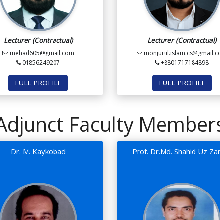
Lecturer (Contractual)
Lecturer (Contractual)
mehad605@gmail.com
monjurul.islam.cs@gmail.
01856249207
+8801717184898
FULL PROFILE
FULL PROFILE
Adjunct Faculty Member
Dr. M. Kaykobad
Prof. Dr.Md. Shahid Uz Z