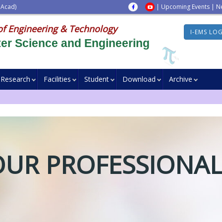
 Acad)
|
Upcoming Events
|
N
of Engineering & Technology
I-EMS LO
er Science and Engineering
Research
Facilities
Student
Download
Archive
OUR PROFESSIONAL