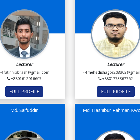
Lecturer
Lecturer
fatinnibbrash@gmail.com
mehedishagor203303@gmail
+8801612016607
+8801773367762
FULL PROFILE
FULL PROFILE
Md. Saifuddin
Md. Hashibur Rahman Kwo