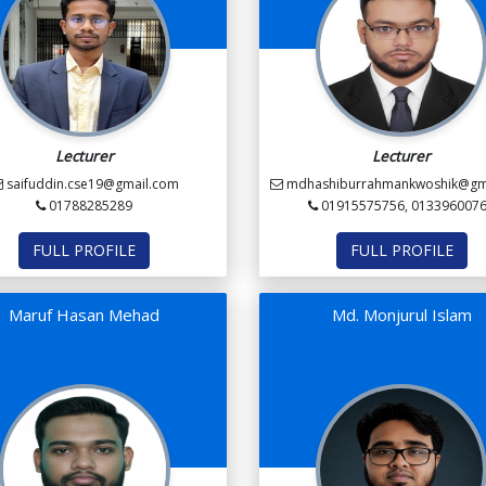
Lecturer
Lecturer
saifuddin.cse19@gmail.com
mdhashiburrahmankwoshik@gm
01788285289
01915575756, 013396007
FULL PROFILE
FULL PROFILE
Maruf Hasan Mehad
Md. Monjurul Islam