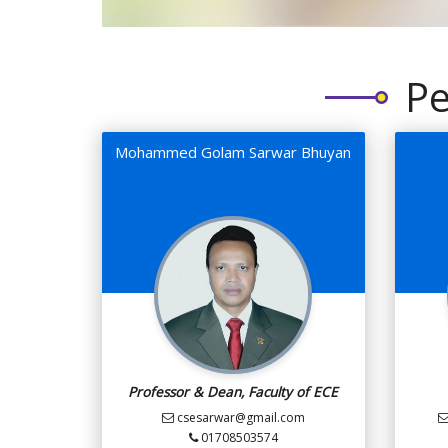
Pe
Mohammed Golam Sarwar Bhuyan
Professor & Dean, Faculty of ECE
csesarwar@gmail.com
01708503574