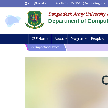
info@bauet.ac.bd
+8801708503510 (Deputy Registrar,
Bangladesh Army University 
Department of Comput
CSE Home
About
Program
People
Important Notice: