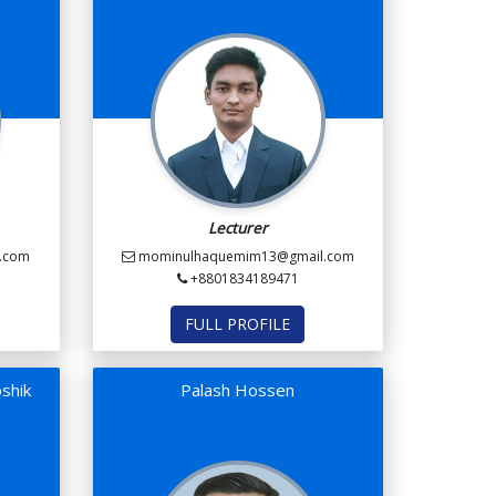
Lecturer
.com
mominulhaquemim13@gmail.com
+8801834189471
FULL PROFILE
shik
Palash Hossen