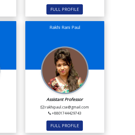
FULL PROFILE
Rakhi Rani Paul
Assistant Professor
rakhipaul.cse@gmail.com
+8801744429743
FULL PROFILE