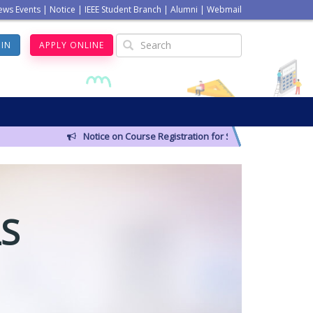
ews Events
|
Notice
|
IEEE Student Branch
|
Alumni
|
Webmail
GIN
APPLY ONLINE
Notice on Course Registration for Summer-2026 Semester
S