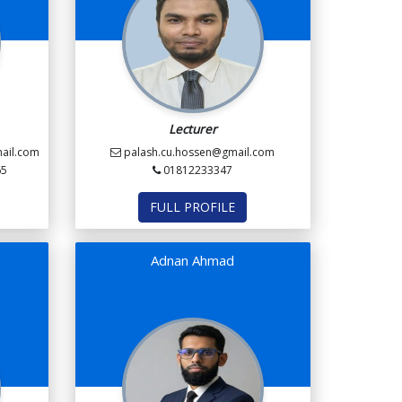
Lecturer
ail.com
palash.cu.hossen@gmail.com
65
01812233347
FULL PROFILE
Adnan Ahmad