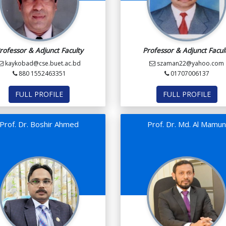
rofessor & Adjunct Faculty
Professor & Adjunct Facul
kaykobad@cse.buet.ac.bd
szaman22@yahoo.com
880 1552463351
01707006137
FULL PROFILE
FULL PROFILE
Prof. Dr. Boshir Ahmed
Prof. Dr. Md. Al Mamu