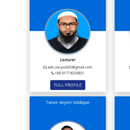
Lecturer
atik.cse.pust35@gmail.com
+88 01774320831
FULL PROFILE
Tanvir Anjom Siddique