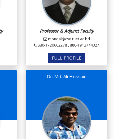
ty
Professor & Adjunct Faculty
mondal@cse.ruet.ac.bd
880-1720662278 , 880-1912744327
FULL PROFILE
n
Dr. Md. Ali Hossain