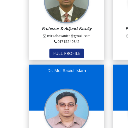
Professor & Adjunct Faculty
P
mirzahasanice@gmail.com
01715249842
FULL PROFILE
Dr. Md. Rabiul Islam