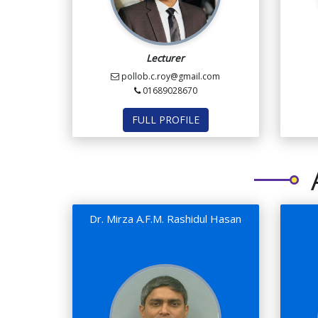
Lecturer
pollob.c.roy@gmail.com
01689028670
FULL PROFILE
Dr. Mirza A.F.M. Rashidul Hasan