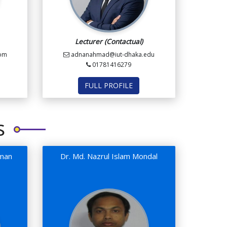
Lecturer (Contactual)
com
adnanahmad@iut-dhaka.edu
01781416279
FULL PROFILE
s
aman
Dr. Md. Nazrul Islam Mondal