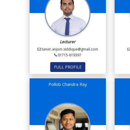
Lecturer
tanvir.anjom.siddique@gmail.com
01715-619397
FULL PROFILE
Pollob Chandra Ray