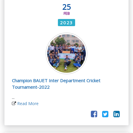
25
FEB
2023
Champion BAUET Inter Department Cricket
Tournament-2022
...
Read More