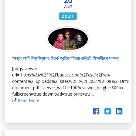
AUG
2021
আন্তঃ আর্মি বিশ্ববিদ্যালয় বিতর্ক প্রতিযোগিতায় বাউয়েট শিক্ষার্থীদের সাফল্য
[pdfjs-viewer
url="https%3A%2F%2Fbauet.ac.bd%2Fcse%2Fwp-
content%2Fuploads%2Fsites%2F2%2F2021%2F08%2FUntitled
document.pdf" viewer_width=100% viewer_height=800px
fullscreen=true download=true print=tru ...
Read More