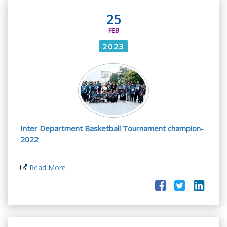
25
FEB
2023
Inter Department Basketball Tournament champion-
2022
Read More