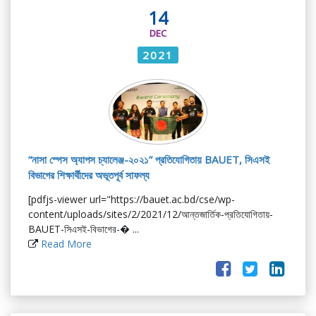
14
DEC
2021
“নাসা স্পেস অ্যাপস চ্যালেঞ্জ-২০২১” প্রতিযোগিতায় BAUET, সিএসই
বিভাগের শিক্ষার্থীদের অভূতপূর্ব সাফল্য
[pdfjs-viewer url="https://bauet.ac.bd/cse/wp-
content/uploads/sites/2/2021/12/আন্তজার্তিক-প্রতিযোগিতায়-
BAUET-সিএসই-বিভাগের-� ...
Read More