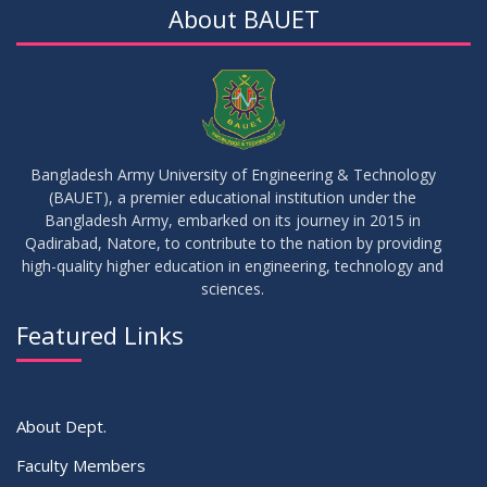
About BAUET
Bangladesh Army University of Engineering & Technology
(BAUET), a premier educational institution under the
Bangladesh Army, embarked on its journey in 2015 in
Qadirabad, Natore, to contribute to the nation by providing
high-quality higher education in engineering, technology and
sciences.
Featured Links
About Dept.
Faculty Members