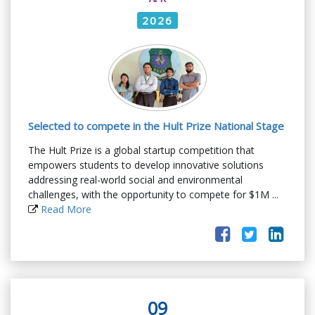
2026
Selected to compete in the Hult Prize National Stage
The Hult Prize is a global startup competition that
empowers students to develop innovative solutions
addressing real-world social and environmental
challenges, with the opportunity to compete for $1M ...
Read More
09