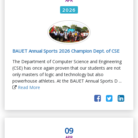
APR
2026
BAUET Annual Sports 2026 Champion Dept. of CSE
The Department of Computer Science and Engineering
(CSE) has once again proven that our students are not
only masters of logic and technology but also
powerhouse athletes. At the BAUET Annual Sports D ...
Read More
09
APR