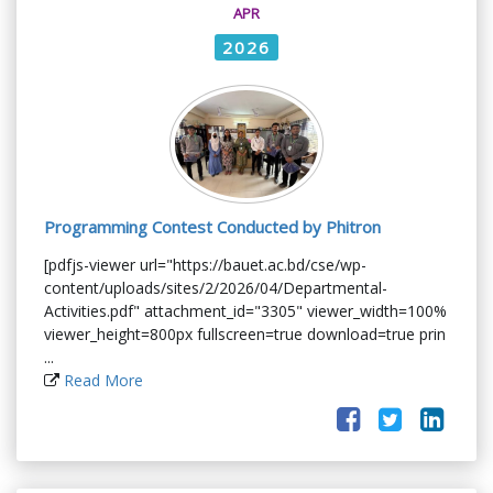
APR
2026
Programming Contest Conducted by Phitron
[pdfjs-viewer url="https://bauet.ac.bd/cse/wp-
content/uploads/sites/2/2026/04/Departmental-
Activities.pdf" attachment_id="3305" viewer_width=100%
viewer_height=800px fullscreen=true download=true prin
...
Read More