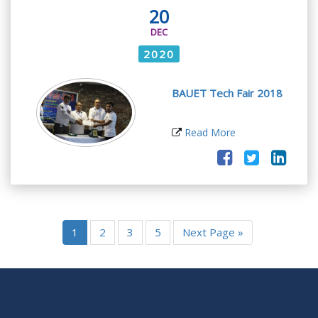
20
DEC
2020
BAUET Tech Fair 2018
Read More
1
2
3
5
Next Page »