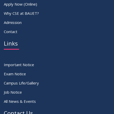
Apply Now (Online)
Why CSE at BAUET?
Admission
Contact
Links
Important Notice
Exam Notice
Campus Life/Gallery
Job Notice
All News & Events
Contact Us