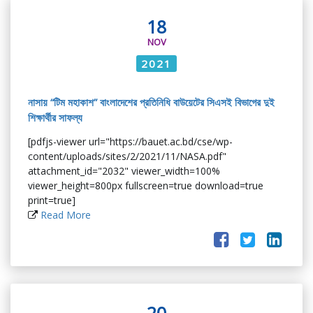
18
NOV
2021
নাসায় “টিম মহাকাশ” বাংলাদেশের প্রতিনিধি বাউয়েটের সিএসই বিভাগের দুই
শিক্ষার্থীর সাফল্য
[pdfjs-viewer url="https://bauet.ac.bd/cse/wp-
content/uploads/sites/2/2021/11/NASA.pdf"
attachment_id="2032" viewer_width=100%
viewer_height=800px fullscreen=true download=true
print=true]
Read More
20