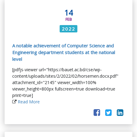
14
FEB
2022
A notable achievement of Computer Science and
Engineering department students at the national
level
[pdfjs-viewer url="https://bauet.ac.bd/cse/wp-
content/uploads/sites/2/2022/02/horsemen.docx.pdf"
attachment_id="2145" viewer_width=100%
viewer_height=800px fullscreen=true download=true
print=true]
Read More