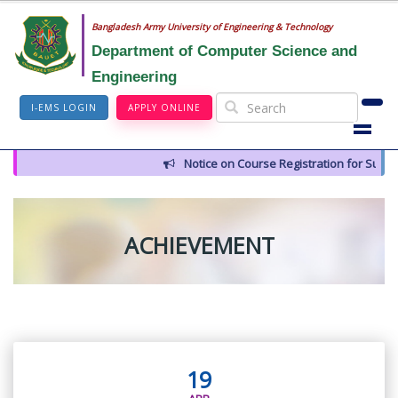
Bangladesh Army University of Engineering & Technology
Department of Computer Science and
Engineering
I-EMS LOGIN
APPLY ONLINE
Notice on Course Registration for Summer
ACHIEVEMENT
19