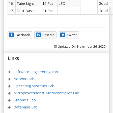
16.
Tube Light
10 Pcs
LED
Good
17.
Dust Basket
01 Pcs
–
Good
Facebook
LinkedIn
Twitter
Updated On:
November 26, 2020
Links
Software Engineering Lab
Network lab
Operating Systems Lab
Microprocessor & Microcontroller Lab
Graphics Lab
Database Lab