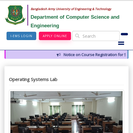
Bangladesh Army University of Engineering & Technology
Department of Computer Science and
Engineering
I-EMS LOGIN
APPLY ONLINE
Notice on Course Registration for Summ
Operating Systems Lab