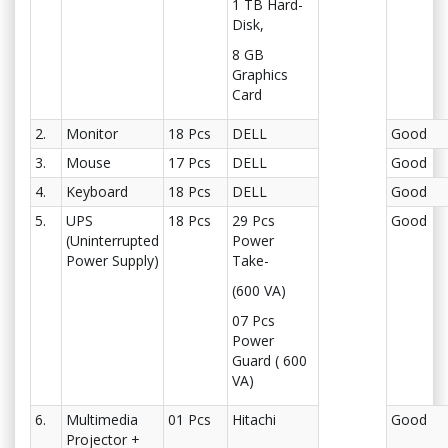
1 TB Hard-
Disk,
8 GB
Graphics
Card
2.
Monitor
18 Pcs
DELL
Good
3.
Mouse
17 Pcs
DELL
Good
4.
Keyboard
18 Pcs
DELL
Good
5.
UPS
18 Pcs
29 Pcs
Good
(Uninterrupted
Power
Power Supply)
Take-
(600 VA)
07 Pcs
Power
Guard ( 600
VA)
6.
Multimedia
01 Pcs
Hitachi
Good
Projector +