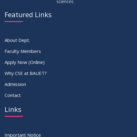
sciences.
23
Residential Hall Vacating and Reopening Notice
MAY
2026
Featured Links
VIEW ALL
About Dept.
Faculty Members
Apply Now (Online)
Why CSE at BAUET?
Admission
Contact
Links
Important Notice