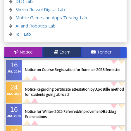
DLD Lab
Sheikh Russel Digital Lab
Mobile Game and Apps Testing Lab
AI and Robotics Lab
IoT Lab
Notice
Exam
Tender
16
Notice on Course Registration for Summer-2026 Semester
JUL
2026
24
Notice Regarding certificate attestation by Apostille method
DEC
2024
for students going abroad
16
Notice for Winter-2025 Referred/Improvement/Backlog
JUL
2026
Examinations