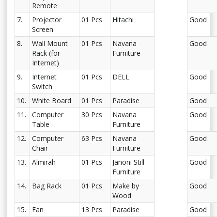
Remote
7.
Projector
01 Pcs
Hitachi
Good
Screen
8.
Wall Mount
01 Pcs
Navana
Good
Rack (for
Furniture
Internet)
9.
Internet
01 Pcs
DELL
Good
Switch
10.
White Board
01 Pcs
Paradise
Good
11.
Computer
30 Pcs
Navana
Good
Table
Furniture
12.
Computer
63 Pcs
Navana
Good
Chair
Furniture
13.
Almirah
01 Pcs
Janoni Still
Good
Furniture
14.
Bag Rack
01 Pcs
Make by
Good
Wood
15.
Fan
13 Pcs
Paradise
Good