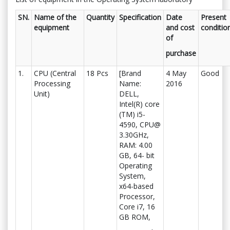
SN.
Name of the
Quantity
Specification
Date
Present
equipment
and cost
conditio
of
purchase
1.
CPU (Central
18 Pcs
[Brand
4 May
Good
Processing
Name:
2016
Unit)
DELL,
Intel(R) core
(TM) i5-
4590, CPU@
3.30GHz,
RAM: 4.00
GB, 64- bit
Operating
System,
x64-based
Processor,
Core i7, 16
GB ROM,