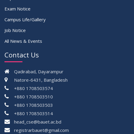
Exam Notice
Campus Life/Gallery
Job Notice
All News & Events
Contact Us
Qadirabad, Dayarampur
Natore-6431, Bangladesh
+880 1708503574
+880 1708503510
+880 1708503503
+880 1708503514
head_cse@bauet.ac.bd
registrarbauet@gmail.com