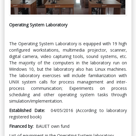
Operating System Laboratory
The Operating System Laboratory is equipped with 19 high
configured workstations, multimedia projector, scanner,
digital camera, video capturing tools, sound systems, etc.
The majority of the computers in the laboratory run on
Windows 10, but the laboratory also has Linux machines.
The laboratory exercises will include familiarization with
UNIX system calls for process management and inter-
process communication; Experiments on process
scheduling and other operating system tasks through
simulation/implementation.
Established Date:
04/05/2016 (According to laboratory
registered book)
Financed by:
BAUET own fund
List of equipment in the Operating System laboratory