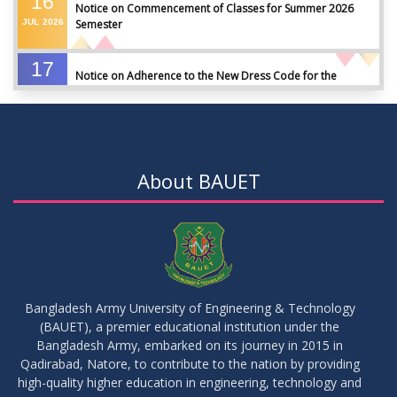
16
Notice on Commencement of Classes for Summer 2026
JUL
2026
Semester
17
Notice on Adherence to the New Dress Code for the
JUN
2026
Students
17
Notice on Adherence to University Dress Code and Decent
JUN
2026
Attire
About BAUET
17
Thesis Pre-defense Notice ( CSE-16th Batch)
JUN
2026
17
IDP Phase-II Notice ( CSE-16th Batch)
JUN
2026
Bangladesh Army University of Engineering & Technology
(BAUET), a premier educational institution under the
17
Bangladesh Army, embarked on its journey in 2015 in
Thesis Defense Notice ( CSE-15th Batch)
JUN
2026
Qadirabad, Natore, to contribute to the nation by providing
high-quality higher education in engineering, technology and