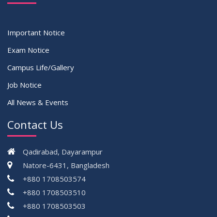
Important Notice
Exam Notice
Campus Life/Gallery
Job Notice
All News & Events
Contact Us
Qadirabad, Dayarampur
Natore-6431, Bangladesh
+880 1708503574
+880 1708503510
+880 1708503503