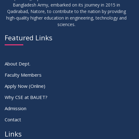
17
Bangladesh Army, embarked on its journey in 2015 in
Thesis Defense Notice ( CSE-15th Batch)
JUN
2026
Qadirabad, Natore, to contribute to the nation by providing
high-quality higher education in engineering, technology and
sciences.
23
Residential Hall Vacating and Reopening Notice
MAY
2026
Featured Links
VIEW ALL
About Dept.
Faculty Members
Apply Now (Online)
Why CSE at BAUET?
Admission
Contact
Links