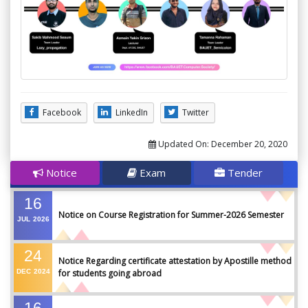
Facebook
LinkedIn
Twitter
Updated On:
December 20, 2020
Notice
Exam
Tender
16
Notice on Course Registration for Summer-2026 Semester
JUL
2026
24
Notice Regarding certificate attestation by Apostille method
DEC
2024
for students going abroad
16