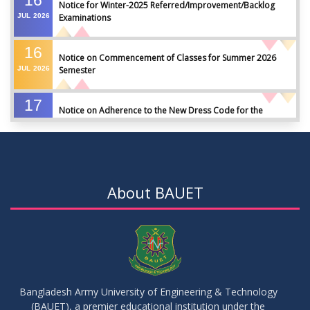
Notice for Winter-2025 Referred/Improvement/Backlog
JUL
2026
Examinations
16
Notice on Commencement of Classes for Summer 2026
JUL
2026
Semester
17
Notice on Adherence to the New Dress Code for the
JUN
2026
Students
17
Notice on Adherence to University Dress Code and Decent
JUN
2026
Attire
About BAUET
17
Thesis Pre-defense Notice ( CSE-16th Batch)
JUN
2026
17
IDP Phase-II Notice ( CSE-16th Batch)
JUN
2026
Bangladesh Army University of Engineering & Technology
(BAUET), a premier educational institution under the