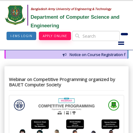
Bangladesh Army University of Engineering & Technology
Department of Computer Science and
Engineering
I-EMS LOGIN
APPLY ONLINE
Notice on Course Registration for 
Webinar on Competitive Programming organized by
BAUET Computer Society