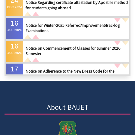
24
Notice Regarding certificate attestation by Apostille method
DEC
2024
for students going abroad
16
Notice for Winter-2025 Referred/Improvement/Backlog
JUL
2026
Examinations
16
Notice on Commencement of Classes for Summer 2026
JUL
2026
Semester
17
Notice on Adherence to the New Dress Code for the
JUN
2026
Students
17
Notice on Adherence to University Dress Code and Decent
JUN
2026
Attire
About BAUET
17
Thesis Pre-defense Notice ( CSE-16th Batch)
JUN
2026