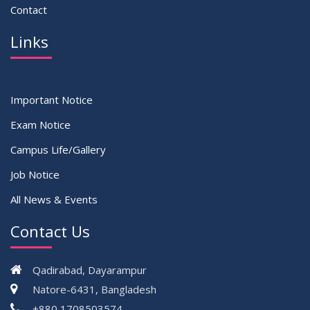
Contact
Links
Important Notice
Exam Notice
Campus Life/Gallery
Job Notice
All News & Events
Contact Us
Qadirabad, Dayarampur
Natore-6431, Bangladesh
+880 1708503574