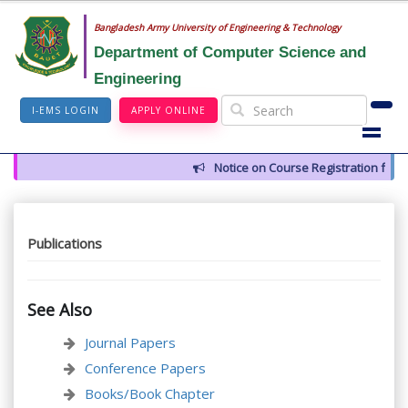
Bangladesh Army University of Engineering & Technology
Department of Computer Science and
Engineering
I-EMS LOGIN
APPLY ONLINE
Notice on Course Registration for 
Publications
See Also
Journal Papers
Conference Papers
Books/Book Chapter