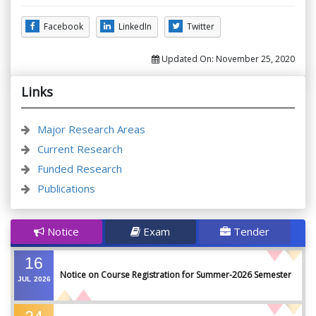
Facebook
LinkedIn
Twitter
Updated On:
November 25, 2020
Links
Major Research Areas
Current Research
Funded Research
Publications
Notice
Exam
Tender
16
Notice on Course Registration for Summer-2026 Semester
JUL
2026