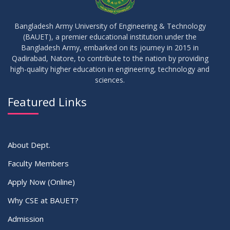
17
IDP Phase-II Notice ( CSE-16th Batch)
JUN
2026
Bangladesh Army University of Engineering & Technology
(BAUET), a premier educational institution under the
17
Bangladesh Army, embarked on its journey in 2015 in
Thesis Defense Notice ( CSE-15th Batch)
JUN
2026
Qadirabad, Natore, to contribute to the nation by providing
high-quality higher education in engineering, technology and
sciences.
23
Residential Hall Vacating and Reopening Notice
MAY
2026
Featured Links
VIEW ALL
About Dept.
Faculty Members
Apply Now (Online)
Why CSE at BAUET?
Admission