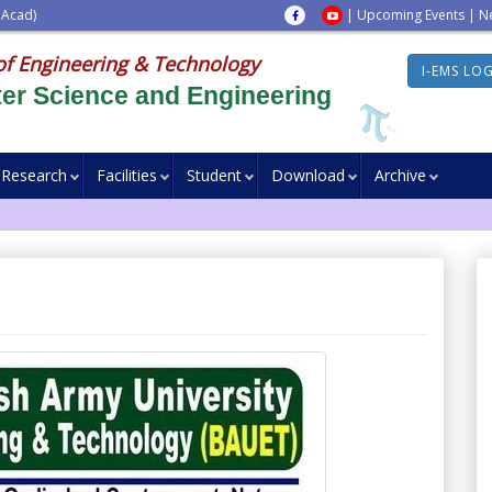
 Acad)
|
Upcoming Events
|
N
of Engineering & Technology
I-EMS LO
er Science and Engineering
Research
Facilities
Student
Download
Archive