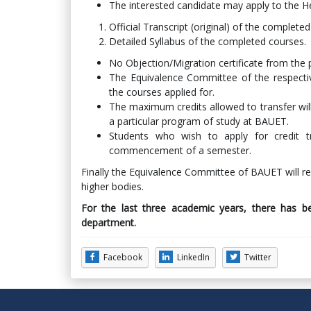
The interested candidate may apply to the H
Official Transcript (original) of the complete
Detailed Syllabus of the completed courses.
No Objection/Migration certificate from the p
The Equivalence Committee of the respecti
the courses applied for.
The maximum credits allowed to transfer will
a particular program of study at BAUET.
Students who wish to apply for credit 
commencement of a semester.
Finally the Equivalence Committee of BAUET will 
higher bodies.
For the last three academic years, there has be
department.
Facebook
LinkedIn
Twitter