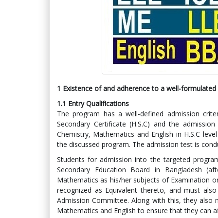
1 Existence of and adherence to a well-formulated a
1.1
Entry Qualifications
The program has a well-defined admission criter
Secondary Certificate (H.S.C) and the admission 
Chemistry, Mathematics and English in H.S.C level
the discussed program. The admission test is cond
Students for admission into the targeted progr
Secondary Education Board in Bangladesh (aft
Mathematics as his/her subjects of Examination o
recognized as Equivalent thereto, and must also 
Admission Committee. Along with this, they also
Mathematics and English to ensure that they can af