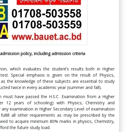
dmission policy, including admission criteria
ion, which evaluates the student’s results both in Higher
test. Special emphasis is given on the result of Physics,
 as the knowledge of these subjects are essential to study
ucted twice in every academic year (summer and fall).
am must have passed the H.S.C. Examination from a Higher
er 12 years of schooling) with Physics, Chemistry and
r any examination in Higher Secondary Level of examination
fulﬁll all other requirements as may be prescribed by the
 need to acquire minimum 80% marks in physics, Chemistry,
ford the future study load.