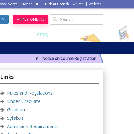
ews Events
|
Notice
|
IEEE Student Branch
|
Alumni
|
Webmail
GIN
APPLY ONLINE
Notice on Course Registration for Summer-2026 Semest
Links
Rules and Regulations
Under Graduate
Graduate
Syllabus
Admission Requirements