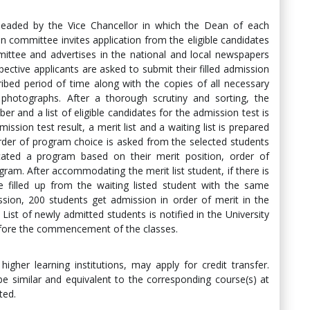
eaded by the Vice Chancellor in which the Dean of each
 committee invites application from the eligible candidates
ittee and advertises in the national and local newspapers
ective applicants are asked to submit their filled admission
ribed period of time along with the copies of all necessary
 photographs. After a thorough scrutiny and sorting, the
er and a list of eligible candidates for the admission test is
ission test result, a merit list and a waiting list is prepared
rder of program choice is asked from the selected students
cated a program based on their merit position, order of
gram. After accommodating the merit list student, if there is
 filled up from the waiting listed student with the same
sion, 200 students get admission in order of merit in the
st of newly admitted students is notified in the University
before the commencement of the classes.
igher learning institutions, may apply for credit transfer.
e similar and equivalent to the corresponding course(s) at
ted.