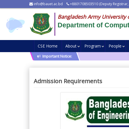
info@bauet.ac.bd
+8801708503510 (Deputy Registrar,
Bangladesh Army University 
Department of Comput
CSE Home
About
Program
People
Important Notice:
Admission Requirements