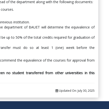
ead of the department along with the following documents:
d courses.
revious institution.
ve department of BAUET will determine the equivalence of
 be up to 50% of the total credits required for graduation of
transfer must do so at least 1 (one) week before the
recommend the equivalence of the courses for approval from
en no student transferred from other universities in this
Updated On:
July 30, 2025