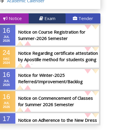
Academic Calender
Notice
Exam
Tender
16
Notice on Course Registration for
JUL
Summer-2026 Semester
2026
24
Notice Regarding certificate attestation
by Apostille method for students going
DEC
2024
abroad
16
Notice for Winter-2025
Referred/Improvement/Backlog
JUL
2026
Examinations
16
Notice on Commencement of Classes
JUL
for Summer 2026 Semester
2026
17
Notice on Adherence to the New Dress
JUN
Code for the Students
2026