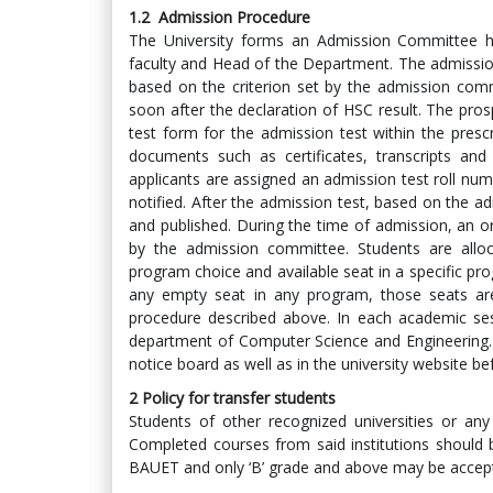
1.2
Admission Procedure
The University forms an Admission Committee h
faculty and Head of the Department. The admission
based on the criterion set by the admission comm
soon after the declaration of HSC result. The prosp
test form for the admission test within the presc
documents such as certificates, transcripts and
applicants are assigned an admission test roll numb
notified. After the admission test, based on the adm
and published. During the time of admission, an o
by the admission committee. Students are allo
program choice and available seat in a specific pro
any empty seat in any program, those seats are
procedure described above. In each academic ses
department of Computer Science and Engineering. Li
notice board as well as in the university website 
2
Policy for transfer students
Students of other recognized universities or any h
Completed courses from said institutions should b
BAUET and only ‘B’ grade and above may be accep