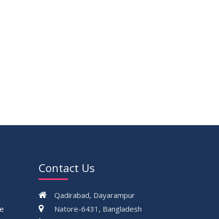
17
Thesis Defense Notice ( CSE-15th
JUN
Batch)
2026
23
Residential Hall Vacating and Reopening
MAY
Notice
2026
VIEW ALL
Contact Us
Qadirabad, Dayarampur
ce
Natore-6431, Bangladesh