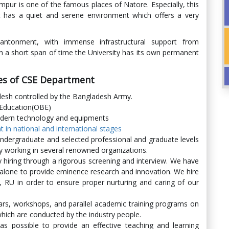
ur is one of the famous places of Natore. Especially, this
 It has a quiet and serene environment which offers a very
ntonment, with immense infrastructural support from
in a short span of time the University has its own permanent
res of CSE Department
adesh controlled by the Bangladesh Army.
 Education(OBE)
dern technology and equipments
in national and international stages
undergraduate and selected professional and graduate levels
y working in several renowned organizations.
 hiring through a rigorous screening and interview. We have
 alone to provide eminence research and innovation. We hire
RU in order to ensure proper nurturing and caring of our
rs, workshops, and parallel academic training programs on
which are conducted by the industry people.
as possible to provide an effective teaching and learning