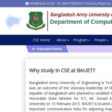
info@bauet.ac.bd
+8801708503510 (Deputy Registrar,
Bangladesh Army University 
Department of Comput
CSE Home
About
Program
People
Important Notice:
Why study in CSE at BAUET?
Bangladesh Army University of Engineering & Tech
was an outcome of the visionary leadership of S
Republic of Bangladesh who planned to establish te
Honorable State Minister for ICT, Mr. Zunaid 
University on 15 February 2015. BAUET is located 
important communication hubs for adjoining major