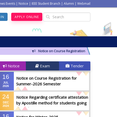
ews Events
|
Notice
|
IEEE Student Branch
|
Alumni
|
Webmail
GIN
APPLY ONLINE
Notice on Course Registration for Summer-2026 Sem
Notice
Exam
Tender
16
Notice on Course Registration for
JUL
Summer-2026 Semester
2026
24
Notice Regarding certificate attestation
by Apostille method for students going
DEC
2024
abroad
16