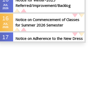
Notice for Winter-2025
Referred/Improvement/Backlog
JUL
2026
Examinations
16
Notice on Commencement of Classes
JUL
for Summer 2026 Semester
2026
17
Notice on Adherence to the New Dress
JUN
Code for the Students
2026
17
Notice on Adherence to University
JUN
Dress Code and Decent Attire
2026
17
Thesis Pre-defense Notice ( CSE-16th
JUN
Batch)
2026
17
IDP Phase-II Notice ( CSE-16th Batch)
JUN
2026