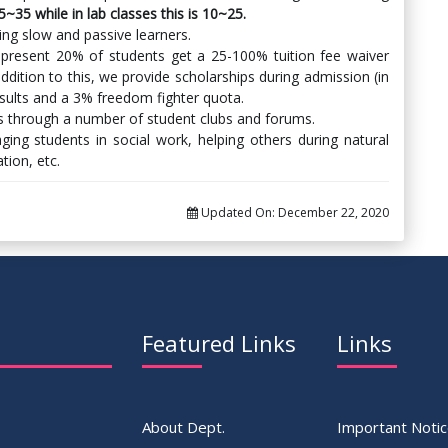
15~35 while in lab classes this is 10~25.
ding slow and passive learners.
 present 20% of students get a 25-100% tuition fee waiver
ddition to this, we provide scholarships during admission (in
sults and a 3% freedom fighter quota.
nts through a number of student clubs and forums.
ng students in social work, helping others during natural
ion, etc.
Updated On:
December 22, 2020
Featured Links
Links
About Dept.
Important Noti