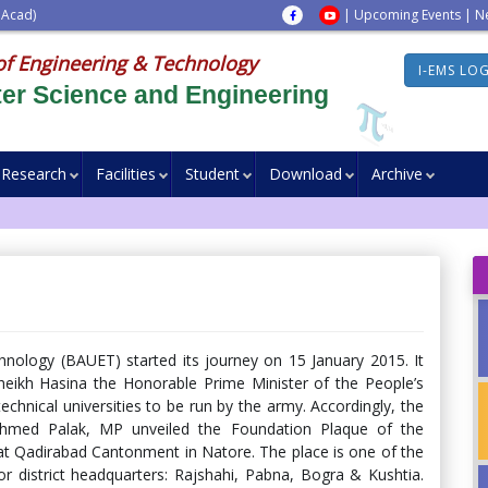
 Acad)
|
Upcoming Events
|
N
of Engineering & Technology
I-EMS LO
er Science and Engineering
Research
Facilities
Student
Download
Archive
nology (BAUET) started its journey on 15 January 2015. It
heikh Hasina the Honorable Prime Minister of the People’s
chnical universities to be run by the army. Accordingly, the
Ahmed Palak, MP unveiled the Foundation Plaque of the
at Qadirabad Cantonment in Natore. The place is one of the
 district headquarters: Rajshahi, Pabna, Bogra & Kushtia.