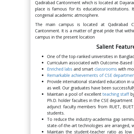
Qadirabad Cantonment which is located at Dayaramp
place is famous for its educational institutions.
congenial academic atmosphere.
The main campus is located at Qadirabad Ca
Cantonment. It is a matter of great pride that with
campus in the present location
Salient Featu
One of the top-ranked universities in Bangl
Curriculum associated with Outcome-Based
Enriched labs
and smart
classrooms
with mo
Remarkable achievements of CSE department 
Provide international standard education in 
as well. Our graduates have been successfull
Maintain a pool of excellent
teaching staff
by
Ph.D. holder faculties in the CSE department
adjunct faculty members from RUET, BUET, 
students.
To reduce the industry-academia gap semina
state-of-the-art technologies are arranged, 
Maintain the student-teacher ratio as low 