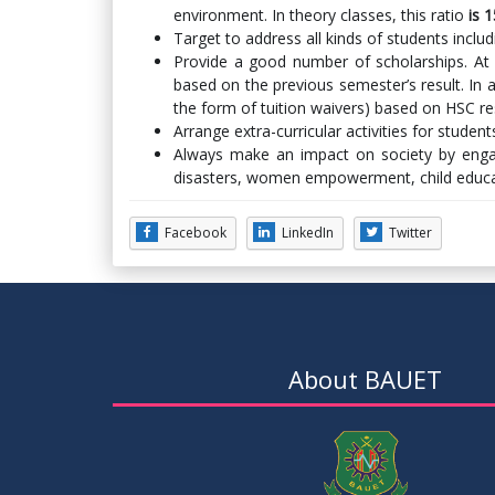
environment. In theory classes, this ratio
is 
Target to address all kinds of students inclu
Provide a good number of scholarships. At
based on the previous semester’s result. In a
the form of tuition waivers) based on HSC re
Arrange extra-curricular activities for stude
Always make an impact on society by engagi
disasters, women empowerment, child educat
Facebook
LinkedIn
Twitter
About BAUET