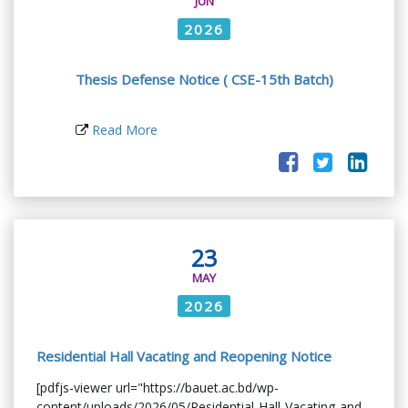
JUN
2026
Thesis Defense Notice ( CSE-15th Batch)
Read More
23
MAY
2026
Residential Hall Vacating and Reopening Notice
[pdfjs-viewer url="https://bauet.ac.bd/wp-
content/uploads/2026/05/Residential-Hall-Vacating-and-