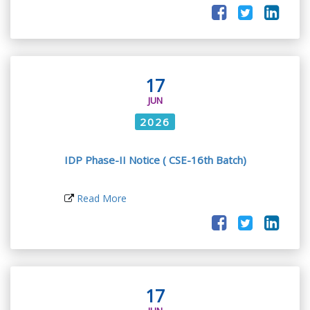
17
JUN
2026
IDP Phase-II Notice ( CSE-16th Batch)
Read More
17