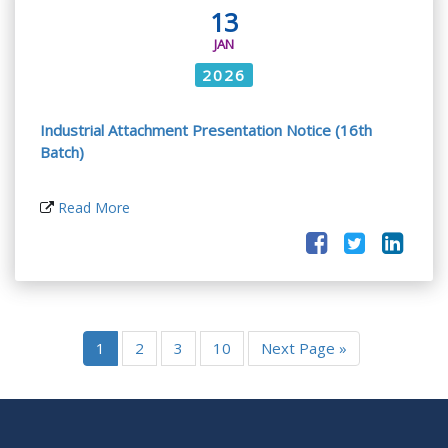
13
JAN
2026
Industrial Attachment Presentation Notice (16th
Batch)
Read More
1
2
3
10
Next Page »