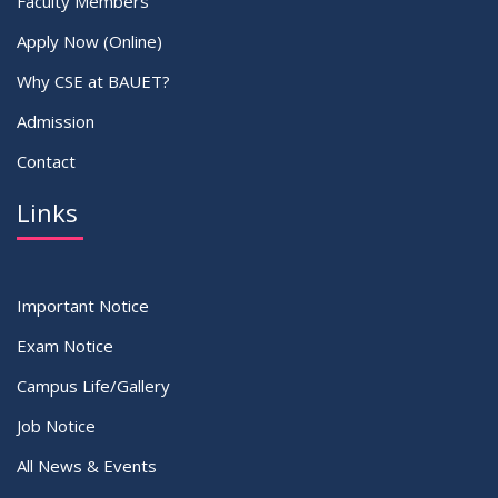
Faculty Members
Apply Now (Online)
Why CSE at BAUET?
Admission
Contact
Links
Important Notice
Exam Notice
Campus Life/Gallery
Job Notice
All News & Events