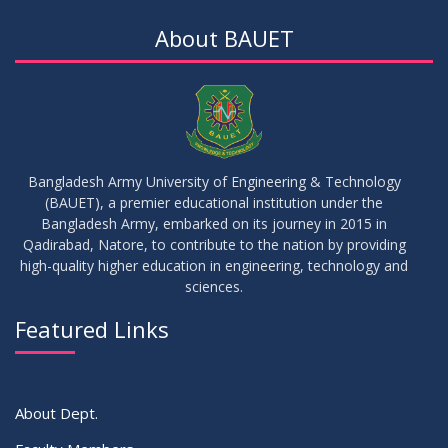
About BAUET
Bangladesh Army University of Engineering & Technology
(BAUET), a premier educational institution under the
Bangladesh Army, embarked on its journey in 2015 in
Qadirabad, Natore, to contribute to the nation by providing
high-quality higher education in engineering, technology and
sciences.
Featured Links
About Dept.