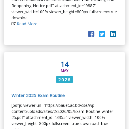
Reopening-Notice.pdf" attachment_id="9887"
viewer_width=100% viewer_height=800px fullscreen=true
downloa ...
Read More
14
MAY
2026
Winter 2025 Exam Routine
[pdfjs-viewer url="https://bauet.ac.bd/cse/wp-
content/uploads/sites/2/2026/05/Exam-Routine-winter-
25.pdf" attachment_id="3355" viewer_width=100%
viewer_height=800px fullscreen=true download=true