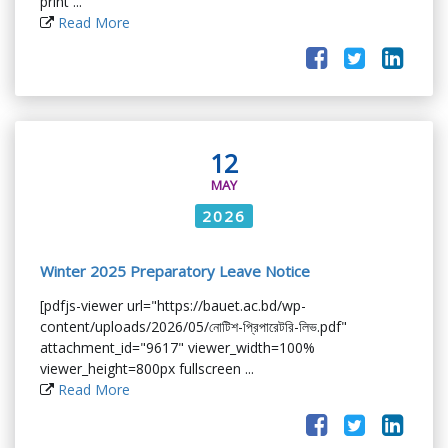
print ...
Read More
12
MAY
2026
Winter 2025 Preparatory Leave Notice
[pdfjs-viewer url="https://bauet.ac.bd/wp-
content/uploads/2026/05/নোটিশ-প্রিপারেটরি-লিভ.pdf"
attachment_id="9617" viewer_width=100%
viewer_height=800px fullscreen ...
Read More