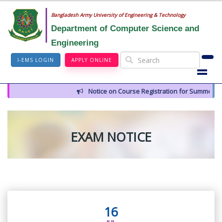
Bangladesh Army University of Engineering & Technology
Department of Computer Science and
Engineering
I-EMS LOGIN
APPLY ONLINE
Notice on Course Registration for Summer-202
EXAM NOTICE
16