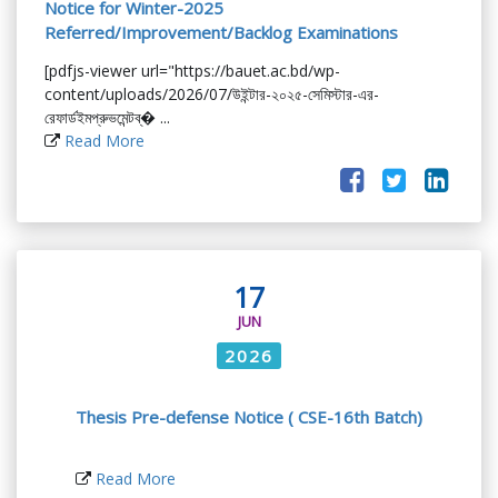
Notice for Winter-2025
Referred/Improvement/Backlog Examinations
[pdfjs-viewer url="https://bauet.ac.bd/wp-
content/uploads/2026/07/উইন্টার-২০২৫-সেমিস্টার-এর-
রেফার্ডইমপ্রুভমেন্টব্� ...
Read More
17
JUN
2026
Thesis Pre-defense Notice ( CSE-16th Batch)
Read More