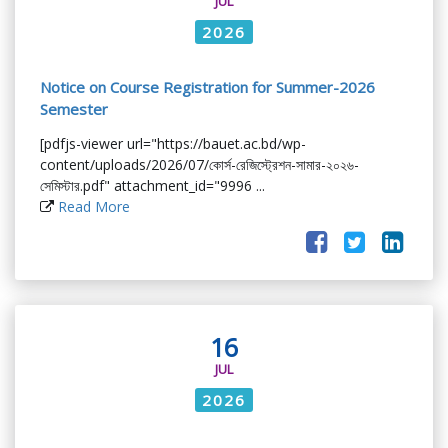
JUL
2026
Notice on Course Registration for Summer-2026
Semester
[pdfjs-viewer url="https://bauet.ac.bd/wp-
content/uploads/2026/07/কোর্স-রেজিস্ট্রেশন-সামার-২০২৬-
সেমিস্টার.pdf" attachment_id="9996 ...
Read More
16
JUL
2026