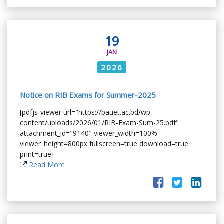
19
JAN
2026
Notice on RIB Exams for Summer-2025
[pdfjs-viewer url="https://bauet.ac.bd/wp-
content/uploads/2026/01/RIB-Exam-Sum-25.pdf"
attachment_id="9140" viewer_width=100%
viewer_height=800px fullscreen=true download=true
print=true]
Read More