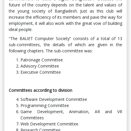
future of the country depends on the talent and values ​​of
the young society of Bangladesh. Just as this club will
increase the efficiency of its members and pave the way for
employment, it will also work with the great vow of building
ideal people.
“The BAUET Computer Society” consists of a total of 13
sub-committees, the details of which are given in the
following chapters. The sub-committee was:
Patronage Committee
Advisory Committee
Executive Committee
Committees according to division
Software Development Committee
Programming Committee
Game Development, Animation, AR and VR
Committees
Web Development Committee
Research Committee