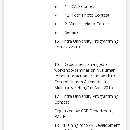
● 11. CAD Contest
● 12. Tech Photo Contest
● 2-Minutes Video Contest
● Seminar
15. Intra University Programming
Contest-2019
16. Department arranged a
workshop/seminar on “A Human-
Robot Interaction Framework to
Control Human Attention in
Multiparty Setting” in April 2015
17. Intra University Programming
Contest
Organized by: CSE Department,
BAUET
18. Training for Skill Development