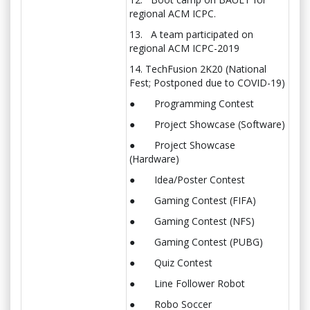
regional ACM ICPC.
13. A team participated on
regional ACM ICPC-2019
14. TechFusion 2K20 (National
Fest; Postponed due to COVID-19)
● Programming Contest
● Project Showcase (Software)
● Project Showcase
(Hardware)
● Idea/Poster Contest
● Gaming Contest (FIFA)
● Gaming Contest (NFS)
● Gaming Contest (PUBG)
● Quiz Contest
● Line Follower Robot
● Robo Soccer