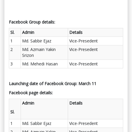
Facebook Group details:
Sl.
Admin
Details
1
Md. Sabbir Ejaz
Vice-Presedent
2
Md. Azmain Yakin
Vice-Presedent
Srizon
3
Md. Mehedi Hasan
Vice-Presedent
Launching date of Facebook Group: March 11
Facebook page details:
Admin
Details
Sl.
1
Md. Sabbir Ejaz
Vice-Presedent
2
Md. Azmain Yakin
Vice-Presedent