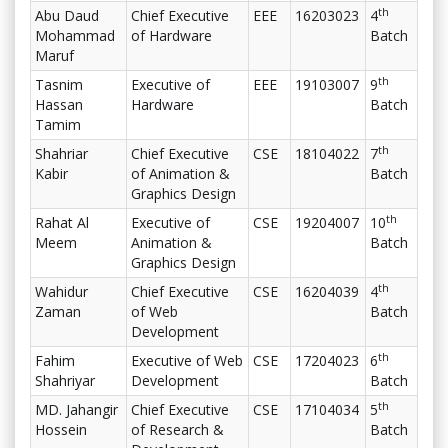
th
Abu Daud
Chief Executive
EEE
16203023
4
Mohammad
of Hardware
Batch
Maruf
th
Tasnim
Executive of
EEE
19103007
9
Hassan
Hardware
Batch
Tamim
th
Shahriar
Chief Executive
CSE
18104022
7
Kabir
of Animation &
Batch
Graphics Design
th
Rahat Al
Executive of
CSE
19204007
10
Meem
Animation &
Batch
Graphics Design
th
Wahidur
Chief Executive
CSE
16204039
4
Zaman
of Web
Batch
Development
th
Fahim
Executive of Web
CSE
17204023
6
Shahriyar
Development
Batch
th
MD. Jahangir
Chief Executive
CSE
17104034
5
Hossein
of Research &
Batch