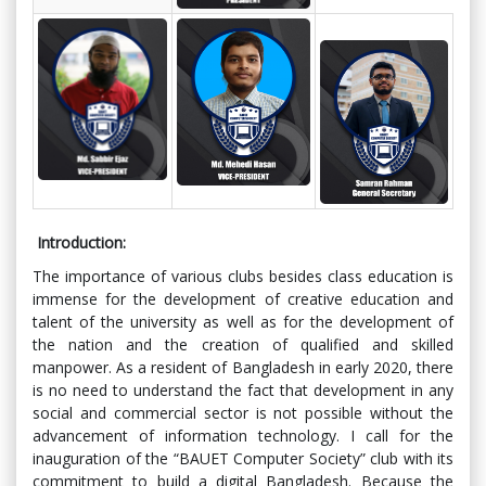
Introduction:
The importance of various clubs besides class education is
immense for the development of creative education and
talent of the university as well as for the development of
the nation and the creation of qualified and skilled
manpower. As a resident of Bangladesh in early 2020, there
is no need to understand the fact that development in any
social and commercial sector is not possible without the
advancement of information technology. I call for the
inauguration of the “BAUET Computer Society” club with its
commitment to build a digital Bangladesh. Because the