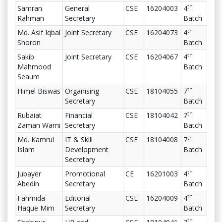
th
Samran
General
CSE
16204003
4
Rahman
Secretary
Batch
th
Md. Asif Iqbal
Joint Secretary
CSE
16204073
4
Shoron
Batch
th
Sakib
Joint Secretary
CSE
16204067
4
Mahmood
Batch
Seaum
th
Himel Biswas
Organising
CSE
18104055
7
Secretary
Batch
th
Rubaiat
Financial
CSE
18104042
7
Zaman Wami
Secretary
Batch
th
Md. Kamrul
IT & Skill
CSE
18104008
7
Islam
Development
Batch
Secretary
th
Jubayer
Promotional
CE
16201003
4
Abedin
Secretary
Batch
th
Fahmida
Editorial
CSE
16204009
4
Haque Mim
Secretary
Batch
th