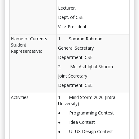
Lecturer,
Dept. of CSE
Vice-President
Name of Currents
1. Samran Rahman
Student
General Secretary
Representative:
Department: CSE
2. Md. Asif Iqbal Shoron
Joint Secretary
Department: CSE
Activities:
1. Mind Storm 2020 (Intra-
University)
● Programming Contest
● Idea Contest
● UI-UX Design Contest