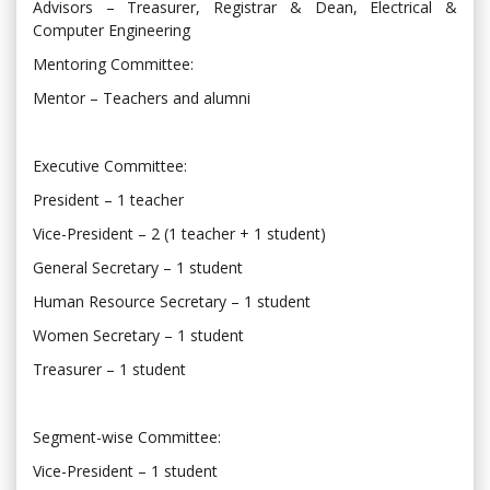
Advisors – Treasurer, Registrar & Dean, Electrical &
Computer Engineering
Mentoring Committee:
Mentor – Teachers and alumni
Executive Committee:
President – 1 teacher
Vice-President – 2 (1 teacher + 1 student)
General Secretary – 1 student
Human Resource Secretary – 1 student
Women Secretary – 1 student
Treasurer – 1 student
Segment-wise Committee:
Vice-President – 1 student