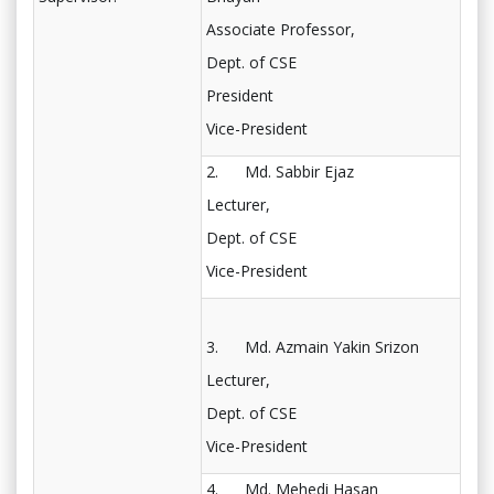
Associate Professor,
Dept. of CSE
President
Vice-President
2. Md. Sabbir Ejaz
Lecturer,
Dept. of CSE
Vice-President
3. Md. Azmain Yakin Srizon
Lecturer,
Dept. of CSE
Vice-President
4. Md. Mehedi Hasan