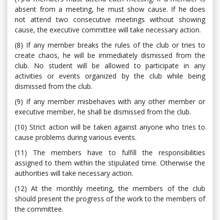
absent from a meeting, he must show cause. If he does
not attend two consecutive meetings without showing
cause, the executive committee will take necessary action.
(8) If any member breaks the rules of the club or tries to
create chaos, he will be immediately dismissed from the
club. No student will be allowed to participate in any
activities or events organized by the club while being
dismissed from the club.
(9) If any member misbehaves with any other member or
executive member, he shall be dismissed from the club.
(10) Strict action will be taken against anyone who tries to
cause problems during various events.
(11) The members have to fulfill the responsibilities
assigned to them within the stipulated time. Otherwise the
authorities will take necessary action.
(12) At the monthly meeting, the members of the club
should present the progress of the work to the members of
the committee.