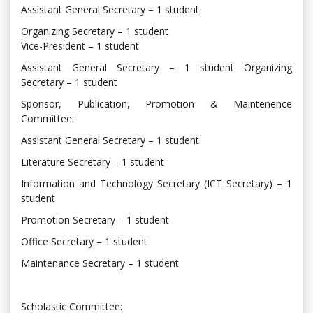
Assistant General Secretary – 1 student
Organizing Secretary – 1 student
Vice-President – 1 student
Assistant General Secretary – 1 student Organizing
Secretary – 1 student
Sponsor, Publication, Promotion & Maintenence
Committee:
Assistant General Secretary – 1 student
Literature Secretary – 1 student
Information and Technology Secretary (ICT Secretary) – 1
student
Promotion Secretary – 1 student
Office Secretary – 1 student
Maintenance Secretary – 1 student
Scholastic Committee: