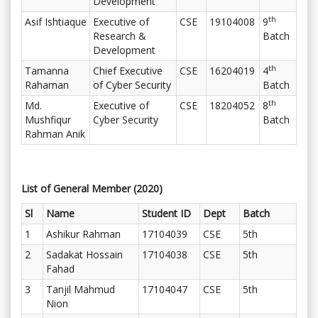
Development
th
Asif Ishtiaque
Executive of
CSE
19104008
9
Research &
Batch
Development
th
Tamanna
Chief Executive
CSE
16204019
4
Rahaman
of Cyber Security
Batch
th
Md.
Executive of
CSE
18204052
8
Mushfiqur
Cyber Security
Batch
Rahman Anik
List of General Member (2020)
Sl
Name
Student ID
Dept
Batch
1
Ashikur Rahman
17104039
CSE
5th
2
Sadakat Hossain
17104038
CSE
5th
Fahad
3
Tanjil Mahmud
17104047
CSE
5th
Nion