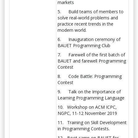
markets
5. Build teams of members to
solve real-world problems and
practice recent trends in the
modern world.
6. Inauguration ceremony of
BAUET Programming Club
7. Farewell of the first batch of
BAUET and farewell Programming
Contest
8. Code Battle: Programming
Contest
9. Talk on the Importance of
Learning Programming Language
10. Workshop on ACM ICPC,
NGPC, 11-12 November 2019
11. Training on Skill Development
in Programming Contests.
12. Boot camp on BAUET for