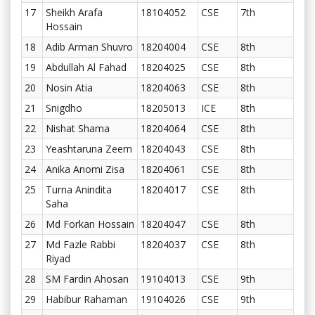
17
Sheikh Arafa
18104052
CSE
7th
Hossain
18
Adib Arman Shuvro
18204004
CSE
8th
19
Abdullah Al Fahad
18204025
CSE
8th
20
Nosin Atia
18204063
CSE
8th
21
Snigdho
18205013
ICE
8th
22
Nishat Shama
18204064
CSE
8th
23
Yeashtaruna Zeem
18204043
CSE
8th
24
Anika Anomi Zisa
18204061
CSE
8th
25
Turna Anindita
18204017
CSE
8th
Saha
26
Md Forkan Hossain
18204047
CSE
8th
27
Md Fazle Rabbi
18204037
CSE
8th
Riyad
28
SM Fardin Ahosan
19104013
CSE
9th
29
Habibur Rahaman
19104026
CSE
9th