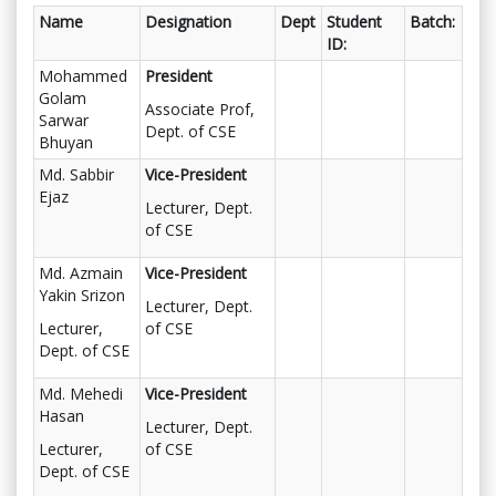
Name
Designation
Dept
Student
Batch:
ID:
Mohammed
President
Golam
Associate Prof,
Sarwar
Dept. of CSE
Bhuyan
Md. Sabbir
Vice-President
Ejaz
Lecturer, Dept.
of CSE
Md. Azmain
Vice-President
Yakin Srizon
Lecturer, Dept.
Lecturer,
of CSE
Dept. of CSE
Md. Mehedi
Vice-President
Hasan
Lecturer, Dept.
Lecturer,
of CSE
Dept. of CSE