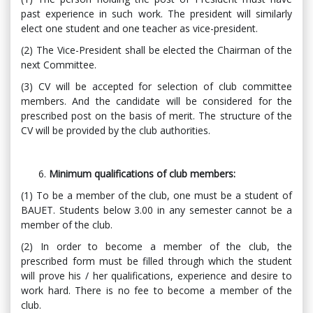
past experience in such work. The president will similarly
elect one student and one teacher as vice-president.
(2) The Vice-President shall be elected the Chairman of the
next Committee.
(3) CV will be accepted for selection of club committee
members. And the candidate will be considered for the
prescribed post on the basis of merit. The structure of the
CV will be provided by the club authorities.
Minimum qualifications of club members:
(1) To be a member of the club, one must be a student of
BAUET. Students below 3.00 in any semester cannot be a
member of the club.
(2) In order to become a member of the club, the
prescribed form must be filled through which the student
will prove his / her qualifications, experience and desire to
work hard. There is no fee to become a member of the
club.