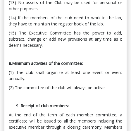
(13) No assets of the Club may be used for personal or
other purposes.
(14) If the members of the club need to work in the lab,
they have to maintain the register book of the lab.
(15) The Executive Committee has the power to add,
subtract, change or add new provisions at any time as it
deems necessary.
8.Minimum activities of the committee:
(1) The club shall organize at least one event or event
annually.
(2) The committee of the club will always be active.
Receipt of club members:
At the end of the term of each member committee, a
certificate will be issued to all the members including the
executive member through a closing ceremony. Members