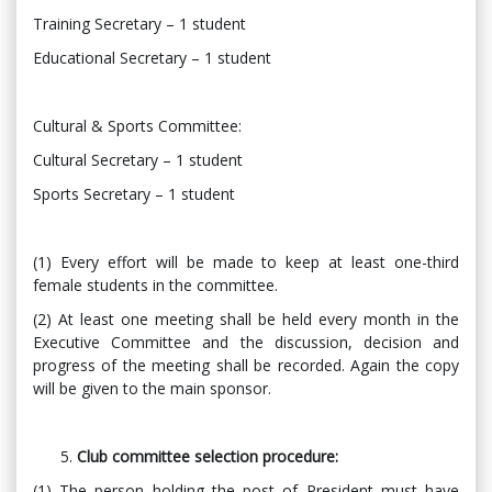
Training Secretary – 1 student
Educational Secretary – 1 student
Cultural & Sports Committee:
Cultural Secretary – 1 student
Sports Secretary – 1 student
(1) Every effort will be made to keep at least one-third
female students in the committee.
(2) At least one meeting shall be held every month in the
Executive Committee and the discussion, decision and
progress of the meeting shall be recorded. Again the copy
will be given to the main sponsor.
Club committee selection procedure:
(1) The person holding the post of President must have