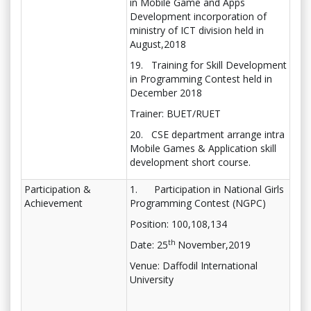
in Mobile Game and Apps
Development incorporation of
ministry of ICT division held in
August,2018
19. Training for Skill Development
in Programming Contest held in
December 2018
Trainer: BUET/RUET
20. CSE department arrange intra
Mobile Games & Application skill
development short course.
Participation &
1. Participation in National Girls
Achievement
Programming Contest (NGPC)
Position: 100,108,134
th
Date: 25
November,2019
Venue: Daffodil International
University