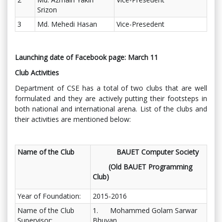
Srizon
3
Md. Mehedi Hasan
Vice-Presedent
Launching date of Facebook page: March 11
Club Activities
Department of CSE has a total of two clubs that are well
formulated and they are actively putting their footsteps in
both national and international arena. List of the clubs and
their activities are mentioned below:
Name of the Club
BAUET Computer Society
(Old BAUET Programming
Club)
Year of Foundation:
2015-2016
Name of the Club
1. Mohammed Golam Sarwar
Supervisor:
Bhuyan