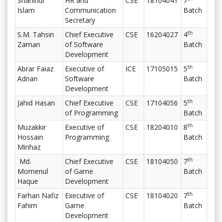
Shahinur
HR and
CSE
18104041
7
Islam
Communication
Batch
Secretary
th
S.M. Tahsin
Chief Executive
CSE
16204027
4
Zaman
of Software
Batch
Development
th
Abrar Faiaz
Executive of
ICE
17105015
5
Adnan
Software
Batch
Development
th
Jahid Hasan
Chief Executive
CSE
17104056
5
of Programming
Batch
th
Muzakkir
Executive of
CSE
18204010
8
Hossain
Programming
Batch
Minhaz
th
Md.
Chief Executive
CSE
18104050
7
Momenul
of Game
Batch
Haque
Development
th
Farhan Nafiz
Executive of
CSE
18104020
7
Fahim
Game
Batch
Development