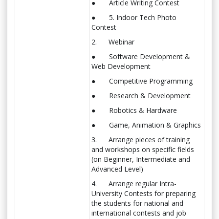
● Article Writing Contest
● 5. Indoor Tech Photo
Contest
2. Webinar
● Software Development &
Web Development
● Competitive Programming
● Research & Development
● Robotics & Hardware
● Game, Animation & Graphics
3. Arrange pieces of training
and workshops on specific fields
(on Beginner, Intermediate and
Advanced Level)
4. Arrange regular Intra-
University Contests for preparing
the students for national and
international contests and job