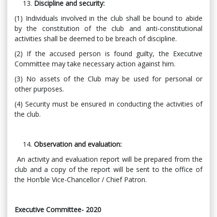
Discipline and security:
(1) Individuals involved in the club shall be bound to abide
by the constitution of the club and anti-constitutional
activities shall be deemed to be breach of discipline.
(2) If the accused person is found guilty, the Executive
Committee may take necessary action against him.
(3) No assets of the Club may be used for personal or
other purposes.
(4) Security must be ensured in conducting the activities of
the club.
Observation and evaluation:
An activity and evaluation report will be prepared from the
club and a copy of the report will be sent to the office of
the Hon’ble Vice-Chancellor / Chief Patron.
Executive Committee- 2020