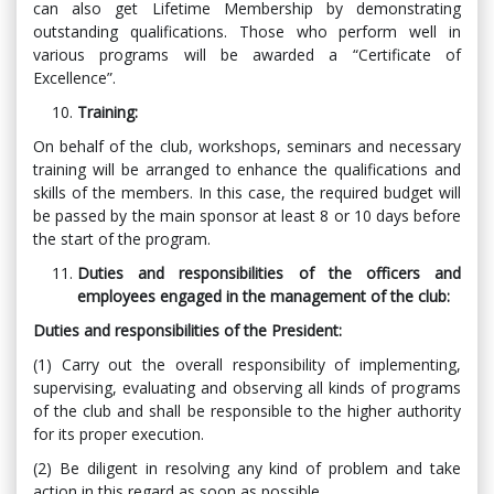
can also get Lifetime Membership by demonstrating
outstanding qualifications. Those who perform well in
various programs will be awarded a “Certificate of
Excellence”.
Training:
On behalf of the club, workshops, seminars and necessary
training will be arranged to enhance the qualifications and
skills of the members. In this case, the required budget will
be passed by the main sponsor at least 8 or 10 days before
the start of the program.
Duties and responsibilities of the officers and
employees engaged in the management of the club:
Duties and responsibilities of the President:
(1) Carry out the overall responsibility of implementing,
supervising, evaluating and observing all kinds of programs
of the club and shall be responsible to the higher authority
for its proper execution.
(2) Be diligent in resolving any kind of problem and take
action in this regard as soon as possible.