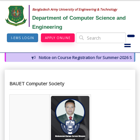
Bangladesh Army University of Engineering & Technology
Department of Computer Science and
Engineering
I-EMS LOGIN
APPLY ONLINE
Notice on Course Registration for Summer-2026 Semester
BAUET Computer Society