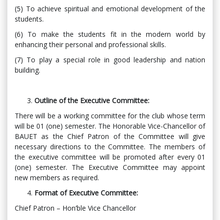
(5) To achieve spiritual and emotional development of the
students.
(6) To make the students fit in the modern world by
enhancing their personal and professional skills.
(7) To play a special role in good leadership and nation
building.
Outline of the Executive Committee:
There will be a working committee for the club whose term
will be 01 (one) semester. The Honorable Vice-Chancellor of
BAUET as the Chief Patron of the Committee will give
necessary directions to the Committee. The members of
the executive committee will be promoted after every 01
(one) semester. The Executive Committee may appoint
new members as required.
Format of Executive Committee:
Chief Patron – Hon’ble Vice Chancellor