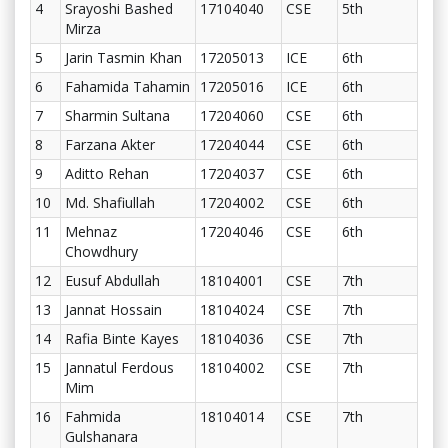
4
Srayoshi Bashed
17104040
CSE
5th
Mirza
5
Jarin Tasmin Khan
17205013
ICE
6th
6
Fahamida Tahamin
17205016
ICE
6th
7
Sharmin Sultana
17204060
CSE
6th
8
Farzana Akter
17204044
CSE
6th
9
Aditto Rehan
17204037
CSE
6th
10
Md. Shafiullah
17204002
CSE
6th
11
Mehnaz
17204046
CSE
6th
Chowdhury
12
Eusuf Abdullah
18104001
CSE
7th
13
Jannat Hossain
18104024
CSE
7th
14
Rafia Binte Kayes
18104036
CSE
7th
15
Jannatul Ferdous
18104002
CSE
7th
Mim
16
Fahmida
18104014
CSE
7th
Gulshanara