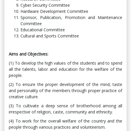
Cyber ​​Security Committee
Hardware Development Committee
Sponsor, Publication, Promotion and Maintenance
Committee
Educational Committee
Cultural and Sports Committee
Aims and Objectives:
(1) To develop the high values ​​of the students and to spend
all the talents, labor and education for the welfare of the
people.
(2) To ensure the proper development of the mind, taste
and personality of the members through proper practice of
creative culture.
(3) To cultivate a deep sense of brotherhood among all
irrespective of religion, caste, community and ethnicity.
(4) To work for the overall welfare of the country and the
people through various practices and volunteerism.