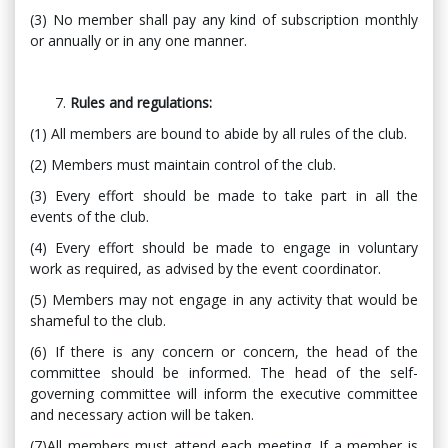
(3) No member shall pay any kind of subscription monthly
or annually or in any one manner.
Rules and regulations:
(1) All members are bound to abide by all rules of the club.
(2) Members must maintain control of the club.
(3) Every effort should be made to take part in all the
events of the club.
(4) Every effort should be made to engage in voluntary
work as required, as advised by the event coordinator.
(5) Members may not engage in any activity that would be
shameful to the club.
(6) If there is any concern or concern, the head of the
committee should be informed. The head of the self-
governing committee will inform the executive committee
and necessary action will be taken.
(7)All members must attend each meeting. If a member is