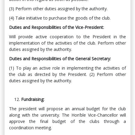
(3) Perform other duties assigned by the authority.
(4) Take initiative to purchase the goods of the club.
Duties and Responsibilities of the Vice-President:
Will provide active cooperation to the President in the
implementation of the activities of the club. Perform other
duties assigned by the authority.
Duties and Responsibilities of the General Secretary:
(1) To play an active role in implementing the activities of
the club as directed by the President. (2) Perform other
duties assigned by the authority.
Fundraising:
The president will propose an annual budget for the club
along with the university. The Hon’ble Vice-Chancellor will
approve the final budget of the clubs through a
coordination meeting.