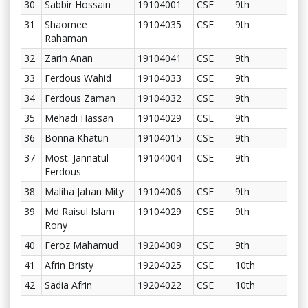
30
Sabbir Hossain
19104001
CSE
9th
31
Shaomee
19104035
CSE
9th
Rahaman
32
Zarin Anan
19104041
CSE
9th
33
Ferdous Wahid
19104033
CSE
9th
34
Ferdous Zaman
19104032
CSE
9th
35
Mehadi Hassan
19104029
CSE
9th
36
Bonna Khatun
19104015
CSE
9th
37
Most. Jannatul
19104004
CSE
9th
Ferdous
38
Maliha Jahan Mity
19104006
CSE
9th
39
Md Raisul Islam
19104029
CSE
9th
Rony
40
Feroz Mahamud
19204009
CSE
9th
41
Afrin Bristy
19204025
CSE
10th
42
Sadia Afrin
19204022
CSE
10th