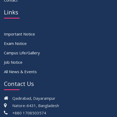
Contact
Links
Important Notice
Exam Notice
Campus Life/Gallery
Job Notice
All News & Events
Contact Us
Qadirabad, Dayarampur
Natore-6431, Bangladesh
+880 1708503574