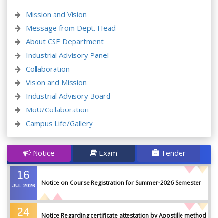
Mission and Vision
Message from Dept. Head
About CSE Department
Industrial Advisory Panel
Collaboration
Vision and Mission
Industrial Advisory Board
MoU/Collaboration
Campus Life/Gallery
Notice
Exam
Tender
16
Notice on Course Registration for Summer-2026 Semester
JUL
2026
24
Notice Regarding certificate attestation by Apostille method