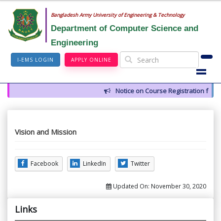
Bangladesh Army University of Engineering & Technology
Department of Computer Science and
Engineering
I-EMS LOGIN
APPLY ONLINE
Notice on Course Registration for 
Vision and Mission
Facebook
LinkedIn
Twitter
Updated On:
November 30, 2020
Links