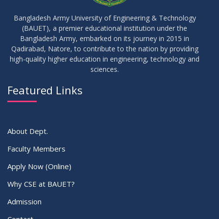
IDP Phase-II Notice ( CSE-16th Batch)
JUN
2026
Bangladesh Army University of Engineering & Technology
(BAUET), a premier educational institution under the
17
Bangladesh Army, embarked on its journey in 2015 in
Thesis Defense Notice ( CSE-15th Batch)
JUN
2026
Qadirabad, Natore, to contribute to the nation by providing
high-quality higher education in engineering, technology and
sciences.
23
Residential Hall Vacating and Reopening Notice
MAY
2026
Featured Links
VIEW ALL
About Dept.
Faculty Members
Apply Now (Online)
Why CSE at BAUET?
Admission