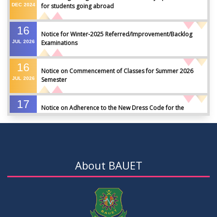
DEC
2024
for students going abroad
16
Notice for Winter-2025 Referred/Improvement/Backlog
JUL
2026
Examinations
16
Notice on Commencement of Classes for Summer 2026
JUL
2026
Semester
17
Notice on Adherence to the New Dress Code for the
JUN
2026
Students
17
Notice on Adherence to University Dress Code and Decent
JUN
2026
Attire
About BAUET
17
Thesis Pre-defense Notice ( CSE-16th Batch)
JUN
2026
17