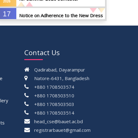
2026
17
Notice on Adherence to the New Dress
JUN
Code for the Students
2026
17
Notice on Adherence to University
JUN
Dress Code and Decent Attire
2026
Contact Us
17
Thesis Pre-defense Notice ( CSE-16th
JUN
Batch)
Qadirabad, Dayarampur
2026
ce
Natore-6431, Bangladesh
17
+880 1708503574
IDP Phase-II Notice ( CSE-16th Batch)
JUN
+880 1708503510
2026
lery
+880 1708503503
17
Thesis Defense Notice ( CSE-15th
+880 1708503514
JUN
Batch)
2026
head_cse@bauet.ac.bd
ts
23
registrarbauet@gmail.com
Residential Hall Vacating and Reopening
MAY