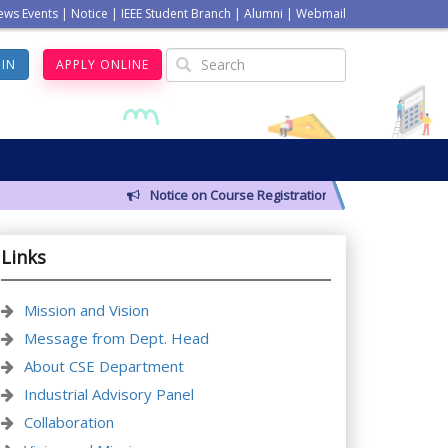
ews Events
|
Notice
|
IEEE Student Branch
|
Alumni
|
Webmail
GIN
APPLY ONLINE
Notice on Course Registration for Summer-2026 Se
Links
Mission and Vision
Message from Dept. Head
About CSE Department
Industrial Advisory Panel
Collaboration