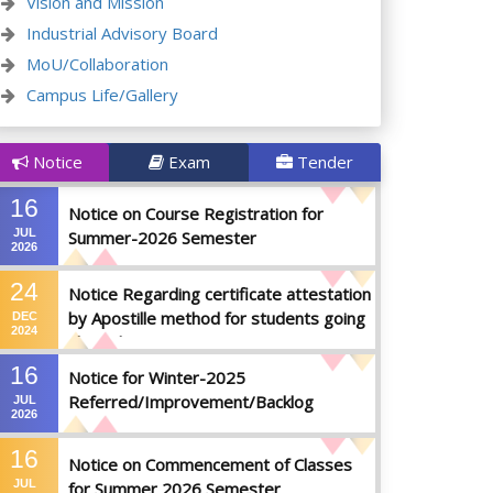
Vision and Mission
Industrial Advisory Board
MoU/Collaboration
Campus Life/Gallery
Notice
Exam
Tender
16
Notice on Course Registration for
JUL
Summer-2026 Semester
2026
24
Notice Regarding certificate attestation
by Apostille method for students going
DEC
2024
abroad
16
Notice for Winter-2025
Referred/Improvement/Backlog
JUL
2026
Examinations
16
Notice on Commencement of Classes
JUL
for Summer 2026 Semester