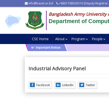
info@bauet.ac.bd
+8801708503510 (Deputy Registrar,
Bangladesh Army University 
Department of Comput
CSE Home
About
Program
People
Important Notice:
Industrial Advisory Panel
Facebook
LinkedIn
Twitter