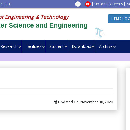
 Acad)
|
Upcoming Events
|
N
of Engineering & Technology
I-EMS LO
er Science and Engineering
Research
Facilities
Student
Download
Archive
Updated On:
November 30, 2020