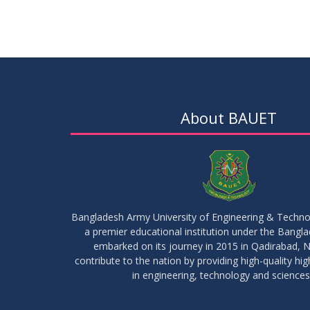
About BAUET
Bangladesh Army University of Engineering & Techn
a premier educational institution under the Bangl
embarked on its journey in 2015 in Qadirabad, N
contribute to the nation by providing high-quality hi
in engineering, technology and sciences