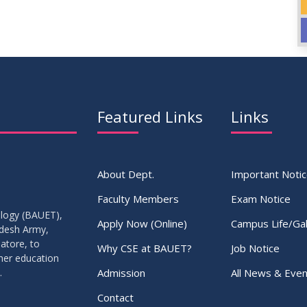
Featured Links
Links
About Dept.
Important Noti
Faculty Members
Exam Notice
ology (BAUET),
Apply Now (Online)
Campus Life/Gal
adesh Army,
atore, to
Why CSE at BAUET?
Job Notice
gher education
Admission
All News & Even
.
Contact