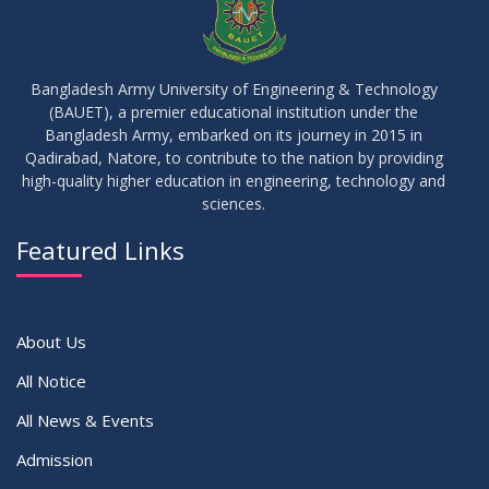
23
Notice on Adherence to University Rules and Discipline
JUN
2026
Bangladesh Army University of Engineering & Technology
(BAUET), a premier educational institution under the
17
Bangladesh Army, embarked on its journey in 2015 in
Notice on Adherence to the New Dress Code for the
JUN
2026
Students
Qadirabad, Natore, to contribute to the nation by providing
high-quality higher education in engineering, technology and
sciences.
14
Notice on Adherence to University Dress Code and Decent
JUN
2026
Attire
Featured Links
VIEW ALL
About Us
All Notice
All News & Events
Admission