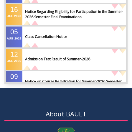
16
Notice Regarding Eligibility for Participation in the Summer-
JUL
2026
2026 Semester Final Examinations
05
Class Cancellation Notice
AUG
2026
12
Admission Test Result of Summer-2026
JUL
2026
09
Notice on Course Registration for Summer-2026 Semester
JUL
2026
09
Notice for Winter-2025 Referred/Improvement/Backlog
JUL
2026
Examinations
About BAUET
05
Notice on Commencement of Classes for Summer 2026
JUL
2026
Semester