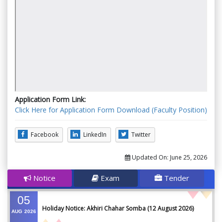
Application Form Link:
Click Here for Application Form Download (Faculty Position)
Facebook
LinkedIn
Twitter
Updated On:
June 25, 2026
Notice
Exam
Tender
05
Holiday Notice: Akhiri Chahar Somba (12 August 2026)
AUG
2026