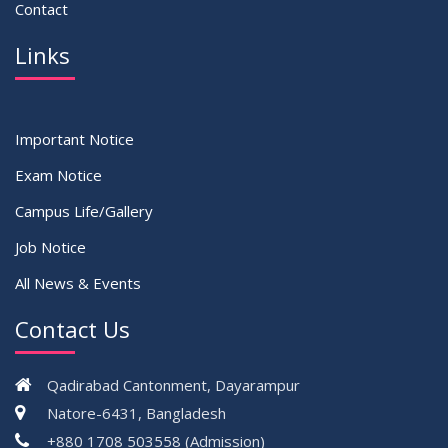
Contact
Links
Important Notice
Exam Notice
Campus Life/Gallery
Job Notice
All News & Events
Contact Us
Qadirabad Cantonment, Dayarampur
Natore-6431, Bangladesh
+880 1708 503558 (Admission)