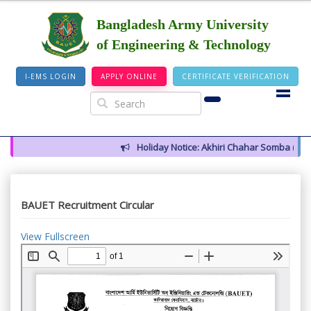
Bangladesh Army University
of Engineering & Technology
I-EMS LOGIN
APPLY ONLINE
CERTIFICATE VERIFICATION
Holiday Notice: Akhiri Chahar Somba (12 Au
BAUET Recruitment Circular
View Fullscreen