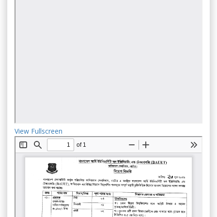
View Fullscreen