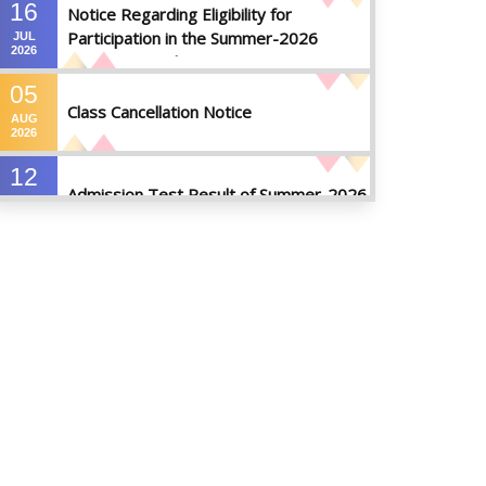
16
Notice Regarding Eligibility for
Participation in the Summer-2026
JUL
2026
Semester Final Examinations
05
Class Cancellation Notice
AUG
2026
12
Admission Test Result of Summer-2026
JUL
2026
09
Notice on Course Registration for
JUL
Summer-2026 Semester
2026
09
Notice for Winter-2025
Referred/Improvement/Backlog
JUL
2026
Examinations
05
Notice on Commencement of Classes
JUL
for Summer 2026 Semester
2026