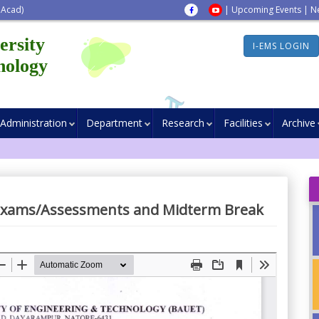
 Acad)
|
Upcoming Events
|
N
ersity
I-EMS LOGIN
nology
Administration
Department
Research
Facilities
Archive
Exams/Assessments and Midterm Break