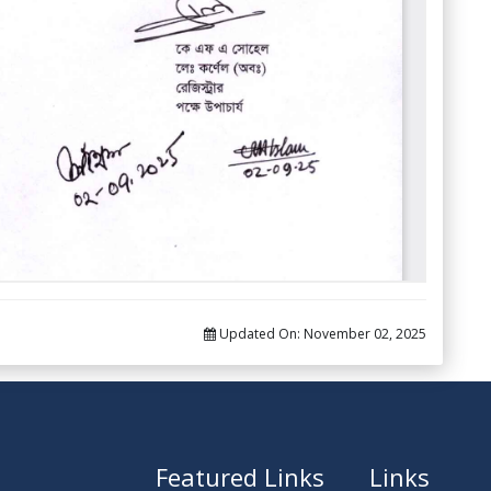
Updated On:
November 02, 2025
Featured Links
Links