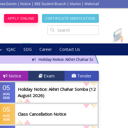
ews Events
|
Notice
|
IEEE Student Branch
|
Alumni
|
Webmail
APPLY ONLINE
CERTIFICATE VERIFICATION
IQAC
SDG
Career
Contact Us
Holiday Notice: Akhiri Chahar Somba (12 August 2026)
Notice
Exam
Tender
05
Holiday Notice: Akhiri Chahar Somba (12
AUG
August 2026)
2026
05
Class Cancellation Notice
AUG
2026