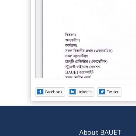
Facebook
LinkedIn
Twitter
About BAUET