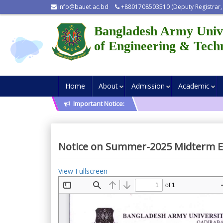
info@bauet.ac.bd
+8801708503510 (Deputy Registrar,
Bangladesh Army Univ
of Engineering & Tech
Home
About
Admission
Academic
Important Notice:
Notice on Summer-2025 Midterm 
View Fullscreen