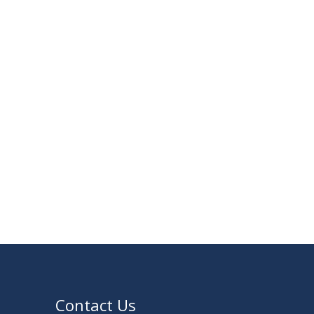
23
Notice on Adherence to University Rules
JUN
and Discipline
2026
17
Notice on Adherence to the New Dress
JUN
Code for the Students
2026
VIEW ALL
Contact Us