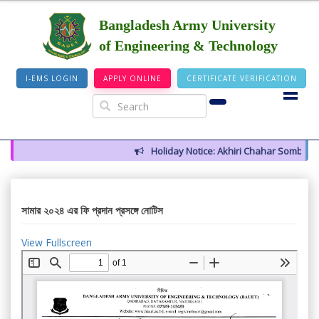
Bangladesh Army University
of Engineering & Technology
I-EMS LOGIN
APPLY ONLINE
CERTIFICATE VERIFICATION
Holiday Notice: Akhiri Chahar Somba (12
সামার ২০২৪ এর ফি প্রদান প্রসঙ্গে নোটিস
View Fullscreen