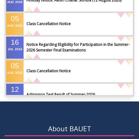
Holiday Notice: Akhiri Chahar Somba (12 August 2026)
AUG
2026
05
Class Cancellation Notice
AUG
2026
16
Notice Regarding Eligibility for Participation in the Summer-
JUL
2026
2026 Semester Final Examinations
05
Class Cancellation Notice
AUG
2026
12
Admission Test Result of Summer-2026
JUL
2026
09
Notice on Course Registration for Summer-2026 Semester
JUL
2026
About BAUET
09
Notice for Winter-2025 Referred/Improvement/Backlog