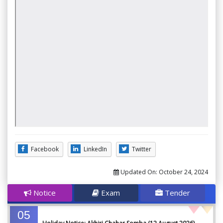
Facebook
LinkedIn
Twitter
Updated On:
October 24, 2024
Notice
Exam
Tender
05