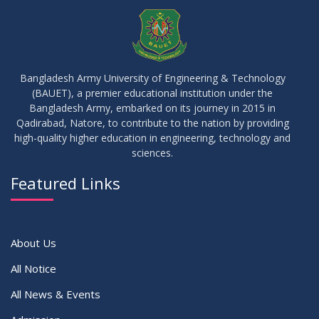
JUL
2026
Examinations
05
Notice on Commencement of Classes for Summer 2026
JUL
2026
Semester
Bangladesh Army University of Engineering & Technology
(BAUET), a premier educational institution under the
23
Bangladesh Army, embarked on its journey in 2015 in
Notice on Adherence to University Rules and Discipline
JUN
2026
Qadirabad, Natore, to contribute to the nation by providing
high-quality higher education in engineering, technology and
sciences.
17
Notice on Adherence to the New Dress Code for the
JUN
2026
Students
Featured Links
VIEW ALL
About Us
All Notice
All News & Events