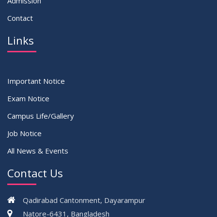
Admission
Contact
Links
Important Notice
Exam Notice
Campus Life/Gallery
Job Notice
All News & Events
Contact Us
Qadirabad Cantonment, Dayarampur
Natore-6431, Bangladesh