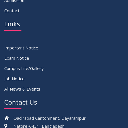
Admission
Contact
Links
Important Notice
Exam Notice
Campus Life/Gallery
Job Notice
All News & Events
Contact Us
Qadirabad Cantonment, Dayarampur
Natore-6431, Bangladesh