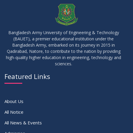
JUL
2026
Semester
23
Notice on Adherence to University Rules and Discipline
JUN
2026
Bangladesh Army University of Engineering & Technology
(BAUET), a premier educational institution under the
17
Bangladesh Army, embarked on its journey in 2015 in
Notice on Adherence to the New Dress Code for the
JUN
2026
Students
Qadirabad, Natore, to contribute to the nation by providing
high-quality higher education in engineering, technology and
sciences.
14
Notice on Adherence to University Dress Code and Decent
JUN
2026
Attire
Featured Links
VIEW ALL
About Us
All Notice
All News & Events