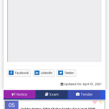
Facebook
LinkedIn
Twitter
Updated On:
April 01, 2021
Notice
Exam
Tender
05