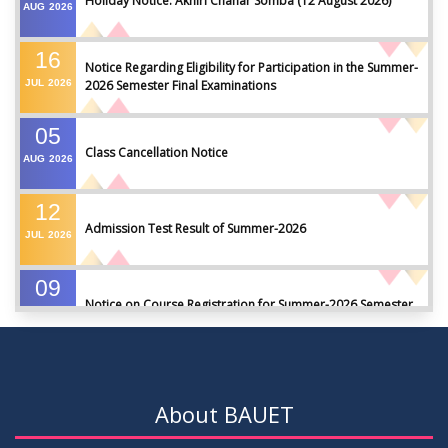
Holiday Notice: Akhiri Chahar Somba (12 August 2026)
AUG
2026
16
Notice Regarding Eligibility for Participation in the Summer-
JUL
2026
2026 Semester Final Examinations
05
Class Cancellation Notice
AUG
2026
12
Admission Test Result of Summer-2026
JUL
2026
09
Notice on Course Registration for Summer-2026 Semester
JUL
2026
09
Notice for Winter-2025 Referred/Improvement/Backlog
JUL
2026
Examinations
About BAUET
05
Notice on Commencement of Classes for Summer 2026