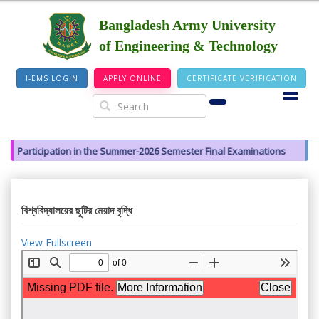
Bangladesh Army University
of Engineering & Technology
I-EMS LOGIN
APPLY ONLINE
CERTIFICATE VERIFICATION
y for Participation in the Summer-2026 Semester Final Examinations
বিশ্ববিদ্যালয়ের ছুটির মেয়াদ বৃদ্ধি
View Fullscreen