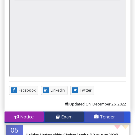
Facebook
LinkedIn
Twitter
Updated On:
December 26, 2022
Notice
Exam
Tender
05