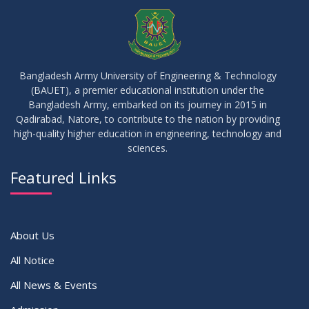
JUL
2026
Examinations
05
Notice on Commencement of Classes for Summer 2026
JUL
2026
Semester
Bangladesh Army University of Engineering & Technology
(BAUET), a premier educational institution under the
23
Bangladesh Army, embarked on its journey in 2015 in
Notice on Adherence to University Rules and Discipline
JUN
2026
Qadirabad, Natore, to contribute to the nation by providing
high-quality higher education in engineering, technology and
sciences.
17
Notice on Adherence to the New Dress Code for the
JUN
2026
Students
Featured Links
VIEW ALL
About Us
All Notice
All News & Events