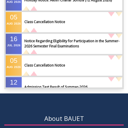
Holiday Notice: Akhiri Chahar Somba (12 August 2026)
AUG
2026
05
Class Cancellation Notice
AUG
2026
16
Notice Regarding Eligibility for Participation in the Summer-
JUL
2026
2026 Semester Final Examinations
05
Class Cancellation Notice
AUG
2026
12
Admission Test Result of Summer-2026
JUL
2026
09
Notice on Course Registration for Summer-2026 Semester
JUL
2026
About BAUET
09
Notice for Winter-2025 Referred/Improvement/Backlog