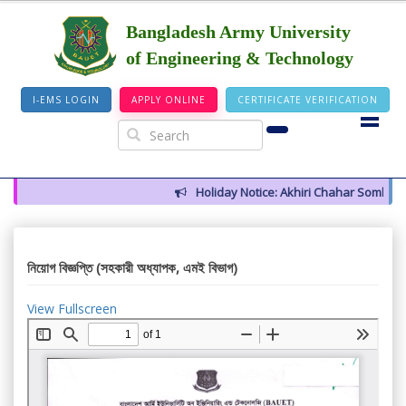
Bangladesh Army University
of Engineering & Technology
I-EMS LOGIN
APPLY ONLINE
CERTIFICATE VERIFICATION
Holiday Notice: Akhiri Chahar Somba (12
নিয়োগ বিজ্ঞপ্তি (সহকারী অধ্যাপক, এমই বিভাগ)
View Fullscreen