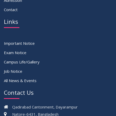
Admission
Contact
Links
Important Notice
Exam Notice
Campus Life/Gallery
Job Notice
All News & Events
Contact Us
Qadirabad Cantonment, Dayarampur
Natore-6431, Bangladesh