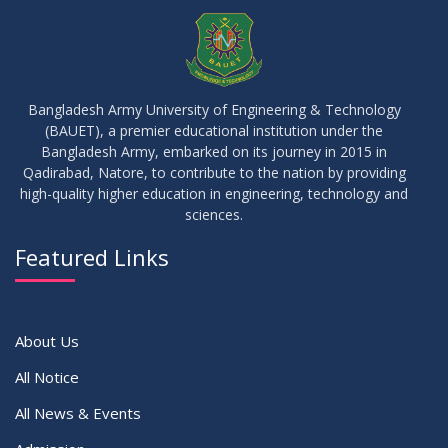
JUL
2026
Semester
23
Notice on Adherence to University Rules and Discipline
JUN
2026
Bangladesh Army University of Engineering & Technology
(BAUET), a premier educational institution under the
17
Bangladesh Army, embarked on its journey in 2015 in
Notice on Adherence to the New Dress Code for the
JUN
2026
Students
Qadirabad, Natore, to contribute to the nation by providing
high-quality higher education in engineering, technology and
sciences.
14
Notice on Adherence to University Dress Code and Decent
JUN
2026
Attire
Featured Links
VIEW ALL
About Us
All Notice
All News & Events