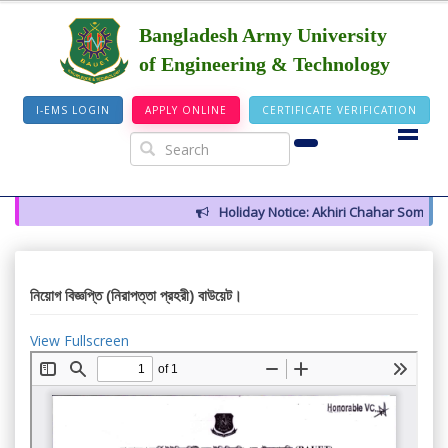
Bangladesh Army University
of Engineering & Technology
I-EMS LOGIN
APPLY ONLINE
CERTIFICATE VERIFICATION
Holiday Notice: Akhiri Chahar Somba (1
নিয়োগ বিজ্ঞপ্তি (নিরাপত্তা প্রহরী) বাউয়েট।
View Fullscreen