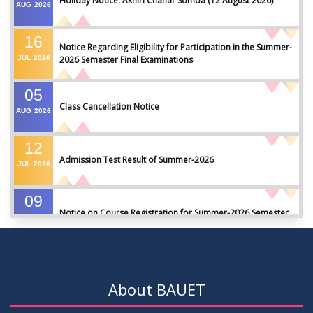
Holiday Notice: Akhiri Chahar Somba (12 August 2026)
AUG
2026
16
Notice Regarding Eligibility for Participation in the Summer-
JUL
2026
2026 Semester Final Examinations
05
Class Cancellation Notice
AUG
2026
12
Admission Test Result of Summer-2026
JUL
2026
09
Notice on Course Registration for Summer-2026 Semester
JUL
2026
09
Notice for Winter-2025 Referred/Improvement/Backlog
JUL
2026
Examinations
About BAUET
05
Notice on Commencement of Classes for Summer 2026