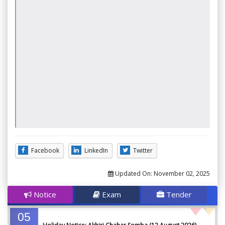
Facebook
LinkedIn
Twitter
Updated On:
November 02, 2025
Notice
Exam
Tender
05