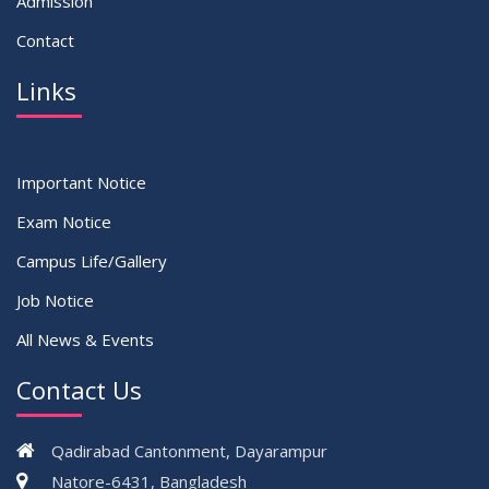
Admission
Contact
Links
Important Notice
Exam Notice
Campus Life/Gallery
Job Notice
All News & Events
Contact Us
Qadirabad Cantonment, Dayarampur
Natore-6431, Bangladesh