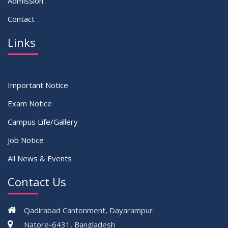
Admission
Contact
Links
Important Notice
Exam Notice
Campus Life/Gallery
Job Notice
All News & Events
Contact Us
Qadirabad Cantonment, Dayarampur
Natore-6431, Bangladesh