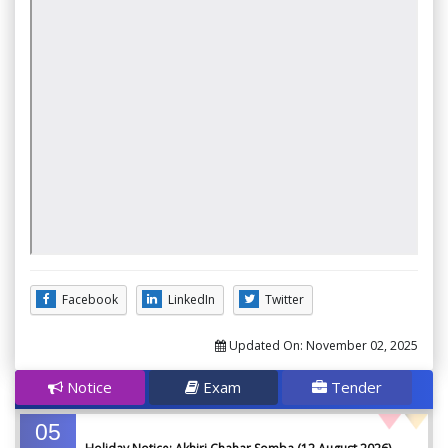
Facebook
LinkedIn
Twitter
Updated On:
November 02, 2025
Notice
Exam
Tender
05