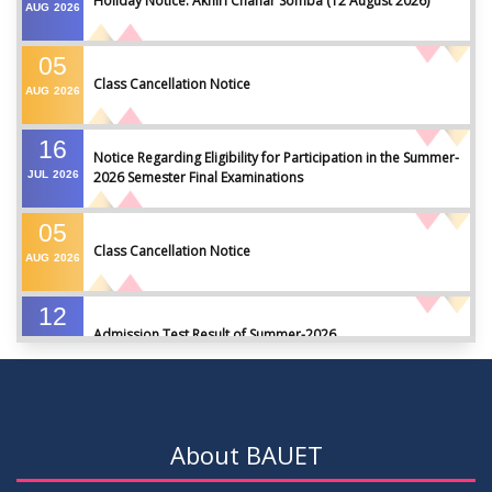
Holiday Notice: Akhiri Chahar Somba (12 August 2026)
AUG
2026
05
Class Cancellation Notice
AUG
2026
16
Notice Regarding Eligibility for Participation in the Summer-
JUL
2026
2026 Semester Final Examinations
05
Class Cancellation Notice
AUG
2026
12
Admission Test Result of Summer-2026
JUL
2026
09
Notice on Course Registration for Summer-2026 Semester
JUL
2026
About BAUET
09
Notice for Winter-2025 Referred/Improvement/Backlog