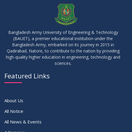
JUL
2026
Examinations
05
Notice on Commencement of Classes for Summer 2026
JUL
2026
Semester
Bangladesh Army University of Engineering & Technology
(BAUET), a premier educational institution under the
23
Bangladesh Army, embarked on its journey in 2015 in
Notice on Adherence to University Rules and Discipline
JUN
2026
Qadirabad, Natore, to contribute to the nation by providing
high-quality higher education in engineering, technology and
sciences.
17
Notice on Adherence to the New Dress Code for the
JUN
2026
Students
Featured Links
VIEW ALL
About Us
All Notice
All News & Events