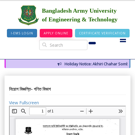
Bangladesh Army University
of Engineering & Technology
I-EMS LOGIN
APPLY ONLINE
CERTIFICATE VERIFICATION
Holiday Notice: Akhiri Chahar Somba (12
নিয়োগ বিজ্ঞপ্তি- গণিত বিভাগ
View Fullscreen