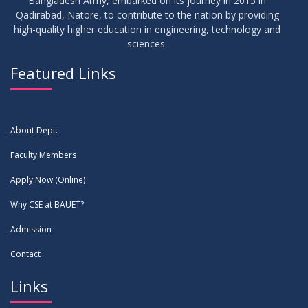
Bangladesh Army, embarked on its journey in 2015 in
Qadirabad, Natore, to contribute to the nation by providing
high-quality higher education in engineering, technology and
sciences.
Featured Links
About Dept.
Faculty Members
Apply Now (Online)
Why CSE at BAUET?
Admission
Contact
Links