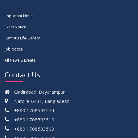
Important Notice
Exam Notice
Campus Life/Gallery
Job Notice
All News & Events
Contact Us
Qadirabad, Dayarampur
Natore-6431, Bangladesh
+880 1708503574
+880 1708503510
+880 1708503503