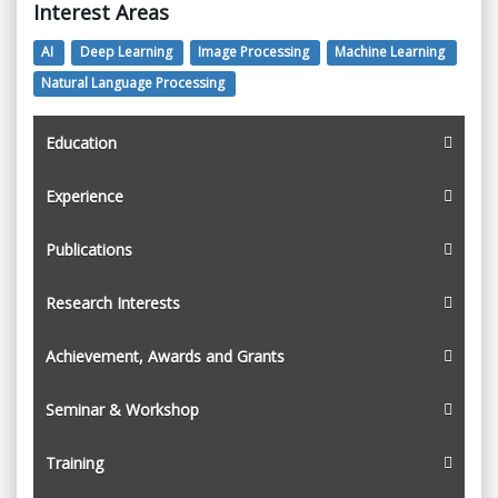
Interest Areas
AI
Deep Learning
Image Processing
Machine Learning
Natural Language Processing
Education
Experience
Publications
Research Interests
Achievement, Awards and Grants
Seminar & Workshop
Training