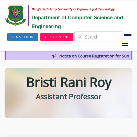
Bangladesh Army University of Engineering & Technology
Department of Computer Science and
Engineering
I-EMS LOGIN
APPLY ONLINE
Notice on Course Registration for Summer
Bristi Rani Roy
Assistant Professor