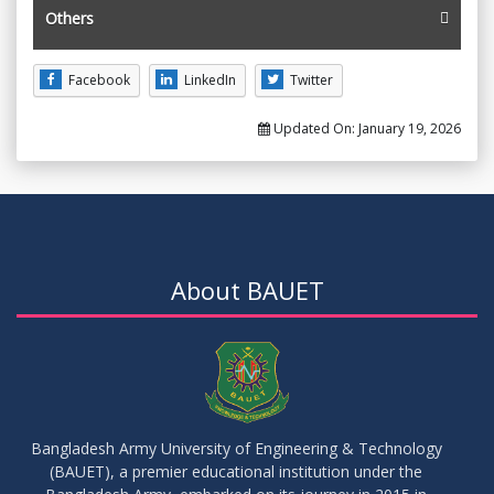
Others
Facebook
LinkedIn
Twitter
Updated On:
January 19, 2026
About BAUET
Bangladesh Army University of Engineering & Technology
(BAUET), a premier educational institution under the