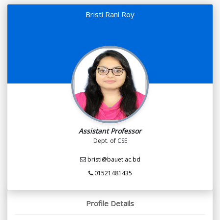
Bristi Rani Roy
Assistant Professor
Dept. of CSE
bristi@bauet.ac.bd
01521481435
Profile Details