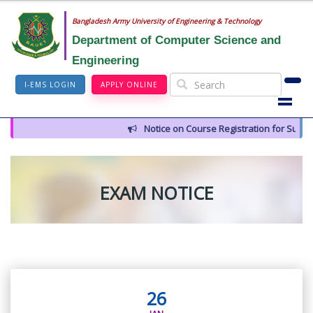
Bangladesh Army University of Engineering & Technology
Department of Computer Science and
Engineering
I-EMS LOGIN
APPLY ONLINE
Notice on Course Registration for Summer
EXAM NOTICE
26