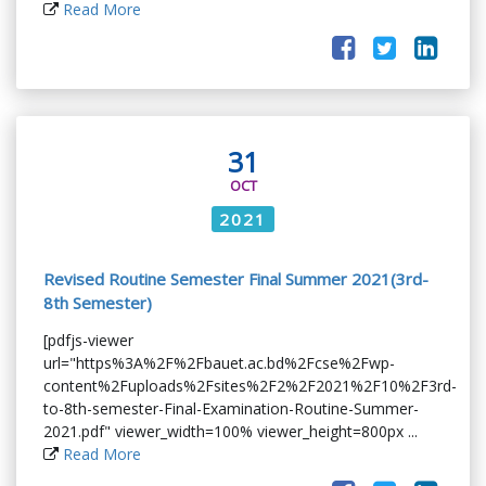
Read More
31
OCT
2021
Revised Routine Semester Final Summer 2021(3rd-
8th Semester)
[pdfjs-viewer
url="https%3A%2F%2Fbauet.ac.bd%2Fcse%2Fwp-
content%2Fuploads%2Fsites%2F2%2F2021%2F10%2F3rd-
to-8th-semester-Final-Examination-Routine-Summer-
2021.pdf" viewer_width=100% viewer_height=800px ...
Read More