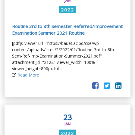
JAN
2022
Routine 3rd to 8th Semester Referred/Improvement
Examination Summer 2021 Routine
[pdfjs-viewer url="https://bauet.ac.bd/cse/wp-
content/uploads/sites/2/2022/01/Routine-3rd-to-8th-
Sem-Ref-Imp-Examination-Summer-2021.pdf"
attachment_id="2122" viewer_width=100%
viewer_height=800px ful ...
Read More
23
JAN
2022