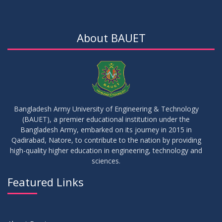
About BAUET
Bangladesh Army University of Engineering & Technology
(BAUET), a premier educational institution under the
Bangladesh Army, embarked on its journey in 2015 in
Qadirabad, Natore, to contribute to the nation by providing
high-quality higher education in engineering, technology and
sciences.
Featured Links