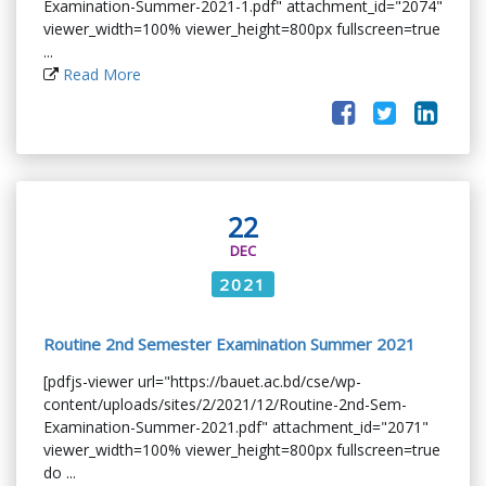
Examination-Summer-2021-1.pdf" attachment_id="2074"
viewer_width=100% viewer_height=800px fullscreen=true
...
Read More
22
DEC
2021
Routine 2nd Semester Examination Summer 2021
[pdfjs-viewer url="https://bauet.ac.bd/cse/wp-
content/uploads/sites/2/2021/12/Routine-2nd-Sem-
Examination-Summer-2021.pdf" attachment_id="2071"
viewer_width=100% viewer_height=800px fullscreen=true
do ...