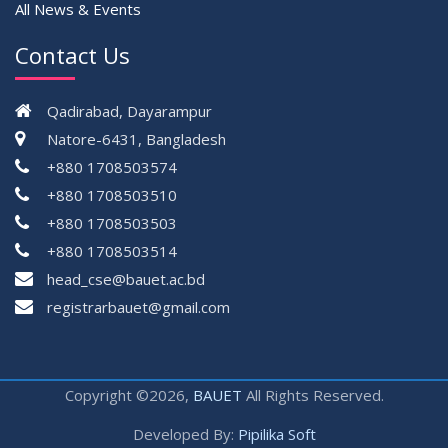
All News & Events
Contact Us
Qadirabad, Dayarampur
Natore-6431, Bangladesh
+880 1708503574
+880 1708503510
+880 1708503503
+880 1708503514
head_cse@bauet.ac.bd
registrarbauet@gmail.com
Copyright ©2026,
BAUET
All Rights Reserved.
Developed By:
Pipilika Soft