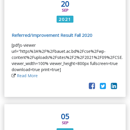
20
SEP
2021
Referred/Improvement Result Fall 2020
[pdfjs-viewer
url="https%3A%2F%2Fbauet.ac.bd%2Fcse%2Fwp-
content%2Fuploads%2Fsites%2F2%2F2021%2F09%2FCSE.pdf
viewer_width=100% viewer_height=800px fullscreen=true
download=true print=true]
Read More
05
SEP