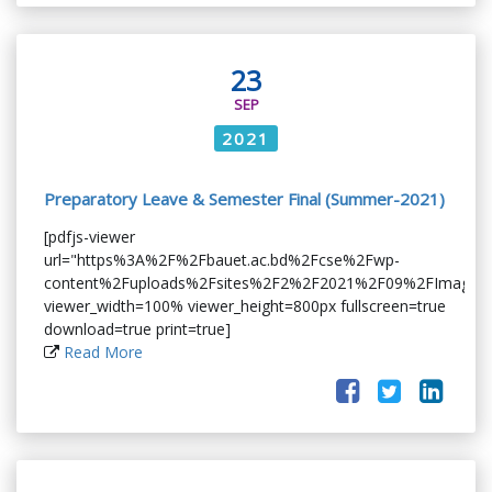
23
SEP
2021
Preparatory Leave & Semester Final (Summer-2021)
[pdfjs-viewer
url="https%3A%2F%2Fbauet.ac.bd%2Fcse%2Fwp-
content%2Fuploads%2Fsites%2F2%2F2021%2F09%2FImage_0
viewer_width=100% viewer_height=800px fullscreen=true
download=true print=true]
Read More