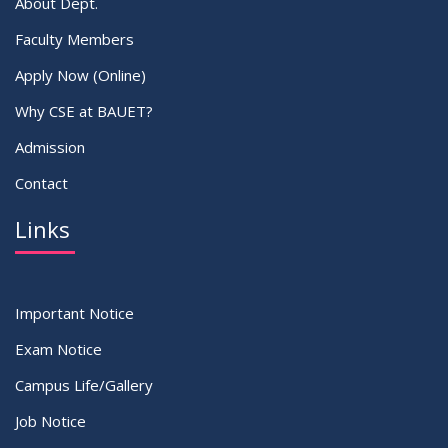
About Dept.
Faculty Members
Apply Now (Online)
Why CSE at BAUET?
Admission
Contact
Links
Important Notice
Exam Notice
Campus Life/Gallery
Job Notice