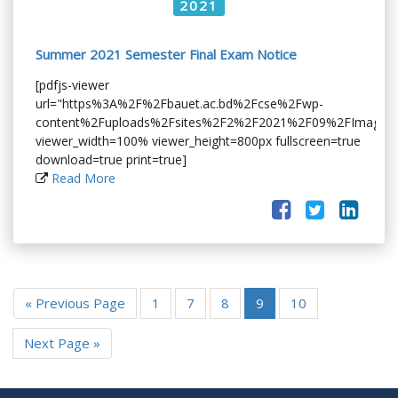
2021
Summer 2021 Semester Final Exam Notice
[pdfjs-viewer
url="https%3A%2F%2Fbauet.ac.bd%2Fcse%2Fwp-
content%2Fuploads%2Fsites%2F2%2F2021%2F09%2FImage_0
viewer_width=100% viewer_height=800px fullscreen=true
download=true print=true]
Read More
« Previous Page
1
7
8
9
10
Next Page »