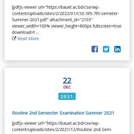
[pdfjs-viewer url="https://bauet.ac.bd/cse/wp-
content/uploads/sites/2/2022/01/CSE-5th-7th-semeter-
Summer-2021.pdf" attachment_id="2103"
viewer_width=100% viewer_height=800px fullscreen=true
download=t ...
Read More
22
DEC
2021
Routine 2nd Semester Examination Summer 2021
[pdfjs-viewer url="https://bauet.ac.bd/cse/wp-
content/uploads/sites/2/2021/12/Routine-2nd-Sem-