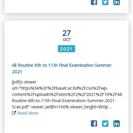
27
OCT
2021
All Routine 6th to 11th Final Examination Summer
2021
[pdfjs-viewer
url="https%3A%2F%2Fbauet.ac.bd%2Fcse%2Fwp-
content%2Fuploads%2Fsites%2F2%2F2021%2F10%2FAll-
Routine-6th-to-11th-Final-Examination-Summer-2021-
Scan.pdf" viewer_width=100% viewer_height=800p ...
Read More