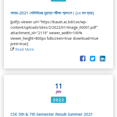
সামার-2021 সেমিস্টারের চূড়ান্ত পরীক্ষা প্রসংগে। (১৩ তম ব্যাচ)
[pdfjs-viewer url="https://bauet.ac.bd/cse/wp-
content/uploads/sites/2/2022/01/Image_00001.pdf"
attachment_id="2119" viewer_width=100%
viewer_height=800px fullscreen=true download=true
print=true]
Read More
11
JAN
2022
CSE 5th & 7th Semester Result Summer 2021