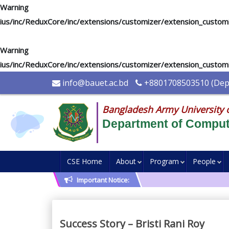
Warning
: "continue" targeting switch is equivalent to "break". Di
ius/inc/ReduxCore/inc/extensions/customizer/extension_custom
Warning
: "continue" targeting switch is equivalent to "break". Di
ius/inc/ReduxCore/inc/extensions/customizer/extension_custom
info@bauet.ac.bd
+8801708503510 (Depu
Bangladesh Army University 
Department of Comput
CSE Home
About
Program
People
Important Notice:
Success Story – Bristi Rani Roy