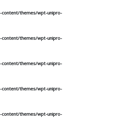
p-content/themes/wpt-unipro-
p-content/themes/wpt-unipro-
p-content/themes/wpt-unipro-
p-content/themes/wpt-unipro-
p-content/themes/wpt-unipro-