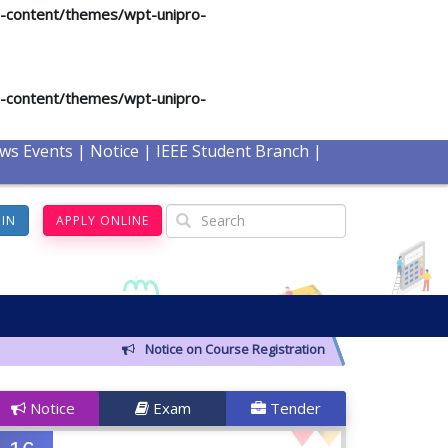
p-content/themes/wpt-unipro-
p-content/themes/wpt-unipro-
ws Events
|
Notice
|
IEEE Student Branch
|
GIN
APPLY ONLINE
Notice on Course Registration for Summer-2026 Semes
Notice
Exam
Tender