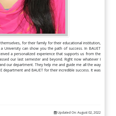
hemselves, for their family for their educational institution,
s a University can show you the path of success. In BAUET
ceived a personalized experience that supports us from the
ssed our last semester and beyond. Right now whatever I
 and our department. They help me and guide me all the way
SE department and BAUET for their incredible success. It was
Updated On:
August 02, 2022