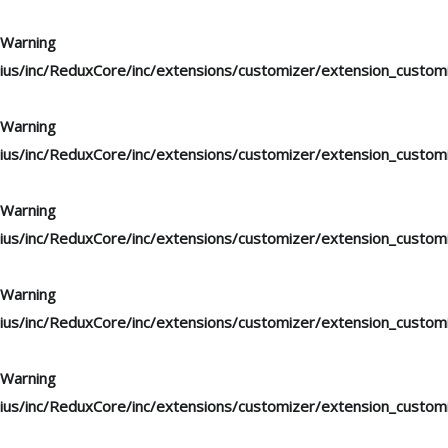
Warning
: "continue" targeting switch is equivalent to "break". Di
ius/inc/ReduxCore/inc/extensions/customizer/extension_custom
Warning
: "continue" targeting switch is equivalent to "break". Di
ius/inc/ReduxCore/inc/extensions/customizer/extension_custom
Warning
: "continue" targeting switch is equivalent to "break". Di
ius/inc/ReduxCore/inc/extensions/customizer/extension_custom
Warning
: "continue" targeting switch is equivalent to "break". Di
ius/inc/ReduxCore/inc/extensions/customizer/extension_custom
Warning
: "continue" targeting switch is equivalent to "break". Di
ius/inc/ReduxCore/inc/extensions/customizer/extension_custom