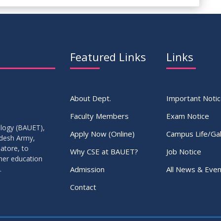
Featured Links
Links
About Dept.
Important Noti
Faculty Members
Exam Notice
ology (BAUET),
Apply Now (Online)
Campus Life/Gal
adesh Army,
atore, to
Why CSE at BAUET?
Job Notice
gher education
Admission
All News & Even
.
Contact