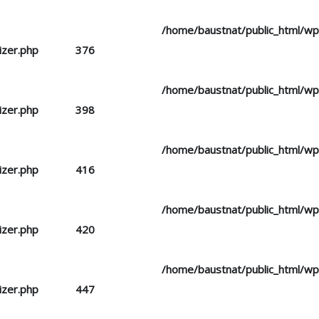
d you mean to use "continue 2"? in
/home/baustnat/public_html/w
izer.php
on line
376
d you mean to use "continue 2"? in
/home/baustnat/public_html/w
izer.php
on line
398
d you mean to use "continue 2"? in
/home/baustnat/public_html/w
izer.php
on line
416
d you mean to use "continue 2"? in
/home/baustnat/public_html/w
izer.php
on line
420
d you mean to use "continue 2"? in
/home/baustnat/public_html/w
izer.php
on line
447