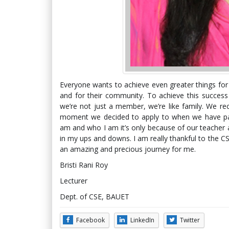
Everyone wants to achieve even greater things for t
and for their community. To achieve this succes
we’re not just a member, we’re like family. We re
moment we decided to apply to when we have pa
am and who I am it’s only because of our teacher
in my ups and downs. I am really thankful to the C
an amazing and precious journey for me.
Bristi Rani Roy
Lecturer
Dept. of CSE, BAUET
Facebook
LinkedIn
Twitter