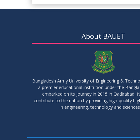
About BAUET
Bangladesh Army University of Engineering & Techn
a premier educational institution under the Bangl
embarked on its journey in 2015 in Qadirabad, N
contribute to the nation by providing high-quality hi
in engineering, technology and sciences