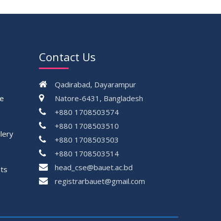
Contact Us
Qadirabad, Dayarampur
ce
Natore-6431, Bangladesh
+880 1708503574
+880 1708503510
lery
+880 1708503503
+880 1708503514
head_cse@bauet.ac.bd
ts
registrarbauet@gmail.com