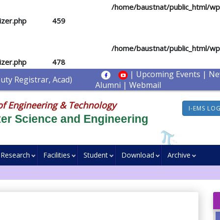
d you mean to use "continue 2"? in
/home/baustnat/public_html/w
izer.php
on line
459
d you mean to use "continue 2"? in
/home/baustnat/public_html/w
izer.php
on line
478
|
Upcoming Events
|
Ne
ty Registrar, Acad)
Alumni
|
Webmail
of Engineering & Technology
I-EMS LO
er Science and Engineering
Research
Facilities
Student
Download
Archive