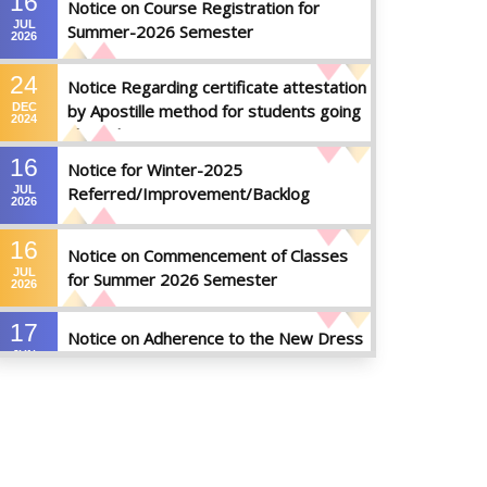
16
Notice on Course Registration for
JUL
Summer-2026 Semester
2026
24
Notice Regarding certificate attestation
DEC
by Apostille method for students going
2024
abroad
16
Notice for Winter-2025
JUL
Referred/Improvement/Backlog
2026
Examinations
16
Notice on Commencement of Classes
JUL
for Summer 2026 Semester
2026
17
Notice on Adherence to the New Dress
JUN
Code for the Students
2026
17
Notice on Adherence to University
JUN
Dress Code and Decent Attire
2026