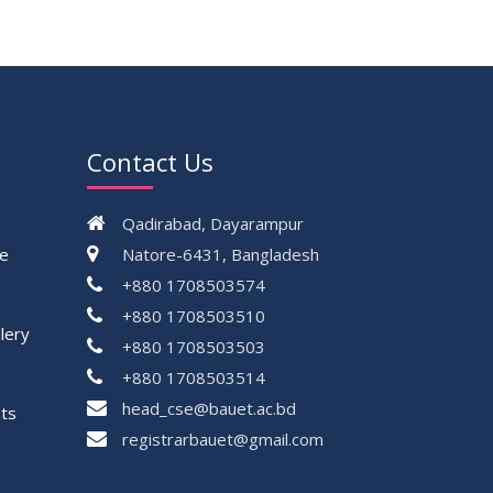
17
Thesis Defense Notice ( CSE-15th
JUN
Batch)
2026
23
Residential Hall Vacating and Reopening
MAY
Notice
2026
Contact Us
VIEW ALL
Qadirabad, Dayarampur
ce
Natore-6431, Bangladesh
+880 1708503574
+880 1708503510
lery
+880 1708503503
+880 1708503514
head_cse@bauet.ac.bd
ts
registrarbauet@gmail.com