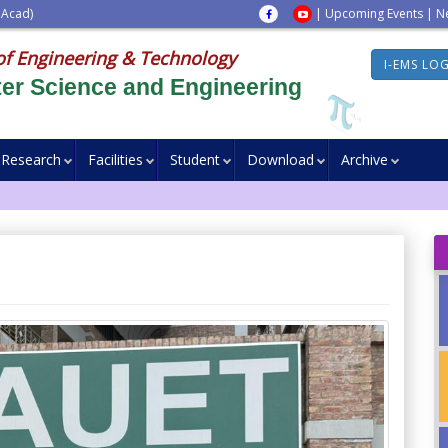
 Acad)
|
Upcoming Events
|
N
of Engineering & Technology
I-EMS LO
er Science and Engineering
Research
Facilities
Student
Download
Archive