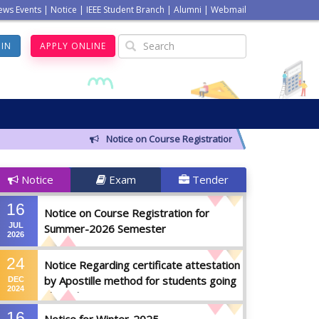
ews Events
|
Notice
|
IEEE Student Branch
|
Alumni
|
Webmail
GIN
APPLY ONLINE
Notice on Course Registration for Summer-2026 Sem
Notice
Exam
Tender
16
Notice on Course Registration for
JUL
Summer-2026 Semester
2026
24
Notice Regarding certificate attestation
by Apostille method for students going
DEC
2024
abroad
16