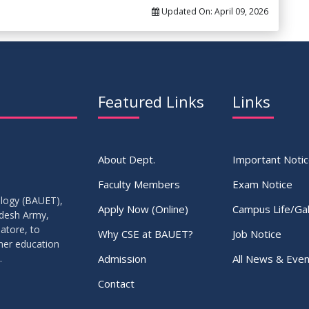
Updated On:
April 09, 2026
Featured Links
Links
About Dept.
Important Noti
Faculty Members
Exam Notice
ology (BAUET),
Apply Now (Online)
Campus Life/Gal
adesh Army,
atore, to
Why CSE at BAUET?
Job Notice
gher education
Admission
All News & Even
.
Contact