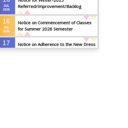
Notice for Winter-2025
Referred/Improvement/Backlog
JUL
2026
Examinations
16
Notice on Commencement of Classes
JUL
for Summer 2026 Semester
2026
17
Notice on Adherence to the New Dress
JUN
Code for the Students
2026
17
Notice on Adherence to University
JUN
Dress Code and Decent Attire
2026
17
Thesis Pre-defense Notice ( CSE-16th
JUN
Batch)
2026
17
IDP Phase-II Notice ( CSE-16th Batch)
JUN
2026