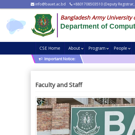
info@bauet.ac.bd
+8801708503510 (Deputy Registrar,
Bangladesh Army University 
Department of Comput
CSE Home
About
Program
People
Important Notice:
Faculty and Staff