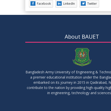
Facebook
LinkedIn
Twitter
About BAUET
Bangladesh Army University of Engineering & Techn
a premier educational institution under the Bangl
embarked on its journey in 2015 in Qadirabad, N
contribute to the nation by providing high-quality hi
in engineering, technology and sciences