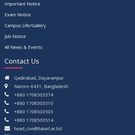
Important Notice
Exam Notice
Campus Life/Gallery
Job Notice
All News & Events
Contact Us
Qadirabad, Dayarampur
Natore-6431, Bangladesh
+880 1708503574
+880 1708503510
+880 1708503503
+880 1708503514
head_cse@bauet.ac.bd