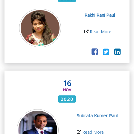
Rakhi Rani Paul
Read More
16
NOV
2020
Subrata Kumer Paul
Read More