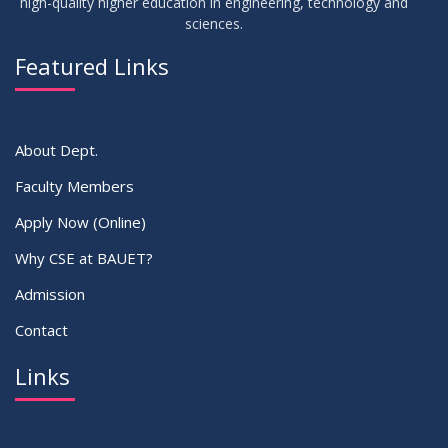
high-quality higher education in engineering, technology and
sciences.
Featured Links
About Dept.
Faculty Members
Apply Now (Online)
Why CSE at BAUET?
Admission
Contact
Links