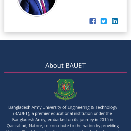
About BAUET
Bangladesh Army University of Engineering & Technology
(BAUET), a premier educational institution under the
Bangladesh Army, embarked on its journey in 2015 in
Qadirabad, Natore, to contribute to the nation by providing