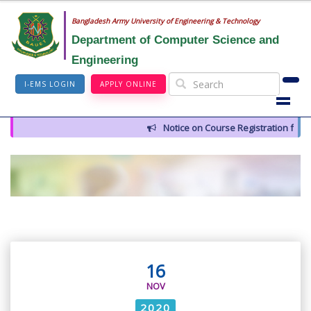
Bangladesh Army University of Engineering & Technology
Department of Computer Science and
Engineering
I-EMS LOGIN
APPLY ONLINE
Notice on Course Registration for 
16
NOV
2020