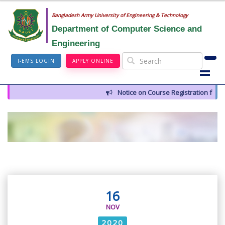
Bangladesh Army University of Engineering & Technology
Department of Computer Science and
Engineering
I-EMS LOGIN
APPLY ONLINE
Notice on Course Registration for 
16
NOV
2020