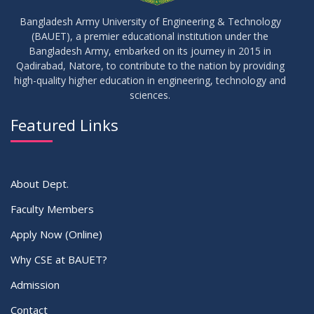
Bangladesh Army University of Engineering & Technology
(BAUET), a premier educational institution under the
Bangladesh Army, embarked on its journey in 2015 in
Qadirabad, Natore, to contribute to the nation by providing
high-quality higher education in engineering, technology and
sciences.
Featured Links
About Dept.
Faculty Members
Apply Now (Online)
Why CSE at BAUET?
Admission
Contact