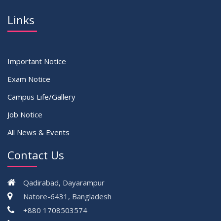
Links
Important Notice
Exam Notice
Campus Life/Gallery
Job Notice
All News & Events
Contact Us
Qadirabad, Dayarampur
Natore-6431, Bangladesh
+880 1708503574