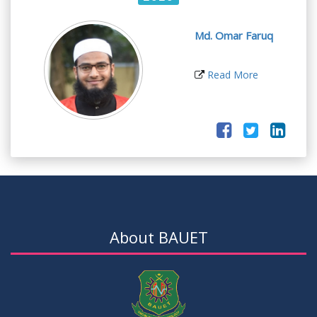
Md. Omar Faruq
Read More
About BAUET