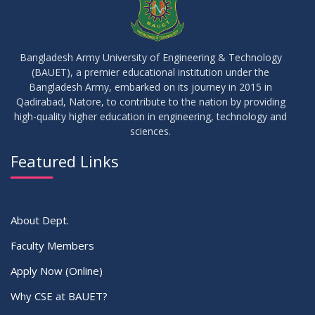
17
IDP Phase-II Notice ( CSE-16th Batch)
JUN
2026
Bangladesh Army University of Engineering & Technology
(BAUET), a premier educational institution under the
17
Bangladesh Army, embarked on its journey in 2015 in
Thesis Defense Notice ( CSE-15th Batch)
JUN
2026
Qadirabad, Natore, to contribute to the nation by providing
high-quality higher education in engineering, technology and
sciences.
23
Residential Hall Vacating and Reopening Notice
MAY
2026
Featured Links
VIEW ALL
About Dept.
Faculty Members
Apply Now (Online)
Why CSE at BAUET?