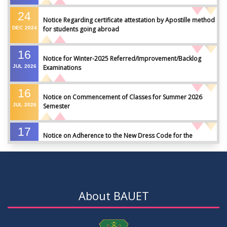
24
Notice Regarding certificate attestation by Apostille method
DEC
2024
for students going abroad
16
Notice for Winter-2025 Referred/Improvement/Backlog
JUL
2026
Examinations
16
Notice on Commencement of Classes for Summer 2026
JUL
2026
Semester
17
Notice on Adherence to the New Dress Code for the
JUN
2026
Students
17
Notice on Adherence to University Dress Code and Decent
JUN
2026
Attire
About BAUET
17
Thesis Pre-defense Notice ( CSE-16th Batch)
JUN
2026