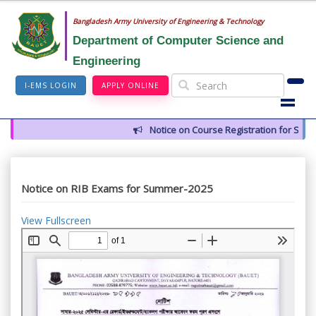
Bangladesh Army University of Engineering & Technology
Department of Computer Science and
Engineering
I-EMS LOGIN
APPLY ONLINE
Notice on Course Registration for Summ
Notice on RIB Exams for Summer-2025
View Fullscreen