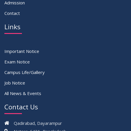
Admission
Contact
Links
Important Notice
Exam Notice
Campus Life/Gallery
Job Notice
All News & Events
Contact Us
Qadirabad, Dayarampur