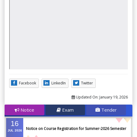
Facebook
LinkedIn
Twitter
Updated On:
January 19, 2026
Notice
Exam
Tender
16
Notice on Course Registration for Summer-2026 Semester
JUL
2026