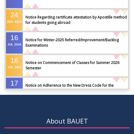
24
Notice Regarding certificate attestation by Apostille method
DEC
2024
for students going abroad
16
Notice for Winter-2025 Referred/Improvement/Backlog
JUL
2026
Examinations
16
Notice on Commencement of Classes for Summer 2026
JUL
2026
Semester
17
Notice on Adherence to the New Dress Code for the
JUN
2026
Students
17
Notice on Adherence to University Dress Code and Decent
JUN
2026
Attire
About BAUET
17
Thesis Pre-defense Notice ( CSE-16th Batch)