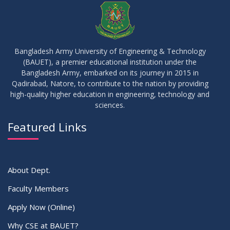
JUN
2026
17
IDP Phase-II Notice ( CSE-16th Batch)
JUN
2026
Bangladesh Army University of Engineering & Technology
(BAUET), a premier educational institution under the
17
Bangladesh Army, embarked on its journey in 2015 in
Thesis Defense Notice ( CSE-15th Batch)
JUN
2026
Qadirabad, Natore, to contribute to the nation by providing
high-quality higher education in engineering, technology and
sciences.
23
Residential Hall Vacating and Reopening Notice
MAY
2026
Featured Links
VIEW ALL
About Dept.
Faculty Members
Apply Now (Online)
Why CSE at BAUET?