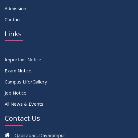
Admission
Contact
Links
Important Notice
Exam Notice
Campus Life/Gallery
Job Notice
All News & Events
Contact Us
Qadirabad, Dayarampur