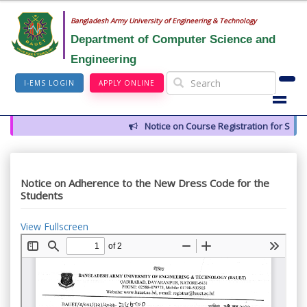
Bangladesh Army University of Engineering & Technology
Department of Computer Science and
Engineering
I-EMS LOGIN
APPLY ONLINE
Notice on Course Registration for Summ
Notice on Adherence to the New Dress Code for the
Students
View Fullscreen