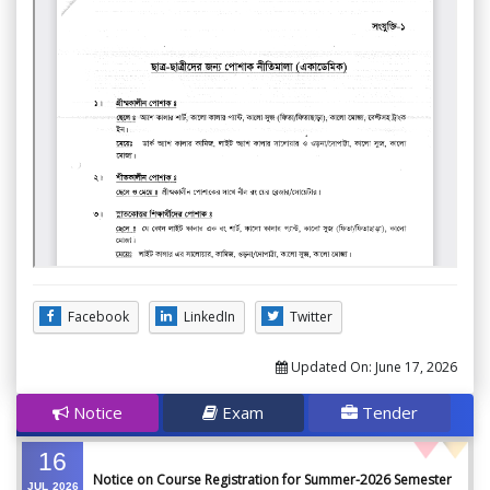
Facebook
LinkedIn
Twitter
Updated On:
June 17, 2026
Notice
Exam
Tender
16
Notice on Course Registration for Summer-2026 Semester
JUL
2026