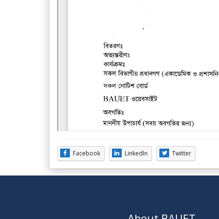
Facebook
LinkedIn
Twitter
About BAUET