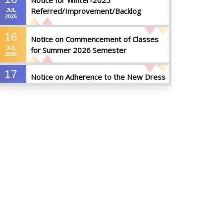
Notice for Winter-2025
Referred/Improvement/Backlog
JUL
2026
Examinations
16
Notice on Commencement of Classes
JUL
for Summer 2026 Semester
2026
17
Notice on Adherence to the New Dress
JUN
Code for the Students
2026
17
Notice on Adherence to University
JUN
Dress Code and Decent Attire
2026
17
Thesis Pre-defense Notice ( CSE-16th
JUN
Batch)
2026
17
IDP Phase-II Notice ( CSE-16th Batch)
JUN
2026