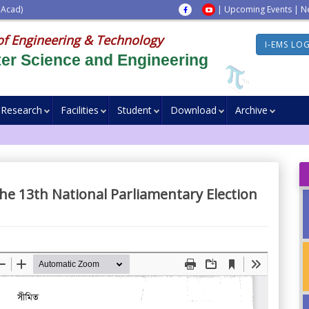
 Acad)
|
Upcoming Events
|
N
of Engineering & Technology
I-EMS LO
er Science and Engineering
Research
Facilities
Student
Download
Archive
the 13th National Parliamentary Election