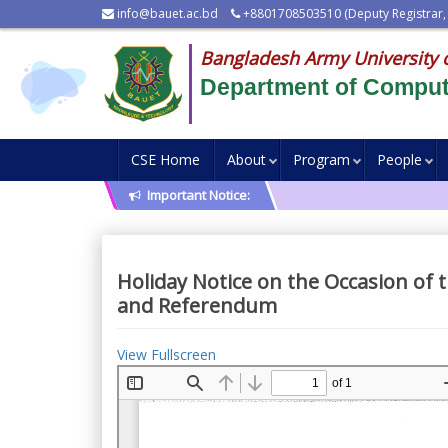
info@bauet.ac.bd
+8801708503510 (Deputy Registrar,
Bangladesh Army University 
Department of Comput
CSE Home
About
Program
People
Important Notice:
Holiday Notice on the Occasion of 
and Referendum
View Fullscreen