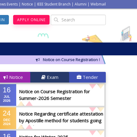
ews Events
|
Notice
|
IEEE Student Branch
|
Alumni
|
Webmail
GIN
APPLY ONLINE
Notice on Course Registration for Summer-2026 Seme
Notice
Exam
Tender
16
Notice on Course Registration for
JUL
Summer-2026 Semester
2026
24
Notice Regarding certificate attestation
by Apostille method for students going
DEC
2024
abroad
16