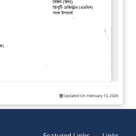
Updated On:
February 10, 2026
Featured Links
Links