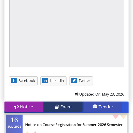
Facebook
LinkedIn
Twitter
Updated On:
May 23, 2026
Notice
Exam
Tender
16
Notice on Course Registration for Summer-2026 Semester
JUL
2026