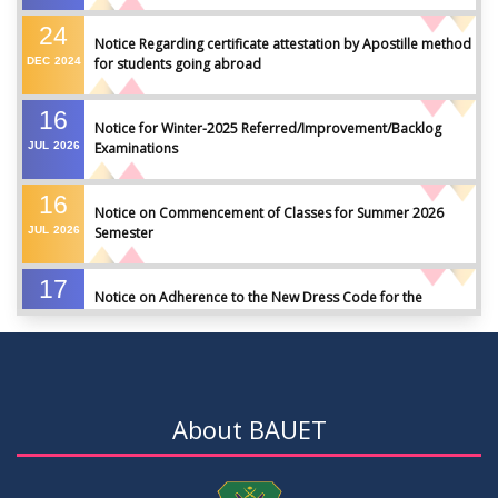
24
Notice Regarding certificate attestation by Apostille method
DEC
2024
for students going abroad
16
Notice for Winter-2025 Referred/Improvement/Backlog
JUL
2026
Examinations
16
Notice on Commencement of Classes for Summer 2026
JUL
2026
Semester
17
Notice on Adherence to the New Dress Code for the
JUN
2026
Students
17
Notice on Adherence to University Dress Code and Decent
JUN
2026
Attire
About BAUET
17
Thesis Pre-defense Notice ( CSE-16th Batch)
JUN
2026