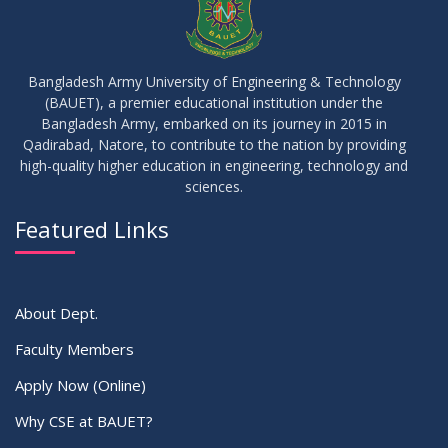
17
IDP Phase-II Notice ( CSE-16th Batch)
JUN
2026
Bangladesh Army University of Engineering & Technology
(BAUET), a premier educational institution under the
17
Bangladesh Army, embarked on its journey in 2015 in
Thesis Defense Notice ( CSE-15th Batch)
JUN
2026
Qadirabad, Natore, to contribute to the nation by providing
high-quality higher education in engineering, technology and
sciences.
23
Residential Hall Vacating and Reopening Notice
MAY
2026
Featured Links
VIEW ALL
About Dept.
Faculty Members
Apply Now (Online)
Why CSE at BAUET?