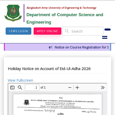
Bangladesh Army University of Engineering & Technology
Department of Computer Science and
Engineering
I-EMS LOGIN
APPLY ONLINE
Notice on Course Registration for Summ
Holiday Notice on Account of Eid-Ul-Adha 2026
View Fullscreen