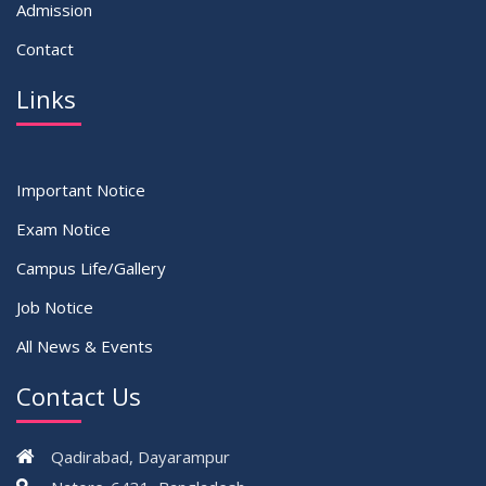
Admission
Contact
Links
Important Notice
Exam Notice
Campus Life/Gallery
Job Notice
All News & Events
Contact Us
Qadirabad, Dayarampur