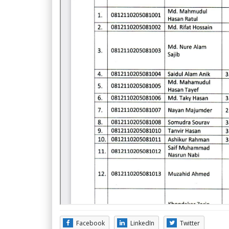
Facebook
LinkedIn
Twitter