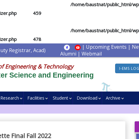
d you mean to use "continue 2"? in
/home/baustnat/public_html/w
izer.php
on line
459
d you mean to use "continue 2"? in
/home/baustnat/public_html/w
izer.php
on line
478
|
Upcoming Events
|
Ne
ty Registrar, Acad)
Alumni
|
Webmail
of Engineering & Technology
I-EMS LO
er Science and Engineering
Research
Facilities
Student
Download
Archive
te Final Fall 2022