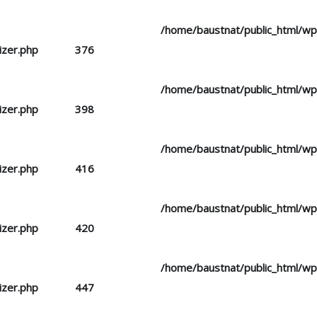
d you mean to use "continue 2"? in
/home/baustnat/public_html/w
izer.php
on line
376
d you mean to use "continue 2"? in
/home/baustnat/public_html/w
izer.php
on line
398
d you mean to use "continue 2"? in
/home/baustnat/public_html/w
izer.php
on line
416
d you mean to use "continue 2"? in
/home/baustnat/public_html/w
izer.php
on line
420
d you mean to use "continue 2"? in
/home/baustnat/public_html/w
izer.php
on line
447