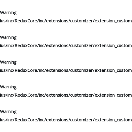
Warning
: "continue" targeting switch is equivalent to "break". Di
ius/inc/ReduxCore/inc/extensions/customizer/extension_custom
Warning
: "continue" targeting switch is equivalent to "break". Di
ius/inc/ReduxCore/inc/extensions/customizer/extension_custom
Warning
: "continue" targeting switch is equivalent to "break". Di
ius/inc/ReduxCore/inc/extensions/customizer/extension_custom
Warning
: "continue" targeting switch is equivalent to "break". Di
ius/inc/ReduxCore/inc/extensions/customizer/extension_custom
Warning
: "continue" targeting switch is equivalent to "break". Di
ius/inc/ReduxCore/inc/extensions/customizer/extension_custom