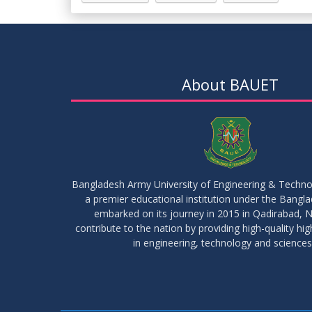
About BAUET
Bangladesh Army University of Engineering & Techn
a premier educational institution under the Bangl
embarked on its journey in 2015 in Qadirabad, N
contribute to the nation by providing high-quality hi
in engineering, technology and sciences