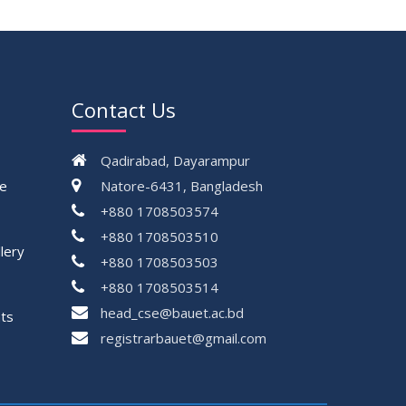
Contact Us
Qadirabad, Dayarampur
ce
Natore-6431, Bangladesh
+880 1708503574
+880 1708503510
lery
+880 1708503503
+880 1708503514
head_cse@bauet.ac.bd
ts
registrarbauet@gmail.com