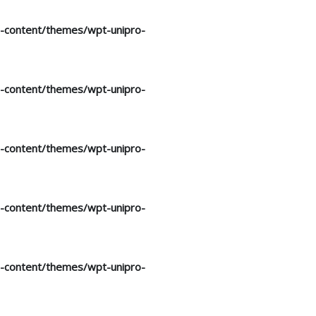
p-content/themes/wpt-unipro-
p-content/themes/wpt-unipro-
p-content/themes/wpt-unipro-
p-content/themes/wpt-unipro-
p-content/themes/wpt-unipro-