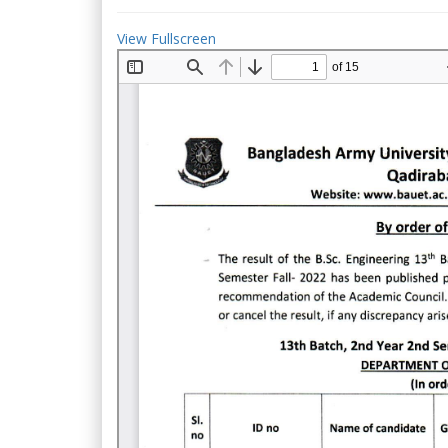
View Fullscreen