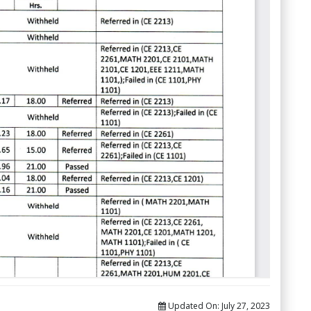
Updated On:
July 27, 2023