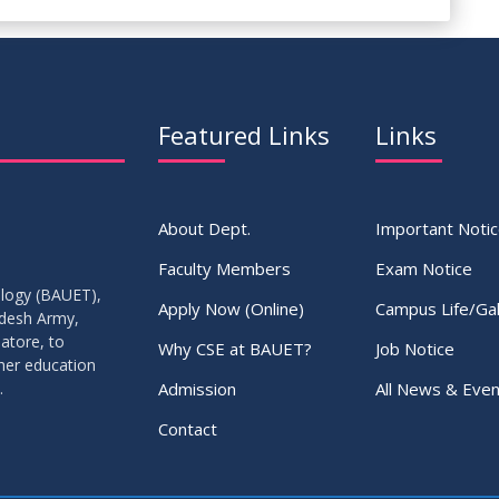
Featured Links
Links
About Dept.
Important Noti
Faculty Members
Exam Notice
ology (BAUET),
Apply Now (Online)
Campus Life/Gal
adesh Army,
atore, to
Why CSE at BAUET?
Job Notice
gher education
Admission
All News & Even
.
Contact