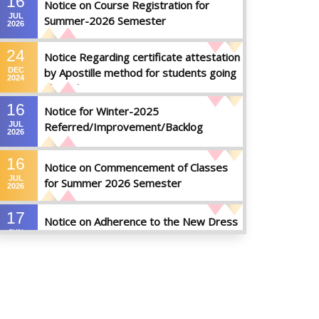
16
Notice on Course Registration for
JUL
Summer-2026 Semester
2026
24
Notice Regarding certificate attestation
DEC
by Apostille method for students going
2024
abroad
16
Notice for Winter-2025
JUL
Referred/Improvement/Backlog
2026
Examinations
16
Notice on Commencement of Classes
JUL
for Summer 2026 Semester
2026
17
Notice on Adherence to the New Dress
JUN
Code for the Students
2026
17
Notice on Adherence to University
JUN
Dress Code and Decent Attire
2026