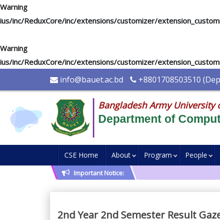
Warning
: "continue" targeting switch is equivalent to "break". Di
ius/inc/ReduxCore/inc/extensions/customizer/extension_custom
Warning
: "continue" targeting switch is equivalent to "break". Di
ius/inc/ReduxCore/inc/extensions/customizer/extension_custom
info@bauet.ac.bd
+8801708503510 (Depu
Bangladesh Army University 
Department of Comput
CSE Home
About
Program
People
Important Notice:
2nd Year 2nd Semester Result Gazet