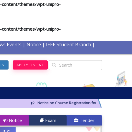
p-content/themes/wpt-unipro-
p-content/themes/wpt-unipro-
ws Events
|
Notice
|
IEEE Student Branch
|
GIN
APPLY ONLINE
Notice on Course Registration for Summer-2026 Semeste
Notice
Exam
Tender