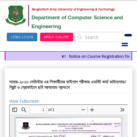
Bangladesh Army University of Engineering & Technology
Department of Computer Science and
Engineering
I-EMS LOGIN
APPLY ONLINE
Notice on Course Registration for Su
সামার-২০২৩ সেমিস্টার এর শিক্ষার্থীদের ফাইনাল পরীক্ষার এডমিট কার্ড ডাউনলোড/
প্রিন্ট ও প্রোফাইলে ছবি আপলোড প্রসংগে
View Fullscreen