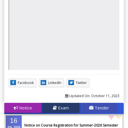
Facebook
LinkedIn
Twitter
Updated On:
October 11, 2023
Notice
Exam
Tender
16
Notice on Course Registration for Summer-2026 Semester
JUL
2026