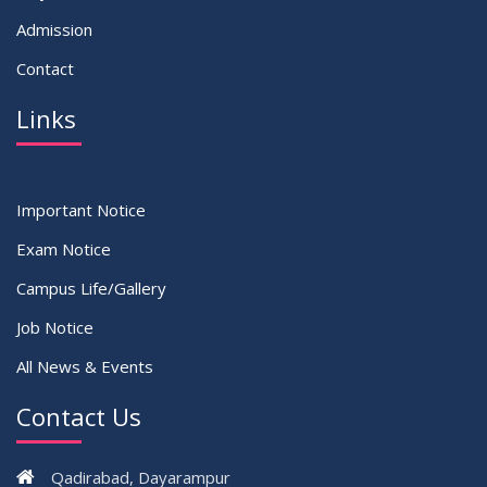
Admission
Contact
Links
Important Notice
Exam Notice
Campus Life/Gallery
Job Notice
All News & Events
Contact Us
Qadirabad, Dayarampur