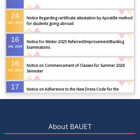
24
Notice Regarding certificate attestation by Apostille method
DEC
2024
for students going abroad
16
Notice for Winter-2025 Referred/Improvement/Backlog
JUL
2026
Examinations
16
Notice on Commencement of Classes for Summer 2026
JUL
2026
Semester
17
Notice on Adherence to the New Dress Code for the
JUN
2026
Students
17
Notice on Adherence to University Dress Code and Decent
JUN
2026
Attire
About BAUET
17
Thesis Pre-defense Notice ( CSE-16th Batch)