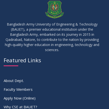
JUN
2026
17
IDP Phase-II Notice ( CSE-16th Batch)
JUN
2026
Bangladesh Army University of Engineering & Technology
(BAUET), a premier educational institution under the
17
Bangladesh Army, embarked on its journey in 2015 in
Thesis Defense Notice ( CSE-15th Batch)
JUN
2026
Qadirabad, Natore, to contribute to the nation by providing
high-quality higher education in engineering, technology and
sciences.
23
Residential Hall Vacating and Reopening Notice
MAY
2026
Featured Links
VIEW ALL
About Dept.
Faculty Members
Apply Now (Online)
Why CSE at BAUET?