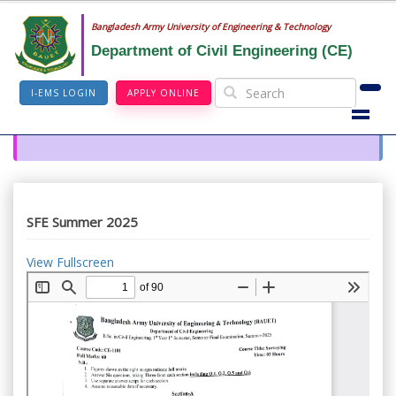
Bangladesh Army University of Engineering & Technology
Department of Civil Engineering (CE)
I-EMS LOGIN
APPLY ONLINE
SFE Summer 2025
View Fullscreen