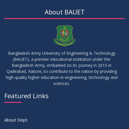
18th Batch IDP Group Distribution
JUL
2026
About BAUET
23
17th Batch Thesis Group Distribution
JUL
2026
16
Replaced Class of DMR and DZH
JUL
2026
Bangladesh Army University of Engineering & Technology
(BAUET), a premier educational institution under the
16
Bangladesh Army, embarked on its journey in 2015 in
Class Routine Summer 2026 (Teacher-wise Distribution)
JUL
2026
Qadirabad, Natore, to contribute to the nation by providing
high-quality higher education in engineering, technology and
sciences.
16
Batchwise Class Routine Summer 2026
JUL
2026
Featured Links
VIEW ALL
About Dept.