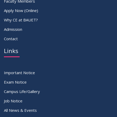
Faculty Members
Apply Now (Online)
Why CE at BAUET?
Admission
Contact
Links
Important Notice
Exam Notice
Campus Life/Gallery
Job Notice
All News & Events