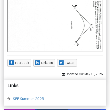
Facebook
LinkedIn
Twitter
Updated On:
May 10, 2026
Links
SFE Summer 2025