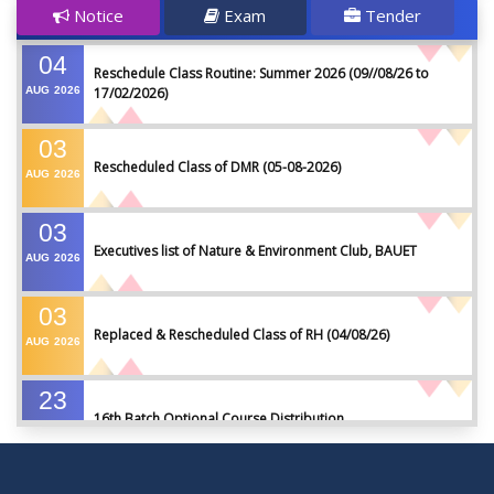
Notice
Exam
Tender
04
Reschedule Class Routine: Summer 2026 (09//08/26 to
AUG
2026
17/02/2026)
03
Rescheduled Class of DMR (05-08-2026)
AUG
2026
03
Executives list of Nature & Environment Club, BAUET
AUG
2026
03
Replaced & Rescheduled Class of RH (04/08/26)
AUG
2026
23
16th Batch Optional Course Distribution
JUL
2026
23